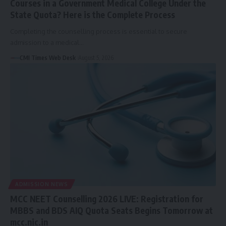
Courses in a Government Medical College Under the
State Quota? Here is the Complete Process
Completing the counselling process is essential to secure
admission to a medical…
CMI Times Web Desk
August 5, 2026
ADMISSION NEWS
MCC NEET Counselling 2026 LIVE: Registration for
MBBS and BDS AIQ Quota Seats Begins Tomorrow at
mcc.nic.in