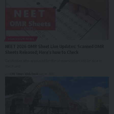
ADMISSION NEWS
NEET 2026 OMR Sheet Live Updates: Scanned OMR
Sheets Released; Here’s how to Check
Candidates who appeared for the re-examination will be able to
check and…
CMI Times Web Desk
July 14, 2026