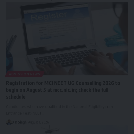
ADMISSION NEWS
Registration for MCI NEET UG Counselling 2026 to
begin on August 5 at mcc.nic.in; check the full
schedule
Candidates who have qualified in the National Eligibility cum
Entrance Test (NEET…
D K Singh
August 1, 2026