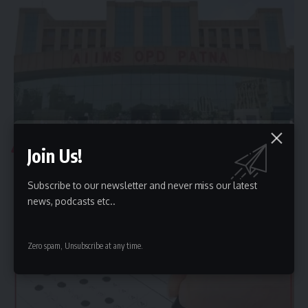
ADMISSION NEWS
Join Us!
Government Medical College in Bihar: Seats Available
in 2026
Subscribe to our newsletter and never miss our latest
news, podcasts etc..
The Patna Medical College, Patna (PMCH Patna), has the highest
number of…
CMI Times Web Desk
August 1, 2026
Zero spam, Unsubscribe at any time.