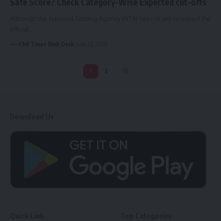
Safe Score? Check Category-Wise Expected cut-offs
Although the National Testing Agency (NTA) has not yet released the
official…
CMI Times Web Desk
June 23, 2026
1
2
Download Us
Quick Link
Top Categories