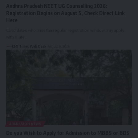
Andhra Pradesh NEET UG Counselling 2026:
Registration Begins on August 5, Check Direct Link
Here
Candidates who miss the regular registration window may apply
with a late…
CMI Times Web Desk
August 6, 2026
ADMISSION NEWS
Do you Wish to Apply for Admission to MBBS or BDS