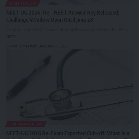
EXAM RESULTS
NEET UG 2026; Re – NEET Answer Key Released;
Challenge Window Open Until June 28
The provisional NEET answer key has been uploaded to the official
NEET…
CMI Times Web Desk
June 25, 2026
EDUCATION NEWS
NEET-UG 2026 Re-Exam Expected Cut-off: What is a