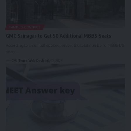
CAMPUS CONNECT
GMC Srinagar to Get 50 Additional MBBS Seats
According to an official spokesperson, the total number of MBBS UG
seats…
CMI Times Web Desk
July 12, 2026