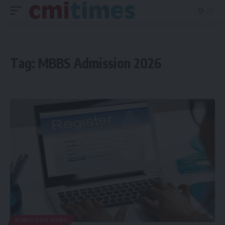
Tag:
MBBS Admission 2026
ADMISSION NEWS