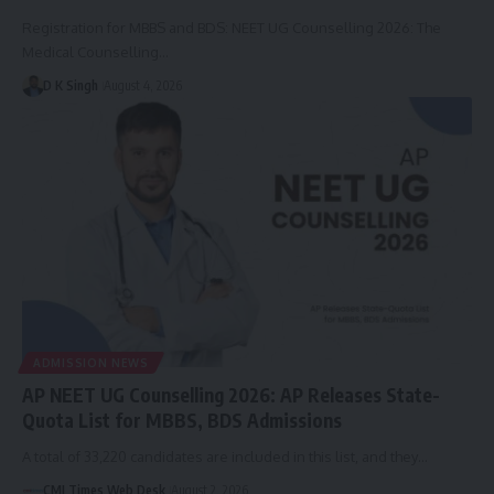
Registration for MBBS and BDS: NEET UG Counselling 2026: The
Medical Counselling…
D K Singh
August 4, 2026
ADMISSION NEWS
AP NEET UG Counselling 2026: AP Releases State-
Quota List for MBBS, BDS Admissions
A total of 33,220 candidates are included in this list, and they…
CMI Times Web Desk
August 2, 2026