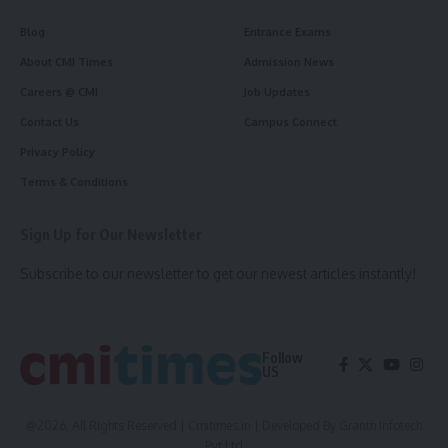
Blog
Entrance Exams
About CMI Times
Admission News
Careers @ CMI
Job Updates
Contact Us
Campus Connect
Privacy Policy
Terms & Conditions
Sign Up for Our Newsletter
Subscribe to our newsletter to get our newest articles instantly!
Follow
US
@2026, All Rights Reserved | Cmitimes.in | Developed By
Granth Infotech
Pvt Ltd