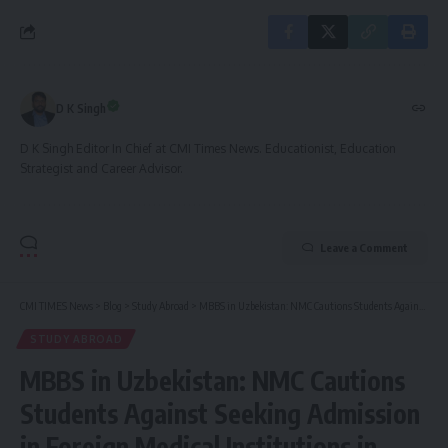
D K Singh
D K Singh Editor In Chief at CMI Times News. Educationist, Education
Strategist and Career Advisor.
Leave a Comment
CMI TIMES News
>
Blog
>
Study Abroad
>
MBBS in Uzbekistan: NMC Cautions Students Against Seeking Admission in Foreign Medical Institutions in Uzbekistan
STUDY ABROAD
MBBS in Uzbekistan: NMC Cautions
Students Against Seeking Admission
in Foreign Medical Institutions in