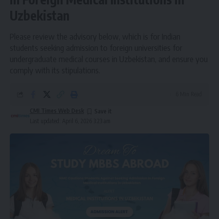
Uzbekistan
Please review the advisory below, which is for Indian
students seeking admission to foreign universities for
undergraduate medical courses in Uzbekistan, and ensure you
comply with its stipulations.
6 Min Read
CMI Times Web Desk
Last updated: April 6, 2026 3:23 am