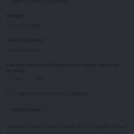
e
T
s
e
r
Budget
*
m
s
Select Courses
*
Can we call you on the phone to assist with your
enquiry?
Yes
No
T
I Agree to the
Terms & Conditions
e
r
Register Now
m
s
&
Generally, students need to score 60 to 70 percent in Class
C
10 and 12th to be eligible for foreign universities. Many top-