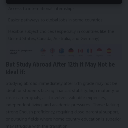
Access to international internships
Easier pathways to global jobs in some countries
Flexible subject choices (especially in countries like the
United States, Canada, Australia, and Germany)
But Study Abroad After 12th it May Not be
Ideal if:
Studying abroad immediately after 12th grade may not be
ideal for students lacking financial stability, high maturity, or
clear career goals, as it involves valuable expenses,
independent living, and academic pressures. Those lacking
strong English proficiency, requiring close parental support,
or pursuing fields where home country education is superior
may struggle with the transition.