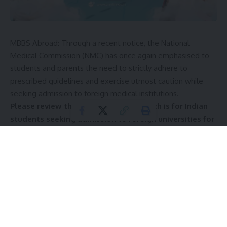
MBBS Abroad: Through a recent notice, the National
Medical Commission (NMC) has once again emphasised to
students and parents the need to strictly adhere to
prescribed guidelines and exercise utmost caution while
seeking admission to foreign medical institutions.
Please review the advisory below, which is for Indian
students seeking admission to foreign universities for
undergraduate medical courses in Uzbekistan, and
ensure you comply with its stipulations.
In its notice, the Deputy Secretary of the NMC referred to
the public notices issued by the
National Medical
Commission
(NMC) on August 8, 2023, and November 22,
2024; the advisory dated May 19, 2025; and the alert note
dated July 21, 2025. In these notices, Indian students aspiring
to obtain medical qualifications from foreign medical