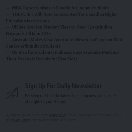
MBA Opportunities in Canada for Indian students
TOEFL iBT Will Now be Accepted for Canadian Higher
Education Institutions
UK has Granted Student Visas to Over 1 Lakh Indian
Nationals till June 2023
Australia Mates Visa; Australia’s New Visa Program That
Can Benefit Indian Students
US Visa for Students: Embassy Says Students Must use
Their Passport Details for Visa Slots
Sign Up For Daily Newsletter
Be keep up! Get the latest breaking news delivered
straight to your inbox.
By signing up, you agree to our
Terms of Use
and acknowledge the data practices in
our
Privacy Policy
. You may unsubscribe at any time.