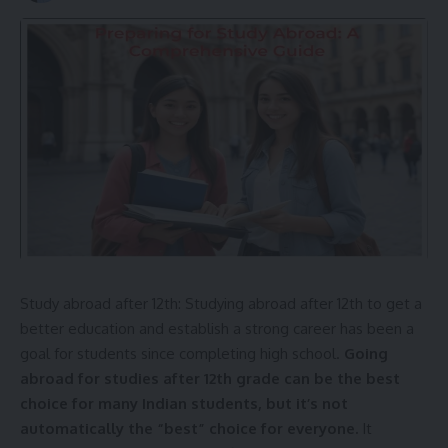
Study abroad after 12th: Studying abroad after 12th to get a
better
education
and establish a strong career has been a
goal for students since completing high school.
Going
abroad for studies after 12th grade can be the best
choice for many Indian students, but it’s not
automatically the “best” choice for everyone.
It