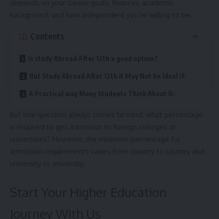
depends on your career goals, finances, academic
background, and how independent you’re willing to be.
Contents
Is study Abroad After 12th a good option?
But Study Abroad After 12th it May Not be Ideal if:
A Practical way Many Students Think About it:
But one question always comes to mind: what percentage
is required to get admission to foreign colleges or
universities? However, the minimum percentage for
admission requirements varies from country to country and
university to university.
Start Your Higher Education
Journey With Us