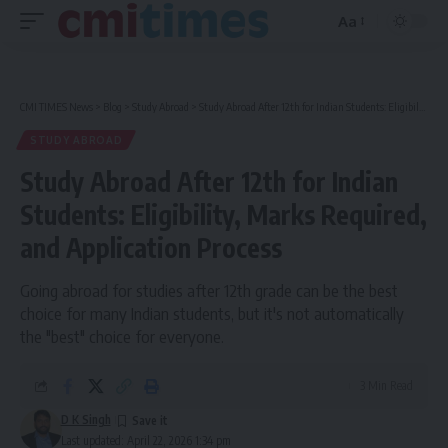
Aa
Font
Resizer
CMI TIMES News
>
Blog
>
Study Abroad
>
Study Abroad After 12th for Indian Students: Eligibility, Marks Required, and Application Process
STUDY ABROAD
Study Abroad After 12th for Indian
Students: Eligibility, Marks Required,
and Application Process
Going abroad for studies after 12th grade can be the best
choice for many Indian students, but it's not automatically
the "best" choice for everyone.
3 Min Read
D K Singh
Last updated: April 22, 2026 1:34 pm