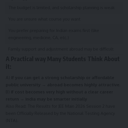
The budget is limited, and scholarship planning is weak
You are unsure what course you want
You prefer preparing for Indian exams first (like
engineering, medicine, CA, etc.)
Family support and adjustment abroad may be difficult
A Practical way Many Students Think About
it:
A)
If you can get a strong scholarship or affordable
public university → abroad becomes highly attractive.
B)
If cost becomes very high without a clear career
return → India may be smarter initially
Also Read:
The Results for JEE Main 2026 Session 2 have
been Officially Released by the National Testing Agency
(NTA).