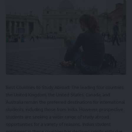
Best Countries to Study Abroad: The leading four countries
the
United Kingdom
, the United States, Canada, and
Australia remain the preferred destinations for international
students, including those from India. However, prospective
students are seeking a wider range of study abroad
opportunities for a variety of reasons. Indian student
enrolment in these countries has declined significantly due