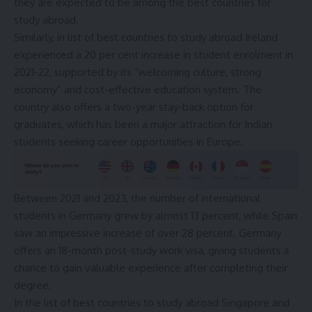
they are expected to be among the best countries for
study abroad.
Similarly, in list of best countries to study abroad Ireland
experienced a 20 per cent increase in student enrolment in
2021-22, supported by its “welcoming culture, strong
economy” and cost-effective education system. The
country also offers a two-year stay-back option for
graduates, which has been a major attraction for Indian
students seeking career opportunities in Europe.
Between 2021 and 2023, the number of international
students in Germany grew by almost 13 percent, while Spain
saw an impressive increase of over 28 percent. Germany
offers an 18-month post-study work visa, giving students a
chance to gain valuable experience after completing their
degree.
In the list of best countries to study abroad Singapore and