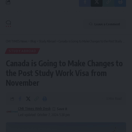
Leave a Comment
CMI TIMES News
>
Blog
>
Study Abroad
>
Canada is Going to Make Changes to the Post Study Work Visa from November
STUDY ABROAD
Canada is Going to Make Changes to
the Post Study Work Visa from
November
3 Min Read
CMI Times Web Desk
Last updated: October 7, 2024 5:28 pm