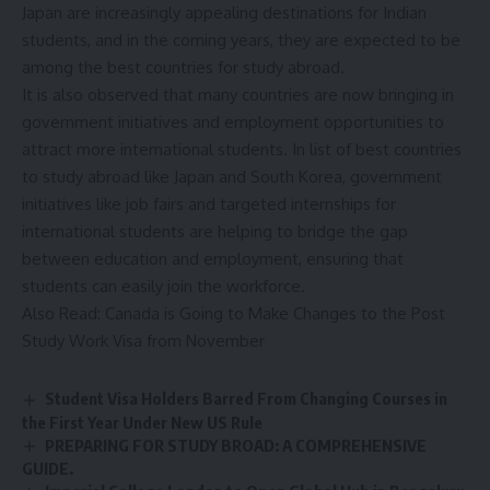
Japan are increasingly appealing destinations for Indian
students, and in the coming years, they are expected to be
among the best countries for study abroad.
It is also observed that many countries are now bringing in
government initiatives and employment opportunities to
attract more international students. In list of best countries
to study abroad like Japan and South Korea, government
initiatives like job fairs and targeted internships for
international students are helping to bridge the gap
between education and employment, ensuring that
students can easily join the workforce.
Also Read:
Canada is Going to Make Changes to the Post
Study Work Visa from November
Student Visa Holders Barred From Changing Courses in
the First Year Under New US Rule
PREPARING FOR STUDY BROAD: A COMPREHENSIVE
GUIDE.