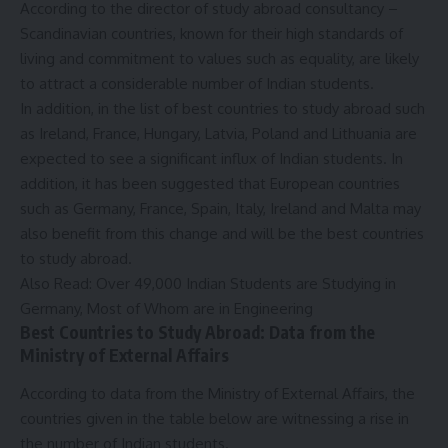
According to the director of study abroad consultancy –
Scandinavian countries, known for their high standards of
living and commitment to values ​​such as equality, are likely
to attract a considerable number of Indian students.
In addition, in the list of best countries to study abroad such
as Ireland, France, Hungary, Latvia, Poland and Lithuania are
expected to see a significant influx of Indian students. In
addition, it has been suggested that European countries
such as Germany, France, Spain, Italy, Ireland and Malta may
also benefit from this change and will be the best countries
to study abroad.
Also Read:
Over 49,000 Indian Students are Studying in
Germany, Most of Whom are in Engineering
Best Countries to Study Abroad: Data from the
Ministry of External Affairs
According to data from the Ministry of External Affairs, the
countries given in the table below are witnessing a rise in
the number of Indian students.