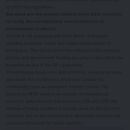
to strict visa regulations.
But what are the reasons behind these best countries
to study abroad imposing visa restrictions on
international students?
The UK is still grappling with post-Brexit challenges
including economic issues and negative perception of
immigrants. The rise in tuition fees influenced by university
policies and government funding also plays a key role in the
potential decline in the UK’s popularity.
The increasing living costs and restrictive visa policies have
also made the country less attractive. Canada has
traditionally been an immigrant-friendly country. The
dataset by NFAP, which is an analysis of international
students’ data, showed that between 2016 and 2019, the
number of Indian students in Canada grew by 182 per cent.
However, the recent worsening of diplomatic relations has
created a hindrance for Indian students.