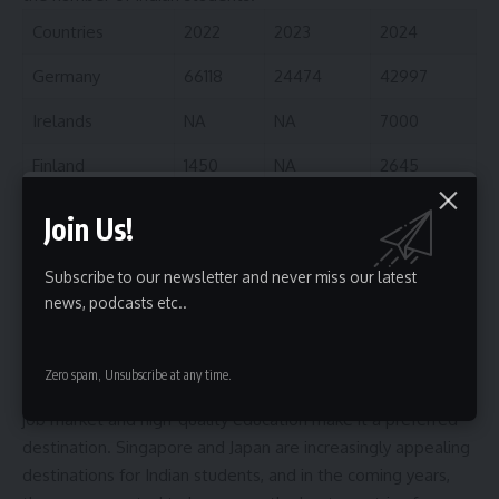
Countries
2022
2023
2024
Germany
66118
24474
42997
Irelands
NA
NA
7000
Finland
1450
NA
2645
Singapore
NA
NA
2000
Join Us!
Japan
700
700
1532
Subscribe to our newsletter and never miss our latest
Malta
NA
NA
600
news, podcasts etc..
Interestingly, despite the recent hike in tuition fees, Finland
continues (In the list of best countries to study abroad) to
Zero spam, Unsubscribe at any time.
attract Indian students. Its clean, safe environment, strong
job market and high-quality education make it a preferred
destination. Singapore and Japan are increasingly appealing
destinations for Indian students, and in the coming years,