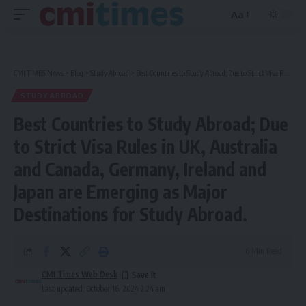
Aa
Font
Resizer
CMI TIMES News
>
Blog
>
Study Abroad
>
Best Countries to Study Abroad; Due to Strict Visa Rules in UK, Australia and Canada, Germany, Ireland and Japan are Emerging as Major Destinations for Study Abroad.
STUDY ABROAD
Best Countries to Study Abroad; Due
to Strict Visa Rules in UK, Australia
and Canada, Germany, Ireland and
Japan are Emerging as Major
Destinations for Study Abroad.
6 Min Read
CMI Times Web Desk
Last updated: October 16, 2024 2:24 am