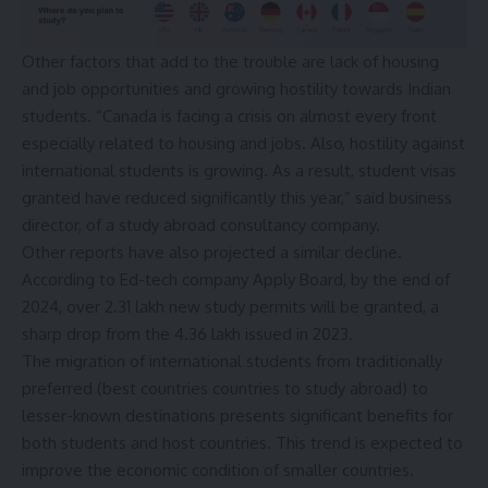
Other factors that add to the trouble are lack of housing
and job opportunities and growing hostility towards Indian
students. “Canada is facing a crisis on almost every front
especially related to housing and jobs. Also, hostility against
international students is growing. As a result, student visas
granted have reduced significantly this year,” said business
director, of a study abroad consultancy company.
Other reports have also projected a similar decline.
According to Ed-tech company Apply Board, by the end of
2024, over 2.31 lakh new study permits will be granted, a
sharp drop from the 4.36 lakh issued in 2023.
The migration of international students from traditionally
preferred (best countries countries to study abroad) to
lesser-known destinations presents significant benefits for
both students and host countries. This trend is expected to
improve the economic condition of smaller countries.