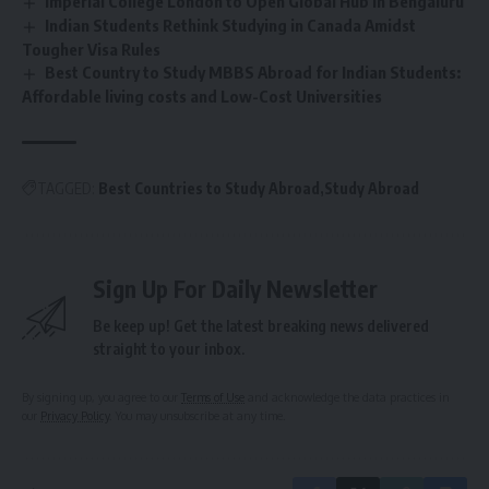
Imperial College London to Open Global Hub in Bengaluru
Indian Students Rethink Studying in Canada Amidst
Tougher Visa Rules
Best Country to Study MBBS Abroad for Indian Students:
Affordable living costs and Low-Cost Universities
TAGGED:
Best Countries to Study Abroad
Study Abroad
Sign Up For Daily Newsletter
Be keep up! Get the latest breaking news delivered
straight to your inbox.
By signing up, you agree to our
Terms of Use
and acknowledge the data practices in
our
Privacy Policy
. You may unsubscribe at any time.