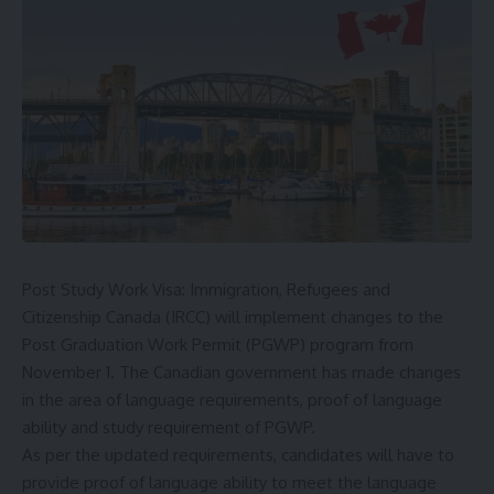
Post Study Work Visa: Immigration, Refugees and
Citizenship Canada (IRCC) will implement changes to the
Post Graduation Work Permit (
PGWP
) program from
November 1. The Canadian government has made changes
in the area of ​​language requirements, proof of language
ability and study requirement of PGWP.
As per the updated requirements, candidates will have to
provide proof of language ability to meet the language