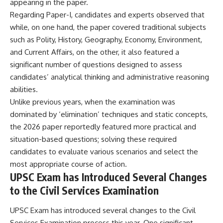
appearing in the paper.
Regarding Paper-I, candidates and experts observed that
while, on one hand, the paper covered traditional subjects
such as Polity, History, Geography, Economy, Environment,
and Current Affairs, on the other, it also featured a
significant number of questions designed to assess
candidates’ analytical thinking and administrative reasoning
abilities.
Unlike previous years, when the examination was
dominated by ‘elimination’ techniques and static concepts,
the 2026 paper reportedly featured more practical and
situation-based questions; solving these required
candidates to evaluate various scenarios and select the
most appropriate course of action.
UPSC Exam has Introduced Several Changes
to the Civil Services Examination
UPSC Exam has introduced several changes to the Civil
Services Examination process this year. One significant