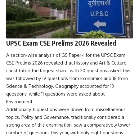
UPSC Exam CSE Prelims 2026 Revealed
A section-wise analysis of GS Paper-I for the UPSC Exam
CSE Prelims 2026 revealed that History and Art & Culture
constituted the largest share, with 20 questions asked; this
was followed by 19 questions from Economics and 18 from
Science & Technology. Geography accounted for 13
questions, while 11 questions were asked about
Environment.
Additionally, 11 questions were drawn from miscellaneous
topics. Polity and Governance, traditionally considered a
strong area of ​​this examination, saw a comparatively lower
number of questions this year, with only eight questions