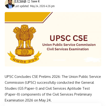
D K Singh
Last updated: May 24, 2026 4:26 pm
UPSC Concludes CSE Prelims 2026: The
Union Public Service
Commission
(UPSC) successfully conducted the General
Studies (GS Paper-I) and Civil Services Aptitude Test
(Paper-II) components of the Civil Services Preliminary
Examination 2026 on May 24.