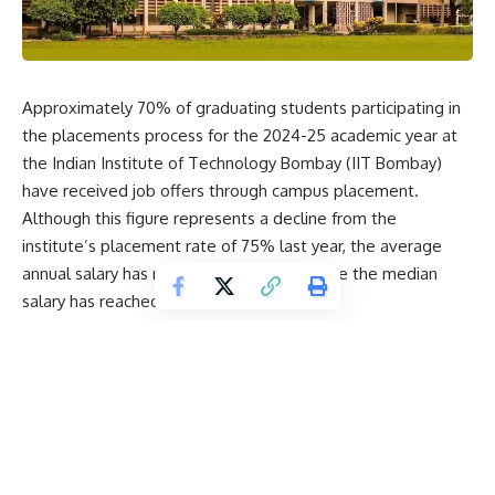
Approximately 70% of graduating students participating in
the placements process for the 2024-25 academic year at
the
Indian Institute of Technology Bombay
(IIT Bombay)
have received job offers through campus placement.
Although this figure represents a decline from the
institute’s placement rate of 75% last year, the average
annual salary has risen to ₹26.45 lakh, while the median
salary has reached ₹20 lakh.
IIT Bombay reported that both these figures have
increased by over 10% compared to the previous year,
signalling positive salary trends despite global uncertainties
in the hiring market.
The institute also noted that several graduating students
opted for alternative career paths, such as
entrepreneurship, higher studies, or postdoctoral research,