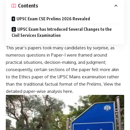
Contents
UPSC Exam CSE Prelims 2026 Revealed
UPSC Exam has Introduced Several Changes to the
Civil Services Examination
This year’s papers took many candidates by surprise, as
numerous questions in Paper-I were framed around
practical situations, decision-making, and judgment;
consequently, certain sections of the paper felt more akin
to the Ethics paper of the UPSC Mains examination rather
than the traditional factual format of the Prelims. View the
detailed paper-wise analysis here.