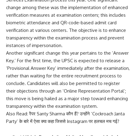
change among these was the implementation of enhanced
verification measures at examination centers; this includes
biometric attendance and QR-code-based admit card
verification at various centers. The objective is to enhance
transparency within the examination process and prevent
instances of impersonation.
Another significant change this year pertains to the ‘Answer
Key.’ For the first time, the UPSC is expected to release a
‘Provisional Answer Key’ immediately after the examination,
rather than waiting for the entire recruitment process to
conclude. Candidates will also be permitted to register
their objections through an ‘Online Representation Portal’;
this move is being hailed as a major step toward enhancing
transparency within the examination system.
Also Read:
रैपर Santy Sharma कौन हैं? उन्होंने ‘Cockroach Janta
Party’ के बारे में ऐसा क्या कहा जिससे Instagram पर हलचल मच गई?