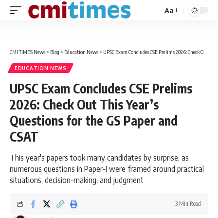
Aa
Font
Resizer
CMI TIMES News
>
Blog
>
Education News
>
UPSC Exam Concludes CSE Prelims 2026: Check Out This Year’s Questions for the GS Paper and CSAT
EDUCATION NEWS
UPSC Exam Concludes CSE Prelims
2026: Check Out This Year’s
Questions for the GS Paper and
CSAT
This year's papers took many candidates by surprise, as
numerous questions in Paper-I were framed around practical
situations, decision-making, and judgment
3 Min Read