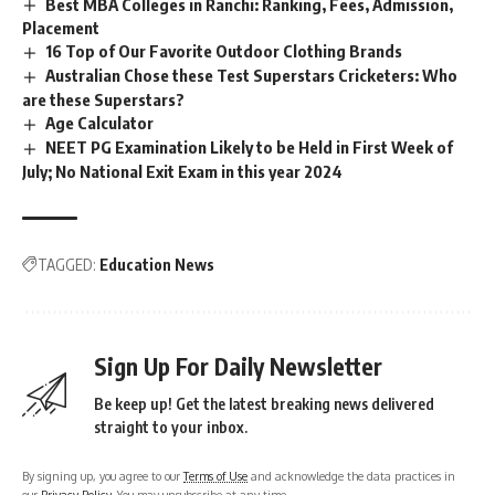
Best MBA Colleges in Ranchi: Ranking, Fees, Admission,
Placement
16 Top of Our Favorite Outdoor Clothing Brands
Australian Chose these Test Superstars Cricketers: Who
are these Superstars?
Age Calculator
NEET PG Examination Likely to be Held in First Week of
July; No National Exit Exam in this year 2024
TAGGED:
Education News
Sign Up For Daily Newsletter
Be keep up! Get the latest breaking news delivered
straight to your inbox.
By signing up, you agree to our
Terms of Use
and acknowledge the data practices in
our
Privacy Policy
. You may unsubscribe at any time.