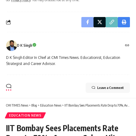
D K Singh
D K Singh Editor In Chief at CMI Times News. Educationist, Education
Strategist and Career Advisor.
Leave a Comment
CMI TIMES News
>
Blog
>
Education News
>
IIT Bombay Sees Placements Rate Drop to 70%; Average Salary Hits ₹26.45 Lakh
EDUCATION NEWS
IIT Bombay Sees Placements Rate