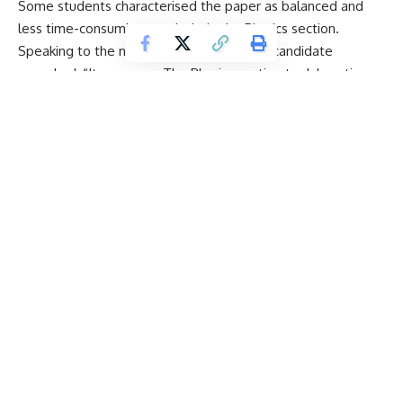
Some students characterised the paper as balanced and
less time-consuming, particularly the
Physics
section.
Speaking to the news agency, a NEET UG candidate
remarked, “It was easy. The Physics section took less time.
Comparatively, it was an easy paper. It took me less time to
solve it. I don’t know about others, but I finished it in less
time.”
Another candidate, expressing confidence after the exam,
stated that the paper went well and that they are hopeful