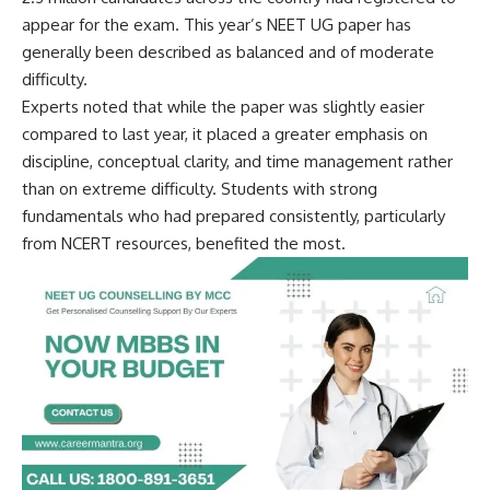
appear for the exam. This year’s NEET UG paper has
generally been described as balanced and of moderate
difficulty.
Experts noted that while the paper was slightly easier
compared to last year, it placed a greater emphasis on
discipline, conceptual clarity, and time management rather
than on extreme difficulty. Students with strong
fundamentals who had prepared consistently, particularly
from NCERT resources, benefited the most.