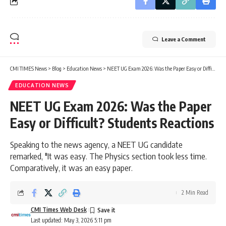
Leave a Comment
CMI TIMES News
>
Blog
>
Education News
>
NEET UG Exam 2026: Was the Paper Easy or Difficult? Students Reactions
EDUCATION NEWS
NEET UG Exam 2026: Was the Paper
Easy or Difficult? Students Reactions
Speaking to the news agency, a NEET UG candidate
remarked, "It was easy. The Physics section took less time.
Comparatively, it was an easy paper.
2 Min Read
CMI Times Web Desk
Last updated: May 3, 2026 5:11 pm