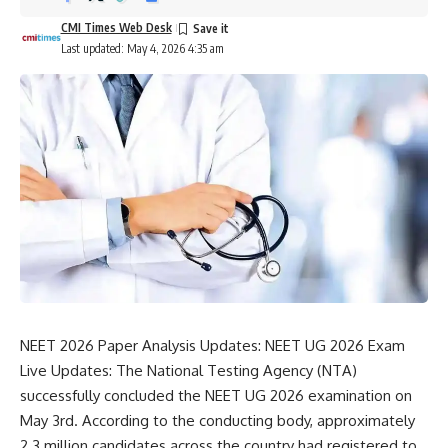
CMI Times Web Desk
Last updated: May 4, 2026 4:35 am
NEET 2026 Paper Analysis Updates: NEET UG 2026 Exam
Live Updates: The
National Testing Agency
(NTA)
successfully concluded the NEET UG 2026 examination on
May 3rd. According to the conducting body, approximately
2.3 million candidates across the country had registered to