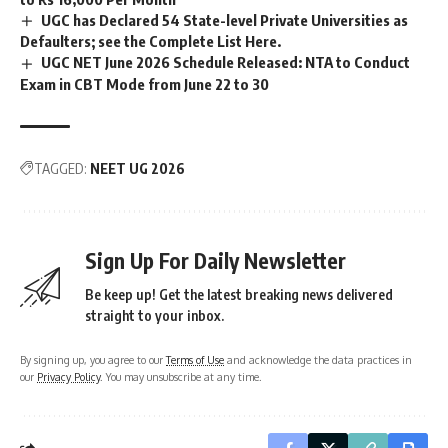
UGC has Declared 54 State-level Private Universities as
Defaulters; see the Complete List Here.
UGC NET June 2026 Schedule Released: NTA to Conduct
Exam in CBT Mode from June 22 to 30
TAGGED:
NEET UG 2026
Sign Up For Daily Newsletter
Be keep up! Get the latest breaking news delivered
straight to your inbox.
By signing up, you agree to our
Terms of Use
and acknowledge the data practices in
our
Privacy Policy
. You may unsubscribe at any time.