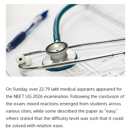
On Sunday, over 22.79 lakh medical aspirants appeared for
the NEET UG 2026 examination. Following the conclusion of
the exam, mixed reactions emerged from students across
various cities, while some described the paper as “easy,”
others stated that the difficulty level was such that it could
be solved with relative ease.