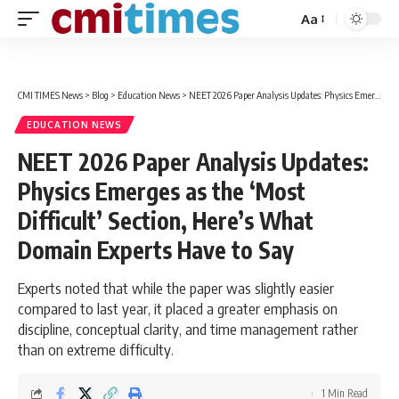
Aa
Font
Resizer
CMI TIMES News
>
Blog
>
Education News
>
NEET 2026 Paper Analysis Updates: Physics Emerges as the ‘Most Difficult’ Section, Here’s What Domain Experts Have to Say
EDUCATION NEWS
NEET 2026 Paper Analysis Updates:
Physics Emerges as the ‘Most
Difficult’ Section, Here’s What
Domain Experts Have to Say
Experts noted that while the paper was slightly easier
compared to last year, it placed a greater emphasis on
discipline, conceptual clarity, and time management rather
than on extreme difficulty.
1 Min Read