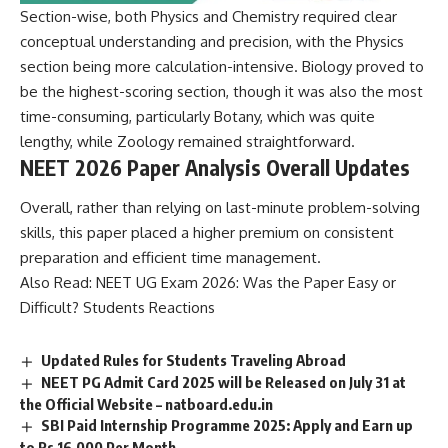
Section-wise, both Physics and Chemistry required clear
conceptual understanding and precision, with the Physics
section being more calculation-intensive. Biology proved to
be the highest-scoring section, though it was also the most
time-consuming, particularly Botany, which was quite
lengthy, while Zoology remained straightforward.
NEET 2026 Paper Analysis Overall Updates
Overall, rather than relying on last-minute problem-solving
skills, this paper placed a higher premium on consistent
preparation and efficient time management.
Also Read:
NEET UG Exam 2026: Was the Paper Easy or
Difficult? Students Reactions
Updated Rules for Students Traveling Abroad
NEET PG Admit Card 2025 will be Released on July 31 at
the Official Website – natboard.edu.in
SBI Paid Internship Programme 2025: Apply and Earn up
to Rs 16,000 Per Month