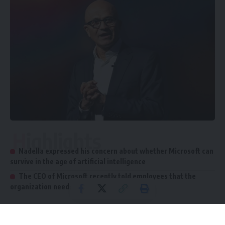
Highlights
Nadella expressed his concern about whether Microsoft can
survive in the age of artificial intelligence
The CEO of Microsoft recently told employees that the
organization needs to "do better"