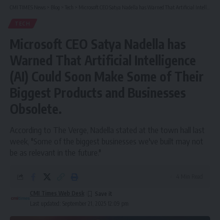
CMI TIMES News
>
Blog
>
Tech
>
Microsoft CEO Satya Nadella has Warned That Artificial Intelligence (AI) Could Soon Make Some of Their Biggest Products and Businesses Obsolete.
TECH
Microsoft CEO Satya Nadella has
Warned That Artificial Intelligence
(AI) Could Soon Make Some of Their
Biggest Products and Businesses
Obsolete.
According to The Verge, Nadella stated at the town hall last
week, "Some of the biggest businesses we've built may not
be as relevant in the future."
4 Min Read
CMI Times Web Desk
Last updated: September 21, 2025 12:09 pm