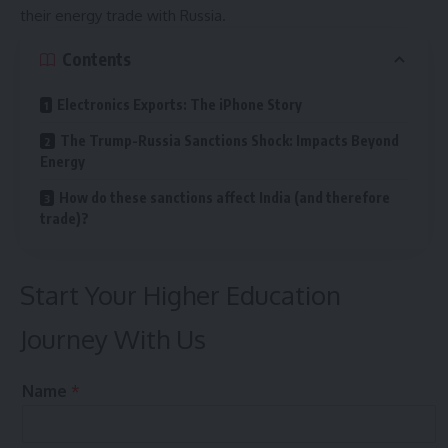
their energy trade with Russia.
Contents
Electronics Exports: The iPhone Story
The Trump-Russia Sanctions Shock: Impacts Beyond
Energy
How do these sanctions affect India (and therefore
trade)?
Start Your Higher Education
Journey With Us
M
Name
*
o
b
i