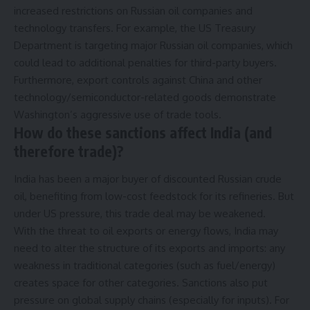
increased restrictions on Russian oil companies and
technology transfers. For example, the US Treasury
Department is targeting major Russian oil companies, which
could lead to additional penalties for third-party buyers.
Furthermore, export controls against China and other
technology/semiconductor-related goods demonstrate
Washington’s aggressive use of trade tools.
How do these sanctions affect India (and
therefore trade)?
India has been a major buyer of discounted Russian crude
oil, benefiting from low-cost feedstock for its refineries. But
under US pressure, this trade deal may be weakened.
With the threat to oil exports or energy flows, India may
need to alter the structure of its exports and imports: any
weakness in traditional categories (such as fuel/energy)
creates space for other categories. Sanctions also put
pressure on global supply chains (especially for inputs). For