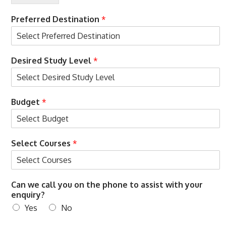
r
M
e
o
Preferred Destination
*
d
b
c
i
a
l
l
e
Desired Study Level
*
l
t
o
Budget
*
Select Courses
*
Can we call you on the phone to assist with your
enquiry?
Yes
No