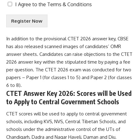
T
I Agree to the
Terms & Conditions
e
r
Register Now
m
s
&
In addition to the provisional CTET 2026 answer key, CBSE
C
has also released scanned images of candidates’ OMR
o
n
answer sheets. Candidates can raise objections to the CTET
d
2026 answer key within the stipulated time by paying a fee
i
per question. The CTET 2026 exam was conducted for two
t
papers – Paper 1 (for classes 1 to 5) and Paper 2 (for classes
i
o
6 to 8).
n
CTET Answer Key 2026: Scores will be Used
s
to Apply to Central Government Schools
A
c
CTET scores will be used to apply to central government
c
e
schools, including KVS, NVS, Central Tibetan Schools, and
p
schools under the administrative control of the UTs of
t
Chandigarh, Dadra and Nagar Haveli, Daman and Diu,