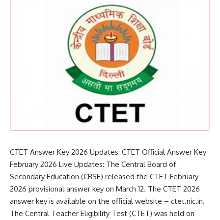
CTET Answer Key 2026 Updates: CTET Official Answer Key
February 2026 Live Updates: The Central Board of
Secondary Education (
CBSE
) released the CTET February
2026 provisional answer key on March 12. The CTET 2026
answer key is available on the official website – ctet.nic.in.
The Central Teacher Eligibility Test (CTET) was held on