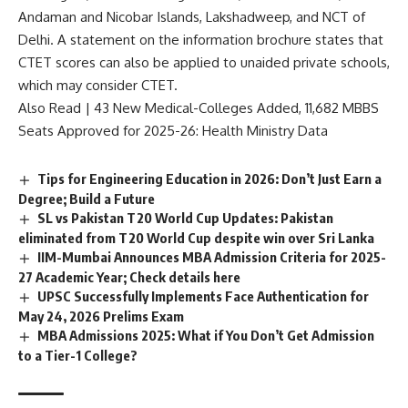
e
Andaman and Nicobar Islands, Lakshadweep, and NCT of
n
c
Delhi. A statement on the information brochure states that
e
CTET scores can also be applied to unaided private schools,
*
which may consider CTET.
Also Read |
43 New Medical-Colleges Added, 11,682 MBBS
Seats Approved for 2025-26: Health Ministry Data
Tips for Engineering Education in 2026: Don’t Just Earn a
Degree; Build a Future
SL vs Pakistan T20 World Cup Updates: Pakistan
eliminated from T20 World Cup despite win over Sri Lanka
IIM-Mumbai Announces MBA Admission Criteria for 2025-
27 Academic Year; Check details here
UPSC Successfully Implements Face Authentication for
May 24, 2026 Prelims Exam
MBA Admissions 2025: What if You Don’t Get Admission
to a Tier-1 College?