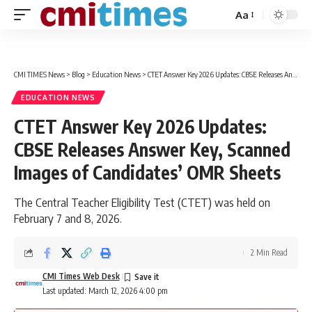
Aa
Font
Resizer
CMI TIMES News
>
Blog
>
Education News
>
CTET Answer Key 2026 Updates: CBSE Releases Answer Key, Scanned Images of Candidates’ OMR Sheets
EDUCATION NEWS
CTET Answer Key 2026 Updates:
CBSE Releases Answer Key, Scanned
Images of Candidates’ OMR Sheets
The Central Teacher Eligibility Test (CTET) was held on
February 7 and 8, 2026.
2 Min Read
CMI Times Web Desk
Last updated: March 12, 2026 4:00 pm