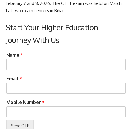
February 7 and 8, 2026. The CTET exam was held on March
1 at two exam centers in Bihar.
Start Your Higher Education
Journey With Us
A
Name
*
c
c
e
p
Email
*
t
e
n
c
a
Mobile Number
*
e
s
D
s
e
i
s
s
i
t