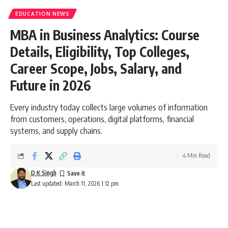
EDUCATION NEWS
MBA in Business Analytics: Course
Details, Eligibility, Top Colleges,
Career Scope, Jobs, Salary, and
Future in 2026
Every industry today collects large volumes of information
from customers, operations, digital platforms, financial
systems, and supply chains.
4 Min Read
D K Singh
Last updated: March 11, 2026 1:12 pm