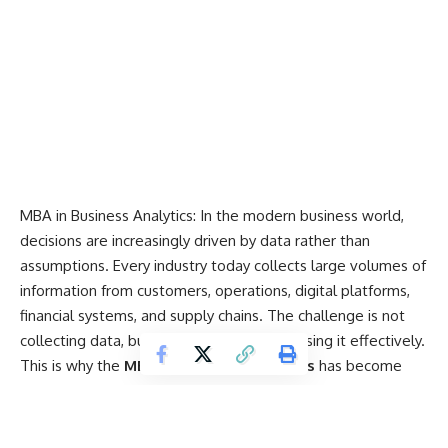
MBA in Business Analytics: In the modern business world,
decisions are increasingly driven by data rather than
assumptions. Every industry today collects large volumes of
information from customers, operations,
digital platforms
,
financial systems, and supply chains. The challenge is not
collecting data, but understanding it and using it effectively.
This is why the
MBA in Business Analytics
has become
one of the most in-demand postgraduate management
programs.