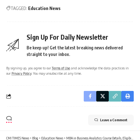
TAGGED:
Education News
Sign Up For Daily Newsletter
Be keep up! Get the latest breaking news delivered
straight to your inbox.
By signing up, you agree to our
Terms of Use
and acknowledge the data practices in
our
Privacy Policy
. You may unsubscribe at any time.
Leave a Comment
CMI TIMES News
>
Blog
>
Education News
>
MBA in Business Analytics: Course Details, Eligibility, Top Colleges, Career Scope, Jobs, Salary, and Future in 2026