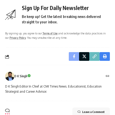
Sign Up For Daily Newsletter
Be keep up! Get the latest breaking news delivered
straight to your inbox.
By signing up, you agree to our
Terms of Use
and acknowledge the data practices in
our
Privacy Policy
. You may unsubscribe at any time.
D K Singh
D K Singh Editor In Chief at CMI Times News. Educationist, Education
Strategist and Career Advisor.
Leave a Comment