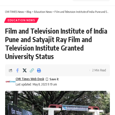
CMI TIMES News
>
Blog
>
Education News
>
Film and Television Institute of India Pune and Satyajit Ray Film and Television Institute Granted University Status
EDUCATION NEWS
Film and Television Institute of India
Pune and Satyajit Ray Film and
Television Institute Granted
University Status
2 Min Read
CMI Times Web Desk
Last updated: May 8, 2025 9:19 am