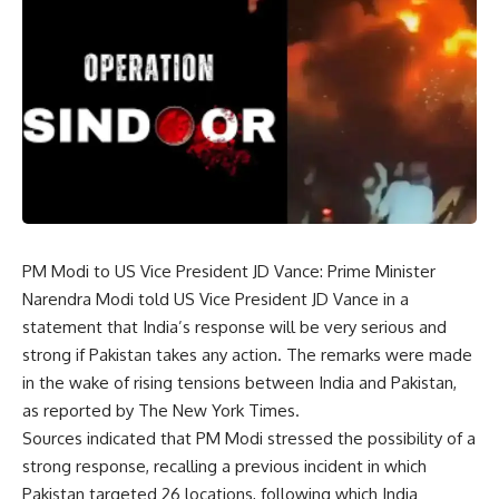
PM Modi to US Vice President JD Vance:
Prime Minister
Narendra Modi
told US Vice President JD Vance in a
statement that India’s response will be very serious and
strong if Pakistan takes any action. The remarks were made
in the wake of rising tensions between India and Pakistan,
as reported by The New York Times.
Sources indicated that PM Modi stressed the possibility of a
strong response, recalling a previous incident in which
Pakistan targeted 26 locations, following which India