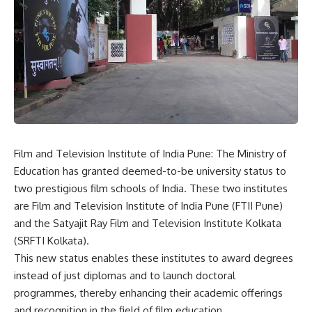
Film and Television Institute of India Pune: The
Ministry of
Education
has granted deemed-to-be university status to
two prestigious film schools of India. These two institutes
are Film and Television Institute of India Pune (FTII Pune)
and the Satyajit Ray Film and Television Institute Kolkata
(SRFTI Kolkata).
This new status enables these institutes to award degrees
instead of just diplomas and to launch doctoral
programmes, thereby enhancing their academic offerings
and recognition in the field of film education.