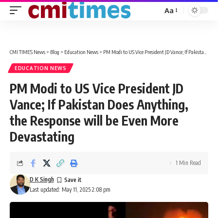
Aa
Font
Resizer
CMI TIMES News
>
Blog
>
Education News
>
PM Modi to US Vice President JD Vance; If Pakistan Does Anything, the Response will be Even More Devastating
EDUCATION NEWS
PM Modi to US Vice President JD
Vance; If Pakistan Does Anything,
the Response will be Even More
Devastating
1 Min Read
D K Singh
Last updated: May 11, 2025 2:08 pm