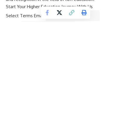
Start Your Higher Education Journey With Us
Select Terms Email
Name
*
Email
*
Mobile Number
*
Preferred Destination
*
Desired Study Level
*
Budget
*
Select Courses
*
Can we call you on the phone to assist with your enquiry?
Yes
No