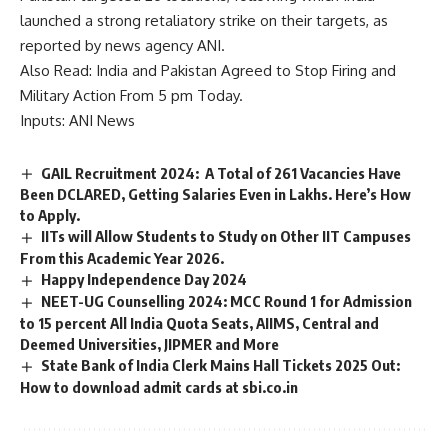
launched a strong retaliatory strike on their targets, as
reported by news agency ANI.
Also Read:
India and Pakistan Agreed to Stop Firing and
Military Action From 5 pm Today.
Inputs: ANI News
GAIL Recruitment 2024: A Total of 261 Vacancies Have
Been DCLARED, Getting Salaries Even in Lakhs. Here’s How
to Apply.
IITs will Allow Students to Study on Other IIT Campuses
From this Academic Year 2026.
Happy Independence Day 2024
NEET-UG Counselling 2024: MCC Round 1 for Admission
to 15 percent All India Quota Seats, AIIMS, Central and
Deemed Universities, JIPMER and More
State Bank of India Clerk Mains Hall Tickets 2025 Out:
How to download admit cards at sbi.co.in