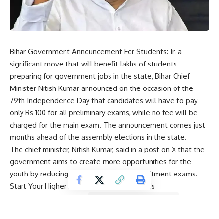
Bihar Government Announcement For Students: In a
significant move that will benefit lakhs of students
preparing for government jobs in the state, Bihar Chief
Minister
Nitish Kumar
announced on the occasion of the
79th Independence Day that candidates will have to pay
only Rs 100 for all preliminary exams, while no fee will be
charged for the main exam. The announcement comes just
months ahead of the assembly elections in the state.
The chief minister, Nitish Kumar, said in a post on X that the
government aims to create more opportunities for the
youth by reducing financial barriers in recruitment exams.
Start Your Higher Education Journey With Us
Study Acceptence your