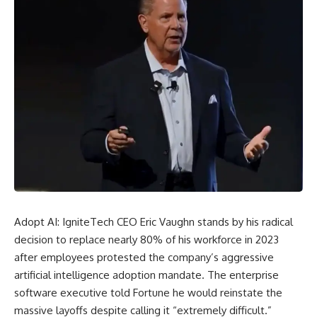
Adopt AI:
IgniteTech
CEO Eric Vaughn stands by his radical
decision to replace nearly 80% of his workforce in 2023
after employees protested the company’s aggressive
artificial intelligence adoption mandate. The enterprise
software executive told Fortune he would reinstate the
massive layoffs despite calling it “extremely difficult.”