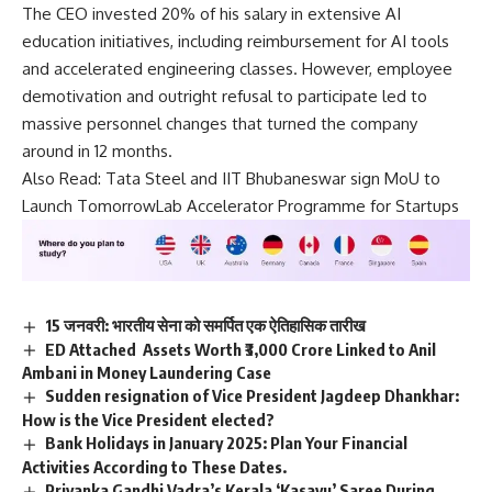
The CEO invested 20% of his salary in extensive AI
education initiatives, including reimbursement for AI tools
and accelerated engineering classes. However, employee
demotivation and outright refusal to participate led to
massive personnel changes that turned the company
around in 12 months.
Also Read:
Tata Steel and IIT Bhubaneswar sign MoU to
Launch TomorrowLab Accelerator Programme for Startups
15 जनवरी: भारतीय सेना को समर्पित एक ऐतिहासिक तारीख
ED Attached Assets Worth ₹3,000 Crore Linked to Anil
Ambani in Money Laundering Case
Sudden resignation of Vice President Jagdeep Dhankhar:
How is the Vice President elected?
Bank Holidays in January 2025: Plan Your Financial
Activities According to These Dates.
Priyanka Gandhi Vadra’s Kerala ‘Kasavu’ Saree During