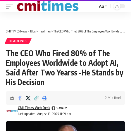
Aa
Font
Resizer
CMI TIMES News
>
Blog
>
Headlines
>
The CEO Who Fired 80% of The Employees Worldwide to Adopt AI, Said After Two Yearss -He Stands by His Decision
HEADLINES
The CEO Who Fired 80% of The
Employees Worldwide to Adopt AI,
Said After Two Yearss -He Stands by
His Decision
2 Min Read
CMI Times Web Desk
Last updated: August 19, 2025 11:39 am