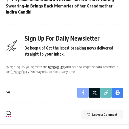
Swearing-in Brings Back Memories of her Grandmother
Indira Gandhi
Sign Up For Daily Newsletter
Be keep up! Get the latest breaking news delivered
straight to your inbox.
By signing up, you agree to our
Terms of Use
and acknowledge the data practices in
our
Privacy Policy
. You may unsubscribe at any time.
Leave a Comment