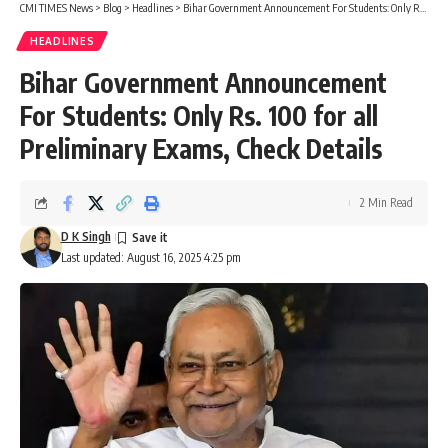
CMI TIMES News
>
Blog
>
Headlines
>
Bihar Government Announcement For Students: Only Rs. 100 for all Preliminary Exams, Check Details
HEADLINES
Bihar Government Announcement
For Students: Only Rs. 100 for all
Preliminary Exams, Check Details
2 Min Read
D K Singh
Last updated: August 16, 2025 4:25 pm