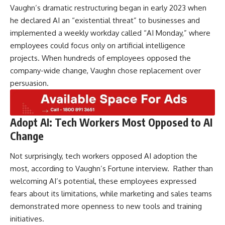
Vaughn’s dramatic restructuring began in early 2023 when
he declared AI an “existential threat” to businesses and
implemented a weekly workday called “AI Monday,” where
employees could focus only on artificial intelligence
projects. When hundreds of employees opposed the
company-wide change, Vaughn chose replacement over
persuasion.
Adopt AI: Tech Workers Most Opposed to AI
Change
Not surprisingly, tech workers opposed AI adoption the
most, according to Vaughn’s Fortune interview. Rather than
welcoming AI’s potential, these employees expressed
fears about its limitations, while marketing and sales teams
demonstrated more openness to new tools and training
initiatives.