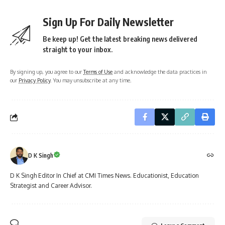
Sign Up For Daily Newsletter
Be keep up! Get the latest breaking news delivered
straight to your inbox.
By signing up, you agree to our
Terms of Use
and acknowledge the data practices in
our
Privacy Policy
. You may unsubscribe at any time.
D K Singh
D K Singh Editor In Chief at CMI Times News. Educationist, Education
Strategist and Career Advisor.