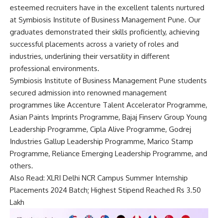
esteemed recruiters have in the excellent talents nurtured
at Symbiosis Institute of Business Management Pune. Our
graduates demonstrated their skills proficiently, achieving
successful placements across a variety of roles and
industries, underlining their versatility in different
professional environments.
Symbiosis Institute of Business Management Pune students
secured admission into renowned management
programmes like Accenture Talent Accelerator Programme,
Asian Paints Imprints Programme, Bajaj Finserv Group Young
Leadership Programme, Cipla Alive Programme, Godrej
Industries Gallup Leadership Programme, Marico Stamp
Programme, Reliance Emerging Leadership Programme, and
others.
Also Read:
XLRI Delhi NCR Campus Summer Internship
Placements 2024 Batch; Highest Stipend Reached Rs 3.50
Lakh