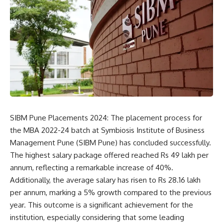
SIBM Pune Placements 2024: The placement process for
the MBA 2022-24 batch at
Symbiosis Institute of Business
Management Pune
(SIBM Pune) has concluded successfully.
The highest salary package offered reached Rs 49 lakh per
annum, reflecting a remarkable increase of 40%.
Additionally, the average salary has risen to Rs 28.16 lakh
per annum, marking a 5% growth compared to the previous
year. This outcome is a significant achievement for the
institution, especially considering that some leading