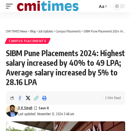
Aa
Font
Resizer
CMI TIMES News
>
Blog
>
Job Updates
>
Campus Placements
>
SIBM Pune Placements 2024: Highest salary increased by 40% to 49 LPA; Average salary increased by 5% to 28.16 LPA
CAMPUS PLACEMENTS
SIBM Pune Placements 2024: Highest
salary increased by 40% to 49 LPA;
Average salary increased by 5% to
28.16 LPA
2 Min Read
D K Singh
Last updated: November 12, 2024 5:48 am