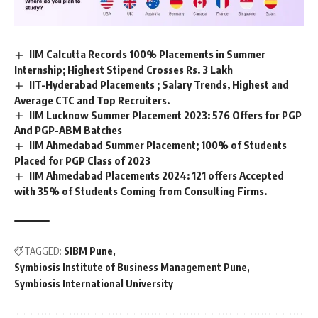
IIM Calcutta Records 100% Placements in Summer
Internship; Highest Stipend Crosses Rs. 3 Lakh
IIT-Hyderabad Placements ; Salary Trends, Highest and
Average CTC and Top Recruiters.
IIM Lucknow Summer Placement 2023: 576 Offers for PGP
And PGP-ABM Batches
IIM Ahmedabad Summer Placement; 100% of Students
Placed for PGP Class of 2023
IIM Ahmedabad Placements 2024: 121 offers Accepted
with 35% of Students Coming from Consulting Firms.
TAGGED:
SIBM Pune
Symbiosis Institute of Business Management Pune
Symbiosis International University