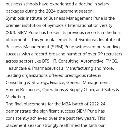
business schools have experienced a decline in salary
packages during the 2024 placement season.
Symbiosis Institute of Business Management Pune is the
premier institution of Symbiosis International University
(SIU). SIBM Pune has broken its previous records in the final
placements. This year placements at Symbiosis Institute of
Business Management (SIBM) Pune witnessed outstanding
success with a record-breaking number of over 99 recruiters
across sectors like BFSI, IT, Consulting, Automotive, FMCG,
Healthcare & Pharmaceuticals, Manufacturing and more.
Leading organizations offered prestigious roles in
Consulting & Strategy, Finance, General Management,
Human Resources, Operations & Supply Chain, and Sales &
Marketing.
The final placements for the MBA batch of 2022-24
demonstrate the significant success SIBM Pune has
consistently achieved over the past few years. This
placement season strongly reaffirmed the faith our