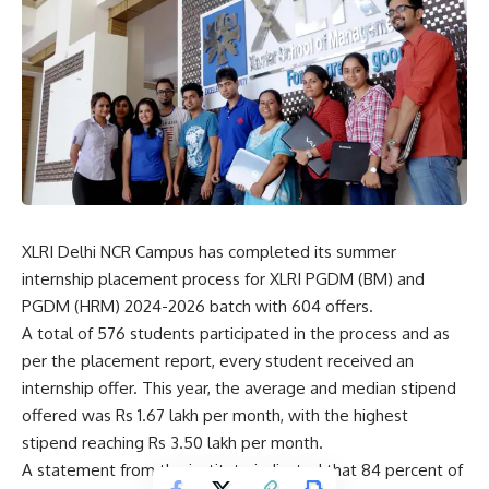
XLRI Delhi NCR Campus has completed its summer
internship placement process for
XLRI
PGDM (BM) and
PGDM (HRM) 2024-2026 batch with 604 offers.
A total of 576 students participated in the process and as
per the placement report, every student received an
internship offer. This year, the average and median stipend
offered was Rs 1.67 lakh per month, with the highest
stipend reaching Rs 3.50 lakh per month.
A statement from the institute indicated that 84 percent of