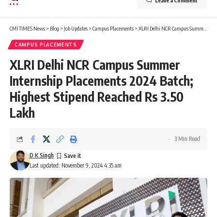
Leave a Comment
CMI TIMES News
>
Blog
>
Job Updates
>
Campus Placements
>
XLRI Delhi NCR Campus Summer Internship Placements 2024 Batch; Highest Stipend Reached Rs 3.50 Lakh
CAMPUS PLACEMENTS
XLRI Delhi NCR Campus Summer
Internship Placements 2024 Batch;
Highest Stipend Reached Rs 3.50
Lakh
3 Min Read
D K Singh
Last updated: November 9, 2024 4:35 am