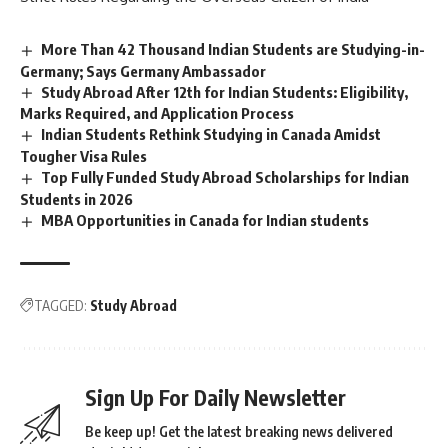
n
c
More Than 42 Thousand Indian Students are Studying-in-
e
Germany; Says Germany Ambassador
*
Study Abroad After 12th for Indian Students: Eligibility,
Marks Required, and Application Process
Indian Students Rethink Studying in Canada Amidst
Tougher Visa Rules
Top Fully Funded Study Abroad Scholarships for Indian
Students in 2026
MBA Opportunities in Canada for Indian students
TAGGED:
Study Abroad
Sign Up For Daily Newsletter
Be keep up! Get the latest breaking news delivered