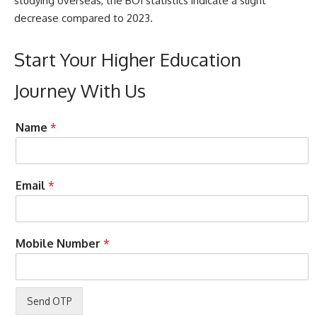
studying overseas, the BOI statistics indicate a slight
decrease compared to 2023.
Start Your Higher Education
Journey With Us
t
*
Name
*
o
C
y
a
o
n
u
E
Email
*
L
n
a
t
y
e
o
r
Mobile Number
*
u
o
t
n