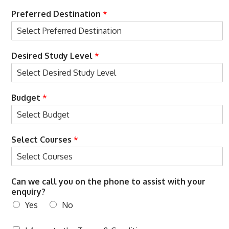
Preferred Destination
*
Desired Study Level
*
Budget
*
Select Courses
*
Can we call you on the phone to assist with your
enquiry?
Yes
No
T