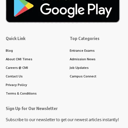
Several German universities offer medicine programmes -
many of which are entirely taught in English - for both winter
and summer intakes, typically starting in September and April,
respectively.
4 Min Read
CMI Times Web Desk
Last updated: June 27, 2026 6:10 am