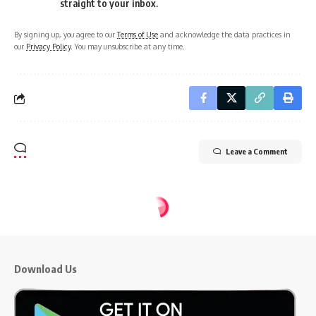
straight to your inbox.
By signing up, you agree to our
Terms of Use
and acknowledge the data practices in
our
Privacy Policy
. You may unsubscribe at any time.
Leave a Comment
CMI TIMES News
>
Blog
>
Study Abroad
>
Want to Study MBBS in Germany? Know About Some Tuition-free Colleges in Germany
STUDY ABROAD
Want to Study MBBS in Germany?
Know About Some Tuition-free
Colleges in Germany