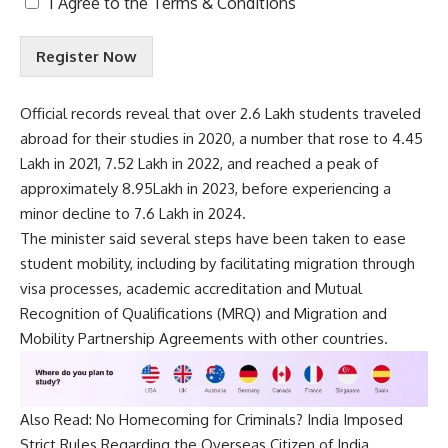
I Agree to the
Terms & Conditions
e
r
Register Now
m
s
&
Official records reveal that over 2.6 Lakh students traveled
C
abroad for their studies in 2020, a number that rose to 4.45
o
n
Lakh in 2021, 7.52 Lakh in 2022, and reached a peak of
d
approximately 8.95Lakh in 2023, before experiencing a
i
minor decline to 7.6 Lakh in 2024.
t
The minister said several steps have been taken to ease
i
o
student mobility, including by facilitating migration through
n
visa processes, academic accreditation and Mutual
s
Recognition of Qualifications (MRQ) and Migration and
A
Mobility Partnership Agreements with other countries.
c
c
e
p
Also Read:
No Homecoming for Criminals? India Imposed
t
e
Strict Rules Regarding the Overseas Citizen of India