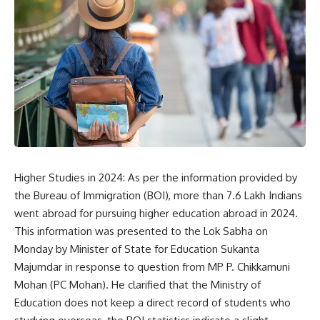
Higher Studies in 2024: As per the information provided by
the
Bureau of Immigration
(BOI), more than 7.6 Lakh Indians
went abroad for pursuing higher education abroad in 2024.
This information was presented to the Lok Sabha on
Monday by Minister of State for Education Sukanta
Majumdar in response to question from MP P. Chikkamuni
Mohan (PC Mohan). He clarified that the Ministry of
Education does not keep a direct record of students who