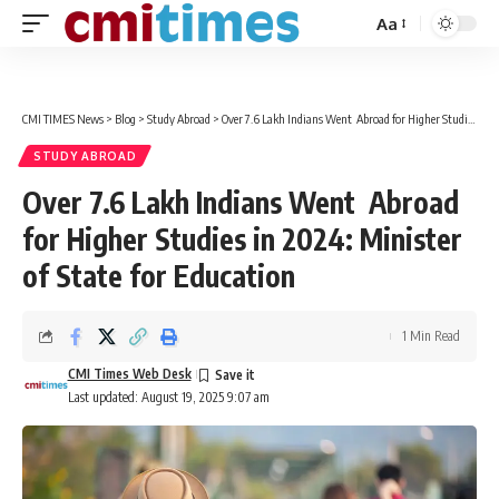
Aa
Font
Resizer
CMI TIMES News
>
Blog
>
Study Abroad
>
Over 7.6 Lakh Indians Went Abroad for Higher Studies in 2024: Minister of State for Education
STUDY ABROAD
Over 7.6 Lakh Indians Went Abroad
for Higher Studies in 2024: Minister
of State for Education
1 Min Read
CMI Times Web Desk
Last updated: August 19, 2025 9:07 am