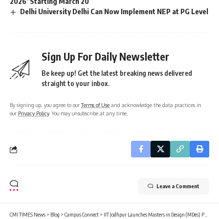
2026’ Starting March 20
Delhi University Delhi Can Now Implement NEP at PG Level
Sign Up For Daily Newsletter
Be keep up! Get the latest breaking news delivered
straight to your inbox.
By signing up, you agree to our
Terms of Use
and acknowledge the data practices in
our
Privacy Policy
. You may unsubscribe at any time.
Leave a Comment
CMI TIMES News
>
Blog
>
Campus Connect
>
IIT Jodhpur Launches Masters in Design (MDes) Program