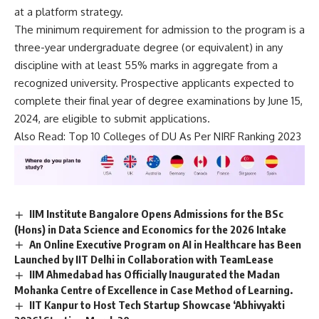
at a platform strategy.
The minimum requirement for admission to the program is a
three-year undergraduate degree (or equivalent) in any
discipline with at least 55% marks in aggregate from a
recognized university. Prospective applicants expected to
complete their final year of degree examinations by June 15,
2024, are eligible to submit applications.
Also Read:
Top 10 Colleges of DU As Per NIRF Ranking 2023
IIM Institute Bangalore Opens Admissions for the BSc
(Hons) in Data Science and Economics for the 2026 Intake
An Online Executive Program on AI in Healthcare has Been
Launched by IIT Delhi in Collaboration with TeamLease
IIM Ahmedabad has Officially Inaugurated the Madan
Mohanka Centre of Excellence in Case Method of Learning.
IIT Kanpur to Host Tech Startup Showcase ‘Abhivyakti