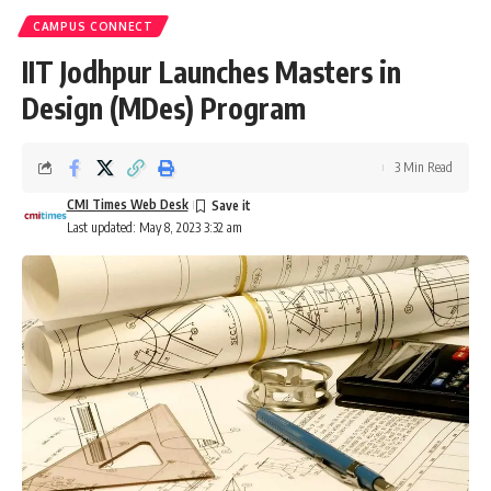
CAMPUS CONNECT
IIT Jodhpur Launches Masters in
Design (MDes) Program
3 Min Read
CMI Times Web Desk
Last updated: May 8, 2023 3:32 am