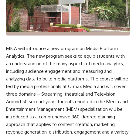
MICA will introduce a new program on Media Platform
Analytics. The new program seeks to equip students with
an understanding of the many aspects of media analytics,
including audience engagement and measuring and
analyzing data to build media platforms. The course will be
led by media professionals at
Ormax Media
and will cover
three domains – Streaming, theatrical and Television.
Around 50 second-year students enrolled in the Media and
Entertainment Management (MEM) specialization will be
introduced to a comprehensive 360-degree planning
approach that applies to content creation, marketing,
revenue generation, distribution, engagement and a variety