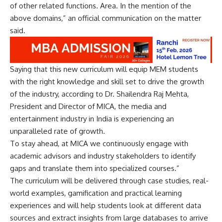
of other related functions. Area. In the mention of the
above domains,” an official communication on the matter
said.
Saying that this new curriculum will equip MEM students
with the right knowledge and skill set to drive the growth
of the industry, according to Dr. Shailendra Raj Mehta,
President and Director of MICA, the media and
entertainment industry in India is experiencing an
unparalleled rate of growth.
To stay ahead, at MICA we continuously engage with
academic advisors and industry stakeholders to identify
gaps and translate them into specialized courses.”
The curriculum will be delivered through case studies, real-
world examples, gamification and practical learning
experiences and will help students look at different data
sources and extract insights from large databases to arrive