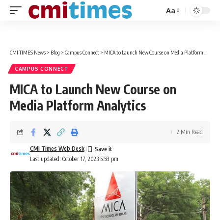
Aa
Font
Resizer
CMI TIMES News
>
Blog
>
Campus Connect
>
MICA to Launch New Course on Media Platform Analytics
CAMPUS CONNECT
MICA to Launch New Course on
Media Platform Analytics
2 Min Read
CMI Times Web Desk
Last updated: October 17, 2023 5:59 pm