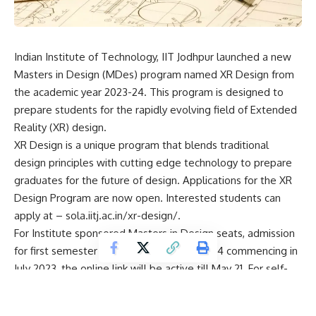
Indian Institute of Technology, IIT Jodhpur launched a new
Masters in Design (MDes) program named XR Design from
the academic year 2023-24. This program is designed to
prepare students for the rapidly evolving field of Extended
Reality (XR) design.
XR Design is a unique program that blends traditional
design principles with cutting edge technology to prepare
graduates for the future of design. Applications for the XR
Design Program are now open. Interested students can
apply at – sola.iitj.ac.in/xr-design/.
For Institute sponsored Masters in Design seats, admission
for first semester of academic year 2023-24 commencing in
July 2023, the online link will be active till May 21. For self-
sponsored seats, admission in first semester commencing
from July 2023, the online link will be active till May 14.