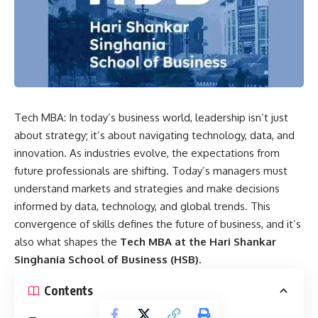
Tech MBA: In today’s business world, leadership isn’t just
about strategy; it’s about navigating technology, data, and
innovation. As industries evolve, the expectations from
future professionals are shifting. Today’s managers must
understand markets and strategies and make decisions
informed by data, technology, and global trends. This
convergence of skills defines the future of business, and it’s
also what shapes the
Tech MBA at the
Hari Shankar
Singhania School of Business
(HSB)
.
Contents