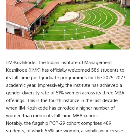
IIM-Kozhikode: The
Indian Institute of Management
Kozhikode
(IIMK) has officially welcomed 586 students to
its full-time postgraduate programmes for the 2025-2027
academic year. Impressively, the institute has achieved a
gender diversity rate of 51% women across its three MBA
offerings. This is the fourth instance in the last decade
when IIM-Kozhikode has enrolled a higher number of
women than men in its full-time MBA cohort.
Notably, the flagship PGP-29 cohort comprises 489
students, of which 55% are women, a significant increase