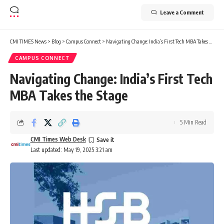
Leave a Comment
CMI TIMES News
>
Blog
>
Campus Connect
>
Navigating Change: India’s First Tech MBA Takes the Stage
CAMPUS CONNECT
Navigating Change: India’s First Tech
MBA Takes the Stage
5 Min Read
CMI Times Web Desk
Last updated: May 19, 2025 3:21 am