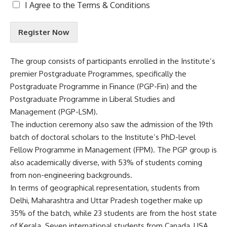
T
I Agree to the
Terms & Conditions
e
r
Register Now
m
s
&
The group consists of participants enrolled in the Institute’s
C
premier Postgraduate Programmes, specifically the
o
n
Postgraduate Programme in Finance (PGP-Fin) and the
d
Postgraduate Programme in Liberal Studies and
i
Management (PGP-LSM).
t
The induction ceremony also saw the admission of the 19th
i
o
batch of doctoral scholars to the Institute’s PhD-level
n
Fellow Programme in Management (FPM). The PGP group is
s
also academically diverse, with 53% of students coming
A
from non-engineering backgrounds.
c
c
In terms of geographical representation, students from
e
Delhi, Maharashtra and Uttar Pradesh together make up
p
35% of the batch, while 23 students are from the host state
t
of Kerala. Seven international students from Canada, USA,
e