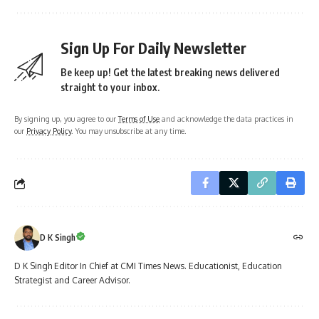
Sign Up For Daily Newsletter
Be keep up! Get the latest breaking news delivered
straight to your inbox.
By signing up, you agree to our
Terms of Use
and acknowledge the data practices in
our
Privacy Policy
. You may unsubscribe at any time.
D K Singh
D K Singh Editor In Chief at CMI Times News. Educationist, Education
Strategist and Career Advisor.