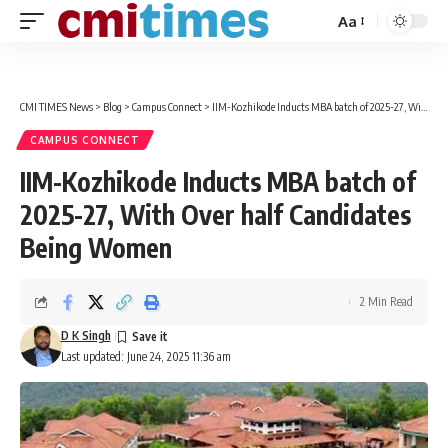
Aa
Font
Resizer
CMI TIMES News
>
Blog
>
Campus Connect
>
IIM-Kozhikode Inducts MBA batch of 2025-27, With Over half Candidates Being Women
CAMPUS CONNECT
IIM-Kozhikode Inducts MBA batch of
2025-27, With Over half Candidates
Being Women
2 Min Read
D K Singh
Last updated: June 24, 2025 11:36 am