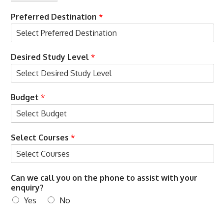
s
m
N
e
Preferred Destination
*
a
*
m
e
Desired Study Level
*
Budget
*
Select Courses
*
Can we call you on the phone to assist with your
enquiry?
Yes
No