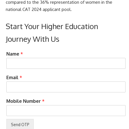
compared to the 36% representation of women in the
national CAT 2024 applicant pool.
Start Your Higher Education
Journey With Us
A
Name
*
c
c
e
p
Email
*
t
e
n
c
c
Mobile Number
*
e
a
T
l
e
l
r
N
m
a