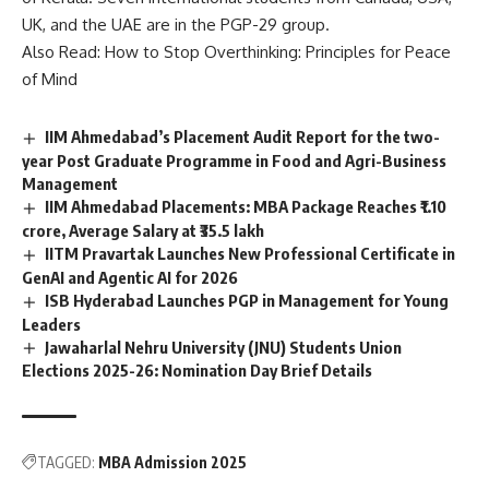
n
UK, and the UAE are in the PGP-29 group.
c
Also Read:
How to Stop Overthinking: Principles for Peace
e
of Mind
*
IIM Ahmedabad’s Placement Audit Report for the two-
year Post Graduate Programme in Food and Agri-Business
Management
IIM Ahmedabad Placements: MBA Package Reaches ₹1.10
crore, Average Salary at ₹35.5 lakh
IITM Pravartak Launches New Professional Certificate in
GenAI and Agentic AI for 2026
ISB Hyderabad Launches PGP in Management for Young
Leaders
Jawaharlal Nehru University (JNU) Students Union
Elections 2025-26: Nomination Day Brief Details
TAGGED:
MBA Admission 2025