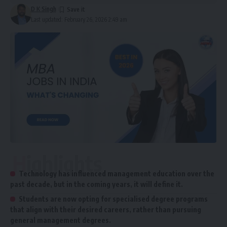
D K Singh
Last updated: February 26, 2026 2:49 am
Highlights
Technology has influenced management education over the
past decade, but in the coming years, it will define it.
Students are now opting for specialised degree programs
that align with their desired careers, rather than pursuing
general management degrees.