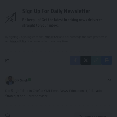
Sign Up For Daily Newsletter
Be keep up! Get the latest breaking news delivered
straight to your inbox.
By signing up, you agree to our
Terms of Use
and acknowledge the data practices in
our
Privacy Policy
. You may unsubscribe at any time.
D K Singh
D K Singh Editor In Chief at CMI Times News. Educationist, Education
Strategist and Career Advisor.
Leave a Comment