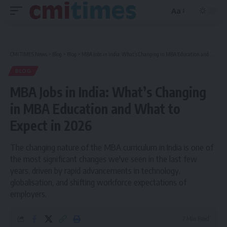
Aa
Font
Resizer
CMI TIMES News
>
Blog
>
Blog
>
MBA Jobs in India: What’s Changing in MBA Education and What to Expect in 2026
BLOG
MBA Jobs in India: What’s Changing
in MBA Education and What to
Expect in 2026
The changing nature of the MBA curriculum in India is one of
the most significant changes we've seen in the last few
years, driven by rapid advancements in technology,
globalisation, and shifting workforce expectations of
employers.
7 Min Read