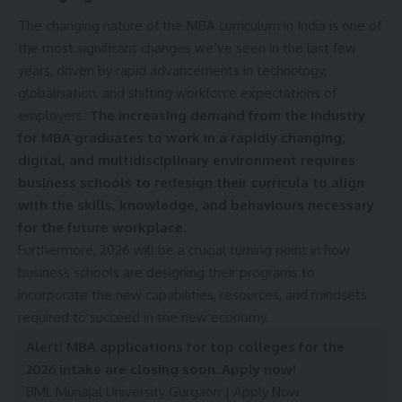
o
The changing nature of the MBA curriculum in India is one of
n
the most significant changes we’ve seen in the last few
d
i
years, driven by rapid advancements in technology,
t
globalisation, and shifting workforce expectations of
i
employers.
The increasing demand from the industry
o
for MBA graduates to work in a rapidly changing,
n
s
digital, and multidisciplinary environment requires
A
business schools to redesign their curricula to align
c
with the skills, knowledge, and behaviours necessary
c
for the future workplace.
e
p
Furthermore, 2026 will be a crucial turning point in how
t
business schools are designing their programs to
e
incorporate the new capabilities, resources, and mindsets
n
required to succeed in the new economy.
c
e
Alert! MBA applications for top colleges for the
*
2026 intake are closing soon. Apply now!
BML Munajal University Gurgaon |
Apply Now