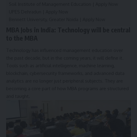
Soil Institute of Management Education |
Apply Now
UPES Dehradun |
Apply Now
Bennett University, Greater Noida |
Apply Now
MBA Jobs in India: Technology will be central
to the MBA
Technology has influenced management education over
the past decade, but in the coming years, it will define it.
Tools such as artificial intelligence, machine learning,
blockchain, cybersecurity frameworks, and advanced data
analytics are no longer just peripheral subjects. They are
becoming a core part of how MBA programs are structured
and taught.