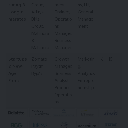
turing &
Group,
ment
ns, HR,
Conglo
Aditya
Trainee,
General
merates
Birla
Operatio
Manage
Group,
ns
ment
Mahindra
Manager,
&
Business
Mahindra
Manager
Startups
Zomato,
Growth
Marketin
6 – 15
& New-
Paytm,
Manager,
g,
Age
Byju’s
Business
Analytics,
Firms
Analyst,
Entrepre
Product
neurship
Operatio
ns