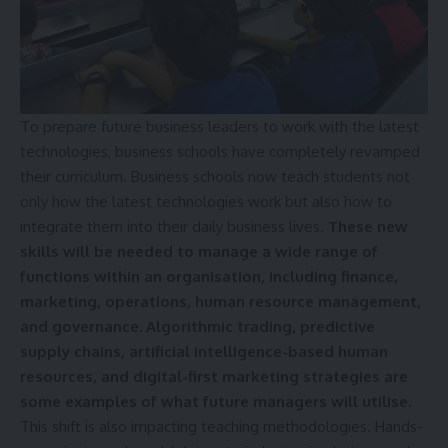
To prepare future business leaders to work with the latest
technologies, business schools have completely revamped
their curriculum. Business schools now teach students not
only how the latest technologies work but also how to
integrate them into their daily business lives.
These new
skills will be needed to manage a wide range of
functions within an organisation, including finance,
marketing, operations, human resource management,
and governance. Algorithmic trading, predictive
supply chains, artificial intelligence-based human
resources, and digital-first marketing strategies are
some examples of what future managers will utilise.
This shift is also impacting teaching methodologies. Hands-