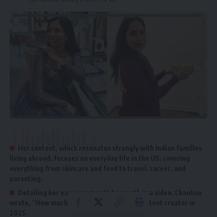
Highlights
Her content, which resonates strongly with Indian families
living abroad, focuses on everyday life in the US, covering
everything from skincare and food to travel, career, and
parenting.
Detailing her earnings month by month in a video, Chauhan
wrote, “How much I earned as a lifestyle content creator in
2025.