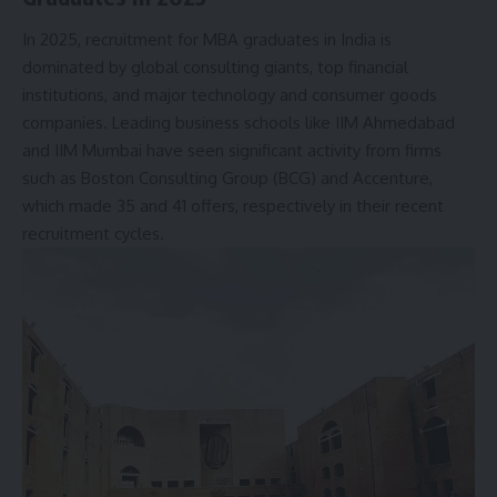
In 2025, recruitment for MBA graduates in India is
dominated by global consulting giants, top financial
institutions, and major technology and consumer goods
companies. Leading business schools like
IIM Ahmedabad
and IIM Mumbai have seen significant activity from firms
such as Boston Consulting Group (BCG) and Accenture,
which made 35 and 41 offers, respectively in their recent
recruitment cycles.