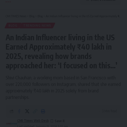
CMI TIMES News
>
Blog
>
Blog
>
An Indian Influencer living in the US Earned Approximately ₹40 lakh in 2025, revealing how brands approached her: ‘I focused on this…’
BLOG
TRENDING NEWS
An Indian Influencer living in the US
Earned Approximately ₹40 lakh in
2025, revealing how brands
approached her: ‘I focused on this…’
Shivi Chauhan, a working mom based in San Francisco with
over 220,000 followers on Instagram, shared that she earned
approximately ₹40 lakh in 2025 solely from brand
partnerships.
3 Min Read
CMI Times Web Desk
Last updated: January 11, 2026 5:52 pm