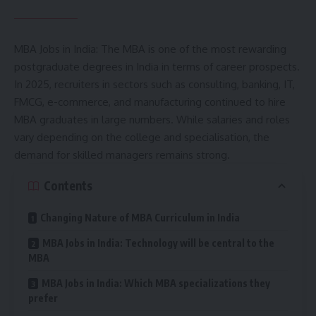
MBA Jobs in India: The MBA is one of the most rewarding
postgraduate degrees in India in terms of career prospects.
In 2025, recruiters in sectors such as consulting, banking, IT,
FMCG, e-commerce, and manufacturing continued to hire
MBA graduates in large numbers. While salaries and roles
vary depending on the college and specialisation, the
demand for skilled managers remains strong.
Contents
Changing Nature of MBA Curriculum in India
MBA Jobs in India: Technology will be central to the
MBA
MBA Jobs in India: Which MBA specializations they
prefer