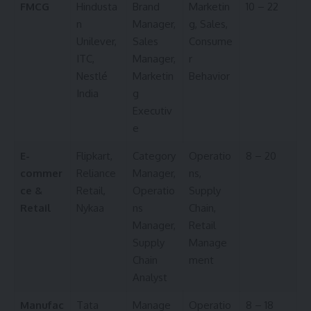
FMCG
Hindusta
Brand
Marketin
10 – 22
n
Manager,
g, Sales,
Unilever,
Sales
Consume
ITC,
Manager,
r
Nestlé
Marketin
Behavior
India
g
Executiv
e
E-
Flipkart,
Category
Operatio
8 – 20
commer
Reliance
Manager,
ns,
ce &
Retail,
Operatio
Supply
Retail
Nykaa
ns
Chain,
Manager,
Retail
Supply
Manage
Chain
ment
Analyst
Manufac
Tata
Manage
Operatio
8 – 18