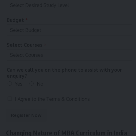
c
e
P
Budget
*
r
e
f
e
Select Courses
*
r
r
e
d
Can we call you on the phone to assist with your
enquiry?
Yes
No
T
I Agree to the
Terms & Conditions
e
r
Register Now
m
s
&
Changing Nature of MBA Curriculum in India
C