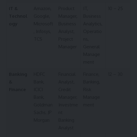
IT &
Amazon,
Product
IT,
10 – 25
Technol
Google,
Manager,
Business
ogy
Microsoft
Business
Analytics,
, Infosys,
Analyst,
Operatio
TCS
Project
ns,
Manager
General
Manage
ment
Banking
HDFC
Financial
Finance,
12 – 30
&
Bank,
Analyst,
Banking,
Finance
ICICI
Credit
Risk
Bank,
Manager,
Manage
Goldman
Investme
ment
Sachs, JP
nt
Morgan
Banking
Analyst