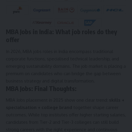
MBA Jobs in India: What job roles do they
offer
In 2026, MBA jobs roles in India encompass traditional
corporate functions, specialised technical leadership, and
emerging sustainability domains. The job market is placing a
premium on candidates who can bridge the gap between
business strategy and digital transformation.
MBA Jobs: Final Thoughts:
MBA Jobs placement in 2025 show one clear trend:
skills +
specialisation + college brand
together shape career
outcomes. While top institutes offer higher starting salaries,
candidates from Tier-2 and Tier-3 colleges can still build
strong careers with the right experience and continuous