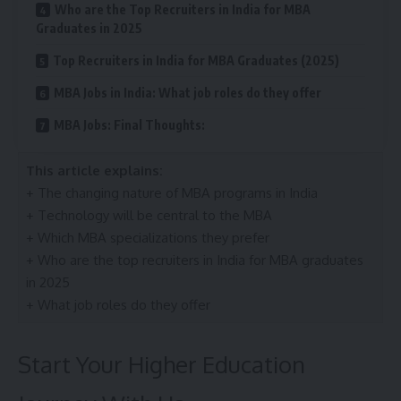
Who are the Top Recruiters in India for MBA
Graduates in 2025
Top Recruiters in India for MBA Graduates (2025)
MBA Jobs in India: What job roles do they offer
MBA Jobs: Final Thoughts:
This article explains:
+ The changing nature of MBA programs in India
+ Technology will be central to the MBA
+ Which MBA specializations they prefer
+ Who are the top recruiters in India for MBA graduates
in 2025
+ What job roles do they offer
Start Your Higher Education