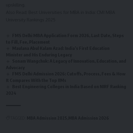
upskilling.
Also Read:
Best Universities for MBA in India: CMI MBA
University Rankings 2025
FMS Delhi MBA Application Form 2026, Last Date, Steps
to Fill, Fee, Placement
Maulana Abul Kalam Azad: India’s First Education
Minister and His Enduring Legacy
Sonam Wangchuk: A Legacy of Innovation, Education, and
Advocacy
FMS Delhi Admission 2026: Cutoffs, Process, Fees & How
It Compares With the Top IIMs
Best Engineering Colleges in India Based on NIRF Ranking
2024
TAGGED:
MBA Admission 2025
MBA Admission 2026