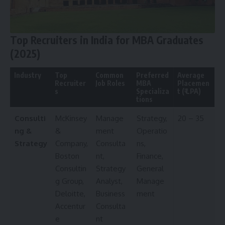
Top Recruiters in India for MBA Graduates
(2025)
Industry
Top
Common
Preferred
Average
Recruiter
Job Roles
MBA
Placemen
s
Specializa
t (₹ LPA)
tions
Consulti
McKinsey
Manage
Strategy,
20 – 35
ng &
&
ment
Operatio
Strategy
Company,
Consulta
ns,
Boston
nt,
Finance,
Consultin
Strategy
General
g Group,
Analyst,
Manage
Deloitte,
Business
ment
Accentur
Consulta
e
nt