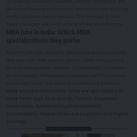
on projects, real-world datasets, industry simulations, and
lab-based learning environments are increasingly replacing
purely classroom-based formats. The message is clear:
future managers will need to be proficient in technology.
MBA Jobs in India: Which MBA
specializations they prefer
Students are now opting for specialised degree programs
that align with their desired careers, rather than pursuing
general management degrees. Consequently, companies
are increasingly seeking young managers with specialised
knowledge rather than general management expertise.
Many young professionals today are specialising in
niche fields such as AI and ML, Fintech, Corporate
Governance, Sustainability/Environmental
Sustainability, Supply Chain and Logistics, and Digital
Strategy.