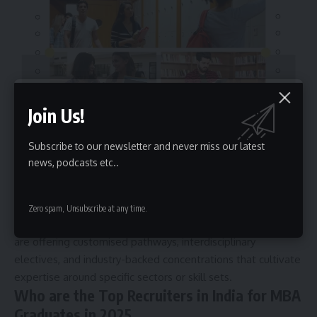
Join Us!
This trend reflects the evolving nature of management
Subscribe to our newsletter and never miss our latest
careers. Today’s employers prefer graduates who can make
news, podcasts etc..
an immediate and significant contribution, whether it’s
through understanding regulatory governance, managing
digital transformation, developing data models, or working
Zero spam, Unsubscribe at any time.
with financial technologies. In response, business schools
are offering customised pathways, interdisciplinary
electives, and industry-backed concentrations that cultivate
expertise around specific sectors or skill sets.
Who are the Top Recruiters in India for MBA
Graduates in 2025