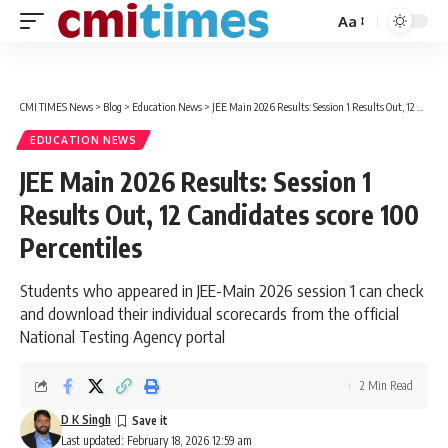
Aa
Font
Resizer
CMI TIMES News
>
Blog
>
Education News
>
JEE Main 2026 Results: Session 1 Results Out, 12 Candidates score 100 Percentiles
EDUCATION NEWS
JEE Main 2026 Results: Session 1
Results Out, 12 Candidates score 100
Percentiles
Students who appeared in JEE-Main 2026 session 1 can check
and download their individual scorecards from the official
National Testing Agency portal
2 Min Read
D K Singh
Last updated: February 18, 2026 12:59 am