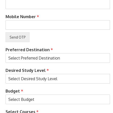
y
e
?
r
p
o
Mobile Number
*
h
n
o
n
e
B
u
d
Preferred Destination
*
g
e
t
Desired Study Level
*
Budget
*
Select Courses
*