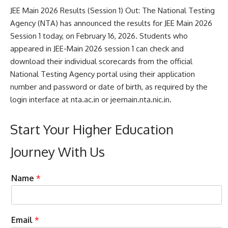
JEE Main 2026 Results (Session 1) Out: The
National Testing
Agency
(NTA) has announced the results for JEE Main 2026
Session 1 today, on February 16, 2026. Students who
appeared in JEE-Main 2026 session 1 can check and
download their individual scorecards from the official
National Testing Agency portal using their application
number and password or date of birth, as required by the
login interface at nta.ac.in or jeemain.nta.nic.in.
Start Your Higher Education
Journey With Us
e
t
Name
*
n
o
q
N
u
u
i
m
Email
*
r
b