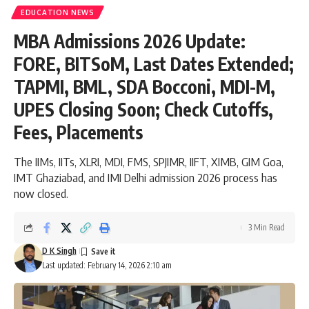
EDUCATION NEWS
MBA Admissions 2026 Update:
FORE, BITSoM, Last Dates Extended;
TAPMI, BML, SDA Bocconi, MDI-M,
UPES Closing Soon; Check Cutoffs,
Fees, Placements
The IIMs, IITs, XLRI, MDI, FMS, SPJIMR, IIFT, XIMB, GIM Goa,
IMT Ghaziabad, and IMI Delhi admission 2026 process has
now closed.
3 Min Read
D K Singh
Last updated: February 14, 2026 2:10 am