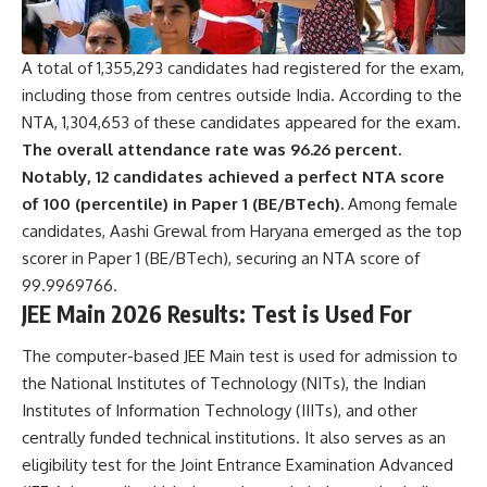
n
s
A
c
A total of 1,355,293 candidates had registered for the exam,
c
including those from centres outside India. According to the
e
NTA, 1,304,653 of these candidates appeared for the exam.
p
The overall attendance rate was 96.26 percent.
t
e
Notably, 12 candidates achieved a perfect NTA score
n
of 100 (percentile) in Paper 1 (BE/BTech).
Among female
c
candidates, Aashi Grewal from Haryana emerged as the top
e
scorer in Paper 1 (BE/BTech), securing an NTA score of
*
99.9969766.
JEE Main 2026 Results: Test is Used For
The computer-based JEE Main test is used for admission to
the
National Institutes of Technology
(NITs), the
Indian
Institutes of Information Technology
(IIITs), and other
centrally funded technical institutions. It also serves as an
eligibility test for the Joint Entrance Examination Advanced