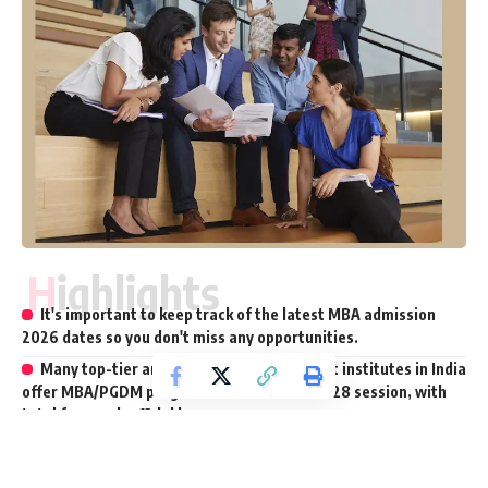
Highlights
It's important to keep track of the latest MBA admission
2026 dates so you don't miss any opportunities.
Many top-tier and renowned management institutes in India
offer MBA/PGDM programs for the 2026–2028 session, with
total fees under ₹12 lakh.