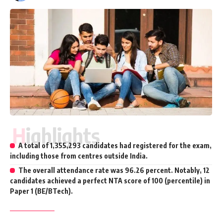
Highlights
A total of 1,355,293 candidates had registered for the exam,
including those from centres outside India.
The overall attendance rate was 96.26 percent. Notably, 12
candidates achieved a perfect NTA score of 100 (percentile) in
Paper 1 (BE/BTech).