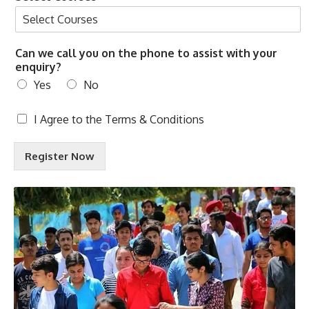
Can we call you on the phone to assist with your
enquiry?
Yes
No
T
I Agree to the
Terms & Conditions
e
r
Register Now
m
s
&
C
o
n
d
i
t
i
o