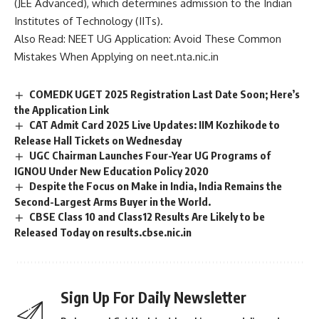
(JEE Advanced), which determines admission to the
Indian
Institutes of Technology
(IITs).
Also Read:
NEET UG Application: Avoid These Common
Mistakes When Applying on neet.nta.nic.in
COMEDK UGET 2025 Registration Last Date Soon; Here’s
the Application Link
CAT Admit Card 2025 Live Updates: IIM Kozhikode to
Release Hall Tickets on Wednesday
UGC Chairman Launches Four-Year UG Programs of
IGNOU Under New Education Policy 2020
Despite the Focus on Make in India, India Remains the
Second-Largest Arms Buyer in the World.
CBSE Class 10 and Class12 Results Are Likely to be
Released Today on results.cbse.nic.in
Sign Up For Daily Newsletter