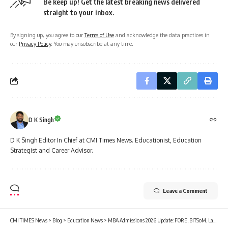
Be keep up! Get the latest breaking news delivered
straight to your inbox.
By signing up, you agree to our
Terms of Use
and acknowledge the data practices in
our
Privacy Policy
. You may unsubscribe at any time.
D K Singh
D K Singh Editor In Chief at CMI Times News. Educationist, Education
Strategist and Career Advisor.
Leave a Comment
CMI TIMES News
>
Blog
>
Education News
>
MBA Admissions 2026 Update: FORE, BITSoM, Last Dates Extended; TAPMI, BML, SDA Bocconi, MDI-M, UPES Closing Soon; Check Cutoffs, Fees, Placements