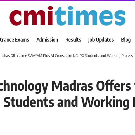
trance Exams
Admission
Results
Job Updates
Blog
 Madras Offers free SWAYAM Plus AI Courses for UG, PG Students and Working Professi
Technology Madras Offer
G Students and Working 