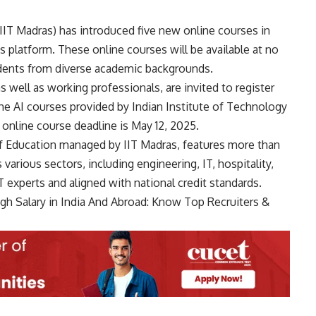
IIT Madras) has introduced five new online courses in
us platform. These online courses will be available at no
udents from diverse academic backgrounds.
well as working professionals, are invited to register
he AI courses provided by Indian Institute of Technology
 online course deadline is May 12, 2025.
of Education managed by IIT Madras, features more than
rious sectors, including engineering, IT, hospitality,
 experts and aligned with national credit standards.
gh Salary in India And Abroad: Know Top Recruiters &