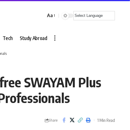
Aa
Font
Resizer
Tech
Study Abroad
onals
s free SWAYAM Plus
Professionals
1 Min Read
Share