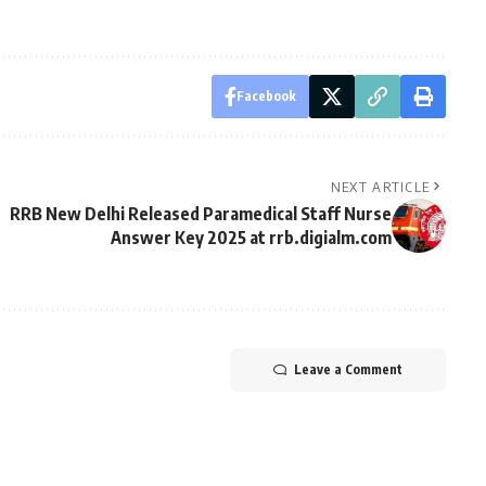
Facebook
NEXT ARTICLE
RRB New Delhi Released Paramedical Staff Nurse
Answer Key 2025 at rrb.digialm.com
Leave a Comment