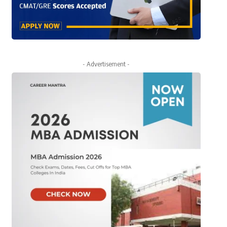
- Advertisement -