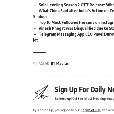
Solo Leveling Season 2 OTT Release: Whe
What China Said after India’s Action on 
Sindoor’
Top 10 Most Followed Persons on Instagra
Vinesh Phogat was Disqualified due to S
Telegram Messaging App CEO Pavel Durov 
Jet.
TAGGED:
IIT Madras
Sign Up For Daily N
Be keep up! Get the latest breaking news 
By signing up, you agree to our
Terms of Use
and ackn