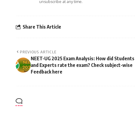
unsubscribe at any time.
Share This Article
PREVIOUS ARTICLE
NEET-UG 2025 Exam Analysis: How did Students
and Experts rate the exam? Check subject-wise
Feedback here