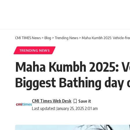
CMI TIMES News
>
Blog
>
Trending News
>
Maha Kumbh 2025: Vehicle-free
TRENDING NEWS
Maha Kumbh 2025: Veh
Biggest Bathing day
CMI Times Web Desk
Last updated: January 25, 2025 2:01 am