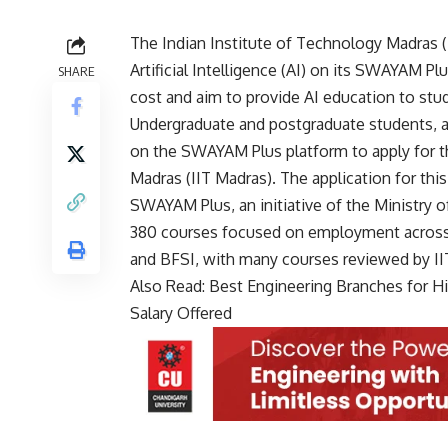
The
Indian Institute of Technology Madras
(
Artificial Intelligence (AI) on its SWAYAM Pl
SHARE
cost and aim to provide AI education to st
Undergraduate and postgraduate students, as 
on the SWAYAM Plus platform to apply for t
Madras (IIT Madras). The application for this
SWAYAM Plus, an initiative of the Ministry 
380 courses focused on employment across va
and BFSI, with many courses reviewed by IIT
Also Read:
Best Engineering Branches for Hi
Salary Offered