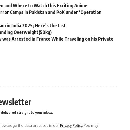
n and Where to Watch this Exciting Anime
Terror Camps in Pakistan and PoK under ‘Operation
m in India 2025; Here’s the List
tanding Overweight(50kg)
was Arrested in France While Traveling on his Private
ewsletter
delivered straight to your inbox.
owledge the data practices in our
Privacy Policy
. You may