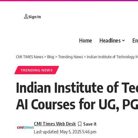
Sign In
Home
Headlines
En
CMI TIMES News
>
Blog
>
Trending News
>
Indian Institute of Technology
TRENDING NEWS
Indian Institute of 
AI Courses for UG, P
CMI Times Web Desk
Last updated: May 5, 2025 5:46 pm