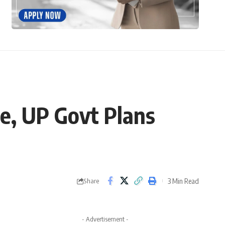
e, UP Govt Plans
3 Min Read
Share
- Advertisement -