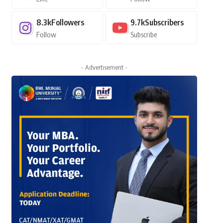
8.3k
Followers
9.7k
Subscribers
Follow
Subscribe
- Advertisement -