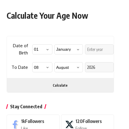
Calculate Your Age Now
Date of
Birth
To Date
Calculate
Stay Connected
1k
Followers
120
Followers
Like
Follow