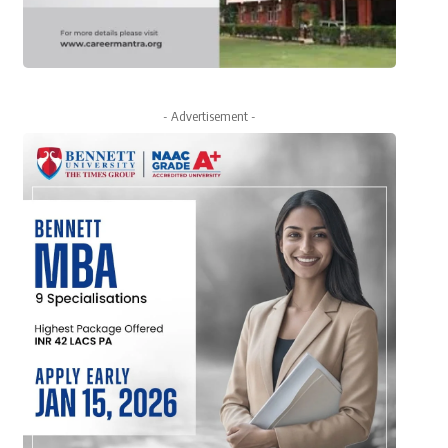
- Advertisement -