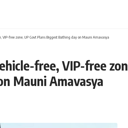
, VIP-free zone, UP Govt Plans Biggest Bathing day on Mauni Amavasya
icle-free, VIP-free zon
 on Mauni Amavasya