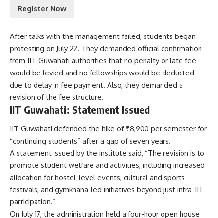
r
i
Register Now
m
r
s
y
&
After talks with the management failed, students began
?
C
w
protesting on July 22. They demanded official confirmation
o
i
n
from IIT-Guwahati authorities that no penalty or late fee
t
d
would be levied and no fellowships would be deducted
h
i
due to delay in fee payment. Also, they demanded a
t
revision of the fee structure.
i
o
IIT Guwahati: Statement Issued
n
s
IIT-Guwahati defended the hike of ₹8,900 per semester for
A
“continuing students” after a gap of seven years.
c
A statement issued by the institute said, “The revision is to
c
promote student welfare and activities, including increased
e
p
allocation for hostel-level events, cultural and sports
t
festivals, and gymkhana-led initiatives beyond just intra-IIT
e
participation.”
n
On July 17, the administration held a four-hour open house
c