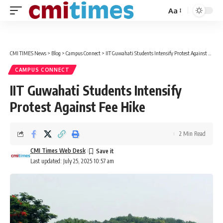
Aa
Font
Resizer
CMI TIMES News
>
Blog
>
Campus Connect
>
IIT Guwahati Students Intensify Protest Against Fee Hike
CAMPUS CONNECT
IIT Guwahati Students Intensify
Protest Against Fee Hike
2 Min Read
CMI Times Web Desk
Last updated: July 25, 2025 10:57 am