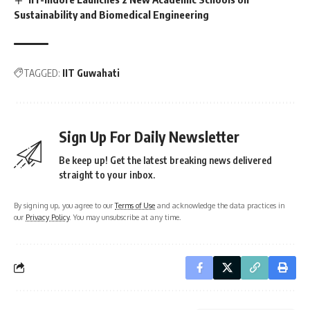
Sustainability and Biomedical Engineering
TAGGED:
IIT Guwahati
Sign Up For Daily Newsletter
Be keep up! Get the latest breaking news delivered
straight to your inbox.
By signing up, you agree to our
Terms of Use
and acknowledge the data practices in
our
Privacy Policy
. You may unsubscribe at any time.