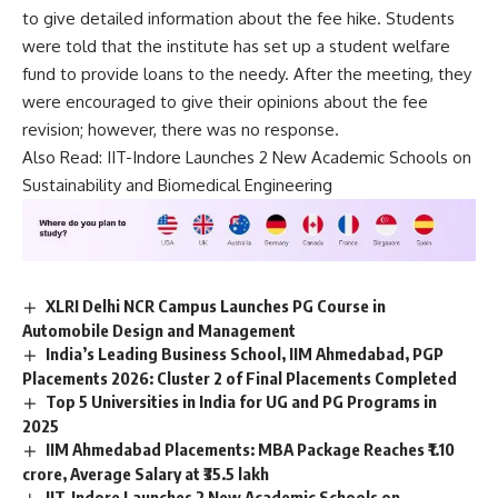
e
to give detailed information about the fee hike. Students
*
were told that the institute has set up a student welfare
fund to provide loans to the needy. After the meeting, they
were encouraged to give their opinions about the fee
revision; however, there was no response.
Also Read:
IIT-Indore Launches 2 New Academic Schools on
Sustainability and Biomedical Engineering
XLRI Delhi NCR Campus Launches PG Course in
Automobile Design and Management
India’s Leading Business School, IIM Ahmedabad, PGP
Placements 2026: Cluster 2 of Final Placements Completed
Top 5 Universities in India for UG and PG Programs in
2025
IIM Ahmedabad Placements: MBA Package Reaches ₹1.10
crore, Average Salary at ₹35.5 lakh
IIT-Indore Launches 2 New Academic Schools on