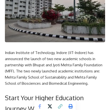
Indian Institute of Technology, Indore
(IIT-Indore) has
announced the launch of two new academic schools in
partnership with Bhupat and Jyoti Mehta Family Foundation
(MFF). The two newly launched academic institutions are:
Mehta Family School of Sustainability and Mehta Family
School of Biosciences and Biomedical Engineering.
Start Your Higher Education
Journey With Us