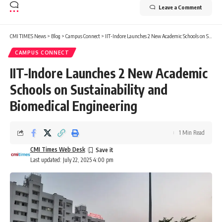
Leave a Comment
CMI TIMES News
>
Blog
>
Campus Connect
>
IIT-Indore Launches 2 New Academic Schools on Sustainability and Biomedical Engineering
CAMPUS CONNECT
IIT-Indore Launches 2 New Academic
Schools on Sustainability and
Biomedical Engineering
1 Min Read
CMI Times Web Desk
Last updated: July 22, 2025 4:00 pm