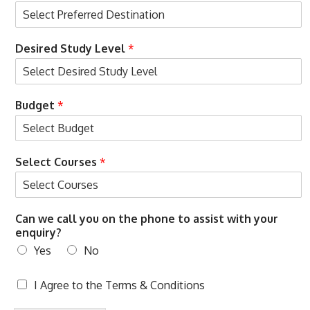
i
t
h
Desired Study Level
*
Budget
*
Select Courses
*
c
Can we call you on the phone to assist with your
a
enquiry?
l
Yes
No
l
e
n
T
I Agree to the
Terms & Conditions
q
e
u