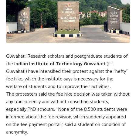
Guwahati: Research scholars and postgraduate students of
the
Indian Institute of Technology Guwahati
(IIT
Guwahati) have intensified their protest against the “hefty”
fee hike, which the institute says is necessary for the
welfare of students and to improve their activities.
The protesters said the fee hike decision was taken without
any transparency and without consulting students,
especially PhD scholars. “None of the 8,500 students were
informed about the fee revision, which suddenly appeared
on the fee payment portal,” said a student on condition of
anonymity.