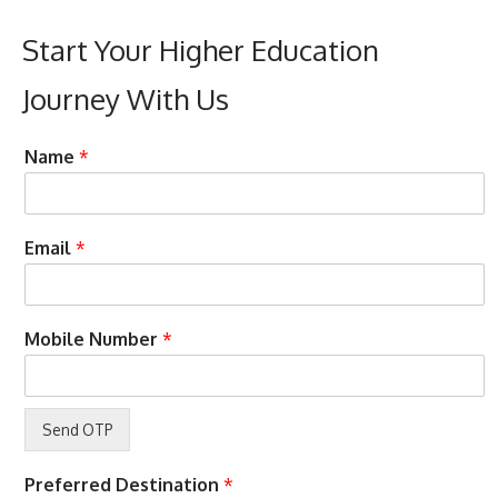
Start Your Higher Education
Journey With Us
C
Name
*
o
n
d
i
Email
*
t
i
o
n
Mobile Number
*
s
E
m
a
i
l
w
Preferred Destination
*