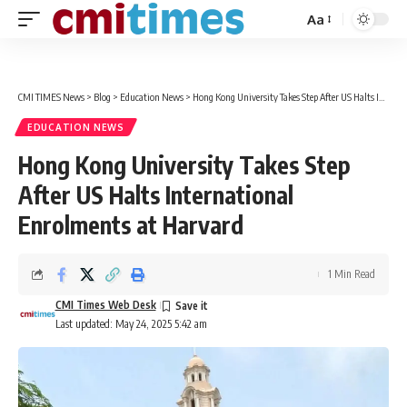
Aa
Font
Resizer
CMI TIMES News
>
Blog
>
Education News
>
Hong Kong University Takes Step After US Halts International Enrolments at Harvard
EDUCATION NEWS
Hong Kong University Takes Step
After US Halts International
Enrolments at Harvard
1 Min Read
CMI Times Web Desk
Last updated: May 24, 2025 5:42 am