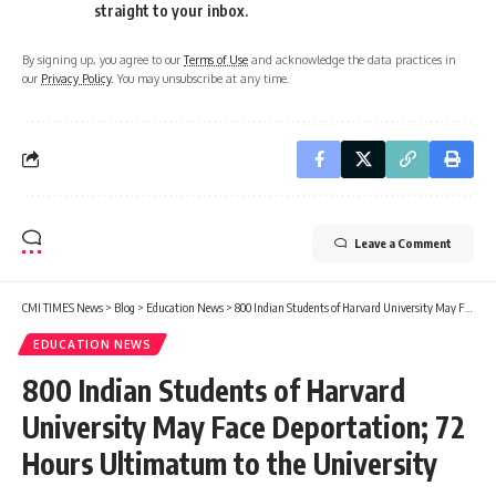
straight to your inbox.
By signing up, you agree to our
Terms of Use
and acknowledge the data practices in
our
Privacy Policy
. You may unsubscribe at any time.
Leave a Comment
CMI TIMES News
>
Blog
>
Education News
>
800 Indian Students of Harvard University May Face Deportation; 72 Hours Ultimatum to the University
EDUCATION NEWS
800 Indian Students of Harvard
University May Face Deportation; 72
Hours Ultimatum to the University