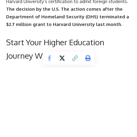
Harvard University’s certification to admit foreign students.
The decision by the U.S. The action comes after the
Department of Homeland Security (DHS) terminated a
$2.7 million grant to Harvard University last month.
Start Your Higher Education
Journey With Us
N
Name
*
u
m
b
e
Email
*
r
T
e
r
Mobile Number
*
m
s
E