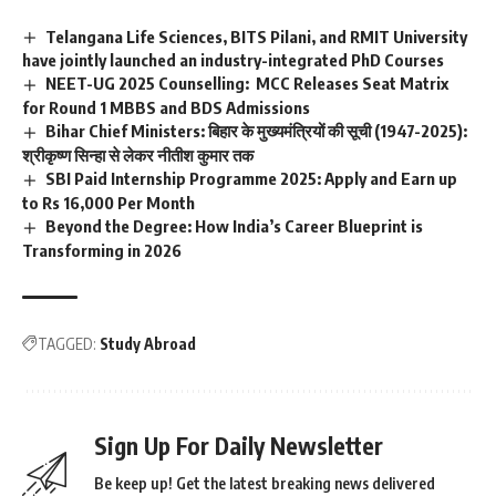
p
Telangana Life Sciences, BITS Pilani, and RMIT University
t
have jointly launched an industry-integrated PhD Courses
e
NEET-UG 2025 Counselling: MCC Releases Seat Matrix
n
c
for Round 1 MBBS and BDS Admissions
e
Bihar Chief Ministers: बिहार के मुख्यमंत्रियों की सूची (1947-2025):
*
श्रीकृष्ण सिन्हा से लेकर नीतीश कुमार तक
SBI Paid Internship Programme 2025: Apply and Earn up
to Rs 16,000 Per Month
Beyond the Degree: How India’s Career Blueprint is
Transforming in 2026
TAGGED:
Study Abroad
Sign Up For Daily Newsletter
Be keep up! Get the latest breaking news delivered