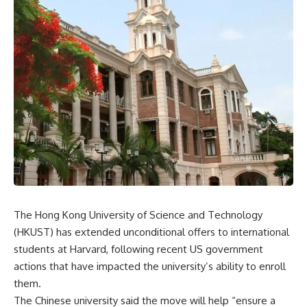
The Hong Kong University of Science and Technology
(HKUST) has extended unconditional offers to international
students at Harvard, following recent US government
actions that have impacted the university’s ability to enroll
them.
The Chinese university said the move will help “ensure a