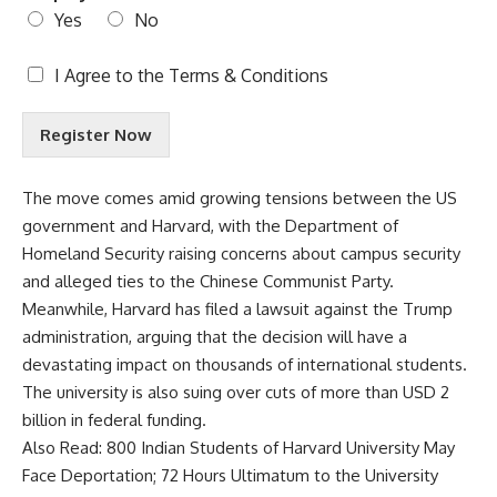
Yes
No
T
I Agree to the
Terms & Conditions
e
r
Register Now
m
s
&
The move comes amid growing tensions between the
US
C
government
and Harvard, with the Department of
o
n
Homeland Security raising concerns about campus security
d
and alleged ties to the Chinese Communist Party.
i
Meanwhile, Harvard has filed a lawsuit against the Trump
t
administration, arguing that the decision will have a
i
o
devastating impact on thousands of international students.
n
The university is also suing over cuts of more than USD 2
s
billion in federal funding.
A
Also Read:
800 Indian Students of Harvard University May
c
c
Face Deportation; 72 Hours Ultimatum to the University
e