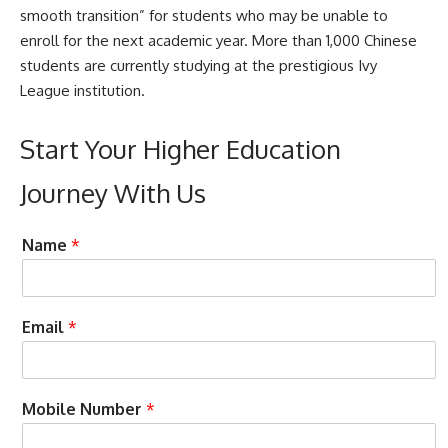
smooth transition” for students who may be unable to
enroll for the next academic year. More than 1,000 Chinese
students are currently studying at the prestigious Ivy
League institution.
Start Your Higher Education
Journey With Us
a
Name
*
s
s
i
s
C
Email
*
t
o
C
n
a
d
n
i
Mobile Number
*
A
t
c
i