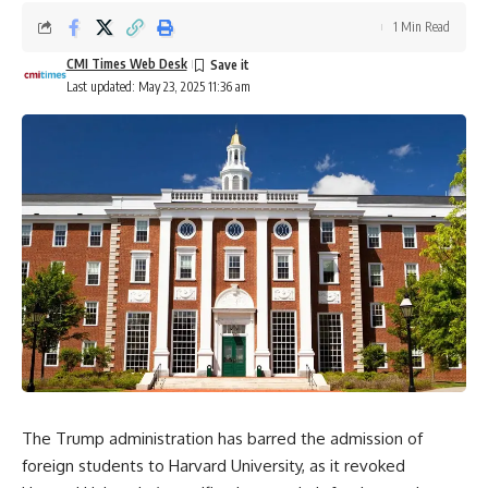
1 Min Read
CMI Times Web Desk
Last updated: May 23, 2025 11:36 am
The Trump administration has barred the admission of
foreign students to Harvard University, as it revoked