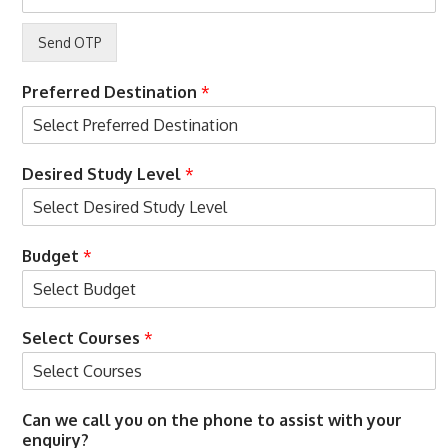
c
o
e
n
p
s
t
E
e
m
Preferred Destination
*
n
a
c
i
e
l
A
Desired Study Level
*
c
c
e
p
Budget
*
t
e
n
c
Select Courses
*
e
Can we call you on the phone to assist with your
enquiry?