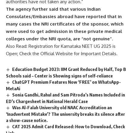
authorities have not taken any action.”
The agency further said that various Indian
Consulates/Embassies abroad have reported that in
many cases the NRI certificates of the sponsor, which
were used to get admission in these private medical
colleges under the NRI quota, are “not genuine”.
Also Read:
Registration for Karnataka NEET UG 2025 is
Open; Check the Official Website for Important Details.
Education Budget 2023: IIM Grant Reduced by Half, Top B
Schools said – Center is Showing signs of self-reliance
ChatGPT Premium Features Now ‘FREE’ on WhatsApp-
MetaAi
Sonia Gandhi, Rahul and Sam Pitroda’s Names Included in
ED’s Chargesheet in National Herald Case
Was Al-Falah University old NAAC Accreditation an
‘Inadvertent Mistake’? The university breaks its silence after
a show-cause notice.
CAT 2025 Admit Card Released: How to Download, Check
Link