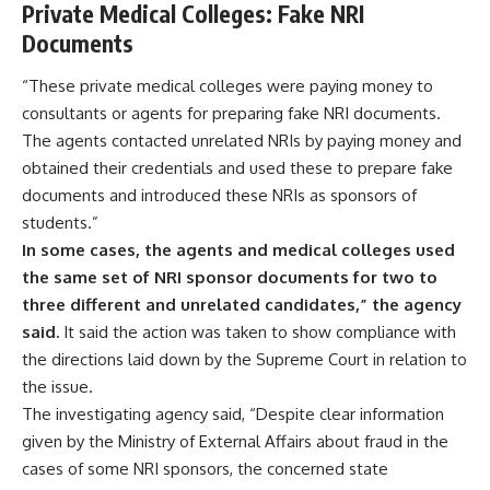
Private Medical Colleges: Fake NRI
Documents
“These private medical colleges were paying money to
consultants or agents for preparing fake NRI documents.
The agents contacted unrelated NRIs by paying money and
obtained their credentials and used these to prepare fake
documents and introduced these NRIs as sponsors of
students.”
In some cases, the agents and medical colleges used
the same set of NRI sponsor documents for two to
three different and unrelated candidates,” the agency
said.
It said the action was taken to show compliance with
the directions laid down by the Supreme Court in relation to
the issue.
The investigating agency said, “Despite clear information
given by the Ministry of External Affairs about fraud in the
cases of some NRI sponsors, the concerned state