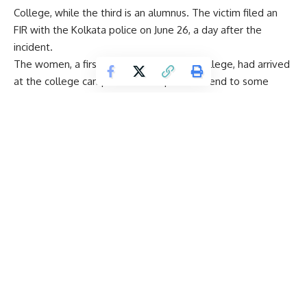
College, while the third is an alumnus. The victim filed an
FIR with the Kolkata police on June 26, a day after the
incident.
The women, a first-year student of law college, had arrived
at the college campus around 4 pm to attend to some
work when the accused requested her to remain there. A
medical examination has confirmed her allegation of gang
rape, with officials confirming injuries consistent with sexual
assault.
According to the report, doctors found evidence of “forced
penetration, bite marks and nail abrasions” on her body. The
accused – college employee Monojit Mishra (31), and
students Zaib Ahmed (19) and Pramit Mukherjee (20) –
were produced before the court of the Additional Chief
Judicial Magistrate in Alipore and have been remanded to
police custody until July 1, 2015.
According to the FIR, the main accused repeatedly
threatened and assaulted her while two others stood and