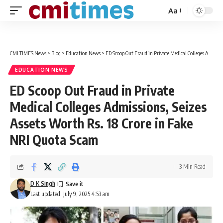
Aa
Font
Resizer
CMI TIMES News
>
Blog
>
Education News
>
ED Scoop Out Fraud in Private Medical Colleges Admissions, Seizes Assets Worth Rs. 18 Crore in Fake NRI Quota Scam
EDUCATION NEWS
ED Scoop Out Fraud in Private
Medical Colleges Admissions, Seizes
Assets Worth Rs. 18 Crore in Fake
NRI Quota Scam
3 Min Read
D K Singh
Last updated: July 9, 2025 4:53 am