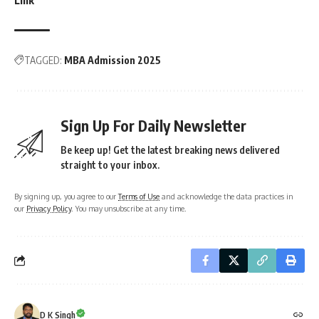
TAGGED:
MBA Admission 2025
Sign Up For Daily Newsletter
Be keep up! Get the latest breaking news delivered
straight to your inbox.
By signing up, you agree to our
Terms of Use
and acknowledge the data practices in
our
Privacy Policy
. You may unsubscribe at any time.
D K Singh