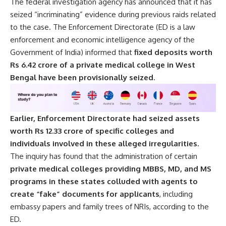
The federal investigation agency has announced that it has
seized “incriminating” evidence during previous raids related
to the case. The Enforcement Directorate (ED is a law
enforcement and economic intelligence agency of the
Government of India) informed that
fixed deposits worth
Rs 6.42 crore of a private medical college in West
Bengal have been provisionally seized
.
Earlier, Enforcement Directorate had seized assets
worth Rs 12.33 crore of specific colleges and
individuals involved in these alleged irregularities.
The inquiry has found that the administration of certain
private medical colleges providing MBBS, MD, and MS
programs in these states colluded with agents to
create “fake” documents for applicants
, including
embassy papers and family trees of NRIs, according to the
ED.