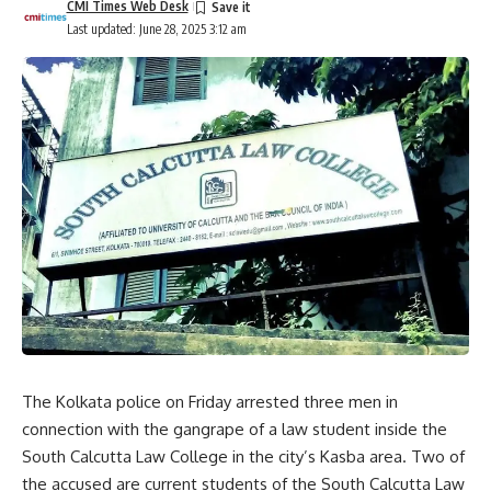
CMI Times Web Desk
Last updated: June 28, 2025 3:12 am
The Kolkata police on Friday arrested three men in
connection with the gangrape of a law student inside the
South Calcutta Law College
in the city’s Kasba area. Two of
the accused are current students of the South Calcutta Law