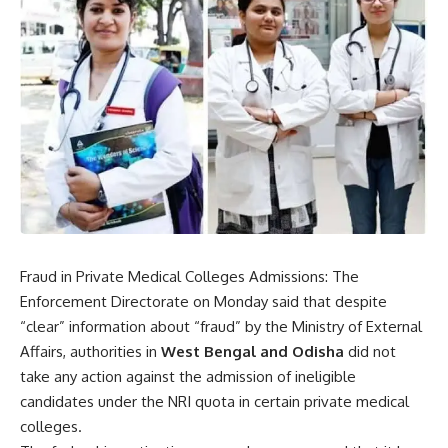
Fraud in Private Medical Colleges Admissions: The
Enforcement Directorate
on Monday said that despite
“clear” information about “fraud” by the Ministry of External
Affairs, authorities in
West Bengal and Odisha
did not
take any action against the admission of ineligible
candidates under the NRI quota in certain private medical
colleges.