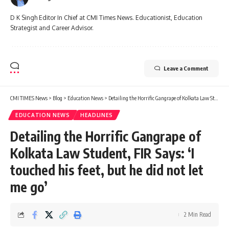
D K Singh Editor In Chief at CMI Times News. Educationist, Education
Strategist and Career Advisor.
Leave a Comment
CMI TIMES News
>
Blog
>
Education News
>
Detailing the Horrific Gangrape of Kolkata Law Student, FIR Says: ‘I touched his feet, but he did not let me go’
EDUCATION NEWS
HEADLINES
Detailing the Horrific Gangrape of
Kolkata Law Student, FIR Says: ‘I
touched his feet, but he did not let
me go’
2 Min Read