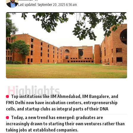
Last updated: September 20, 2025 6:56 am
Highlights
Top institutions like IIM Ahmedabad, IIM Bangalore, and
FMS Delhi now have incubation centers, entrepreneurship
cells, and startup clubs as integral parts of their DNA
Today, a new trend has emerged: graduates are
increasingly drawn to starting their own ventures rather than
taking jobs at established companies.