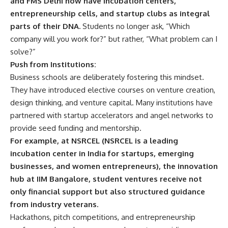
and FMS Delhi now have incubation centers,
t
entrepreneurship cells, and startup clubs as integral
e
parts of their DNA.
Students no longer ask, “Which
n
c
company will you work for?” but rather, “What problem can I
e
solve?”
*
Push from Institutions:
Business schools are deliberately fostering this mindset.
They have introduced elective courses on venture creation,
design thinking, and venture capital. Many institutions have
partnered with startup accelerators and angel networks to
provide seed funding and mentorship.
For example, at NSRCEL (NSRCEL is a leading
incubation center in India for startups, emerging
businesses, and women entrepreneurs), the innovation
hub at IIM Bangalore, student ventures receive not
only financial support but also structured guidance
from industry veterans.
Hackathons, pitch competitions, and entrepreneurship