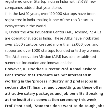
registered under Startup India in India, with 21,683 new
companies added that year alone.
ii) In the last 10 years, over 120,000 startups have been
registered in India, making it one of the top 3 startup
ecosystems in the world.
iii) Under the Atal Incubation Center (AIC) scheme, 72 AICs
are operational across India. These AIICs have incubated
over 3,500 startups, created more than 32,000 jobs, and
supported over 1,000 startups founded or led by women.
The
Atal Innovation Mission
(AIM) has also established
numerous incubation and innovation labs.
However, IIT Roorkee Director Prof. Kamal Kishore
Pant stated that students are not interested in
working in the ‘process industry’ and prefer jobs in
sectors like IT, finance, and consulting, as these offer
attractive salary packages and job benefits. Speaking
at the institute’s convocation ceremony this week,
Prof. Pant said, “Students don’t want to do tough jobs