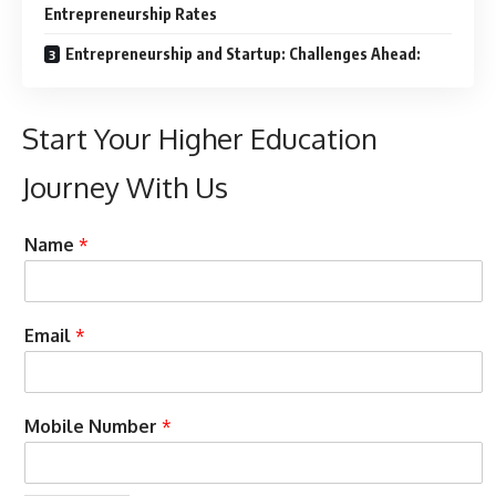
Entrepreneurship Rates
Entrepreneurship and Startup: Challenges Ahead:
Start Your Higher Education
Journey With Us
C
Name
*
a
n
P
r
Email
*
e
f
e
r
Mobile Number
*
r
e
d