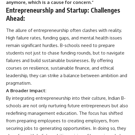
anymore, which is a cause for concern.”
Entrepreneurship and Startup
:
Challenges
Ahead
:
The allure of entrepreneurship often clashes with reality.
High failure rates, funding gaps, and mental health issues
remain significant hurdles. B-schools need to prepare
students not just to chase funding rounds, but to navigate
failures and build sustainable businesses. By offering
courses on resilience, sustainable finance, and ethical
leadership, they can strike a balance between ambition and
pragmatism.
A Broader Impact:
By integrating entrepreneurship into their culture, Indian B-
schools are not only nurturing future entrepreneurs but also
redefining management education. The focus has shifted
from preparing employees to creating employers, from
securing jobs to generating opportunities. In doing so, they