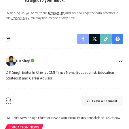
straight to your inbox.
By signing up, you agree to our
Terms of Use
and acknowledge the data practices in
our
Privacy Policy
. You may unsubscribe at any time.
D K Singh
D K Singh Editor In Chief at CMI Times News. Educationist, Education
Strategist and Career Advisor.
Leave a Comment
CMI TIMES News
>
Blog
>
Education News
>
Azim Premji Foundation Scholarship 2025: How to Apply for the ₹30,000 Scholarship
EDUCATION NEWS