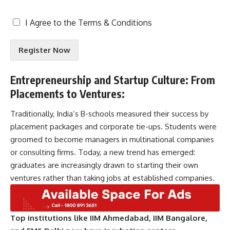
T
I Agree to the
Terms & Conditions
e
r
Register Now
m
s
&
Entrepreneurship and Startup Culture:
From
C
Placements to Ventures
:
o
n
d
Traditionally, India’s B-schools measured their success by
i
placement packages and corporate tie-ups. Students were
t
groomed to become managers in multinational companies
i
or consulting firms. Today, a new trend has emerged:
o
n
graduates are increasingly drawn to starting their own
s
ventures rather than taking jobs at established companies.
A
c
c
e
Top institutions like IIM Ahmedabad, IIM Bangalore,
p