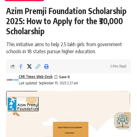
Azim Premji Foundation Scholarship
2025: How to Apply for the ₹30,000
Scholarship
This initiative aims to help 2.5 lakh girls from government
schools in 18 states pursue higher education.
3 Min Read
CMI Times Web Desk
Last updated: September 19, 2025 2:27 am