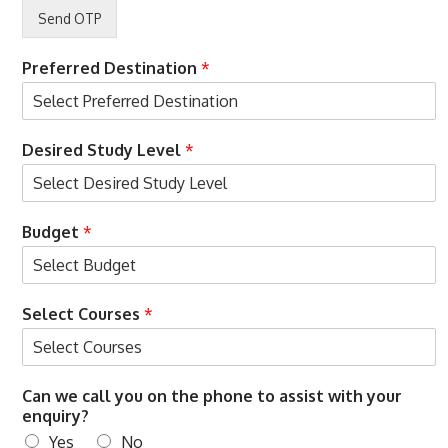
C
o
n
d
Preferred Destination
*
i
t
i
S
o
Desired Study Level
*
e
n
l
s
e
c
Budget
*
t
O
T
P
Select Courses
*
&
Can we call you on the phone to assist with your
enquiry?
Yes
No