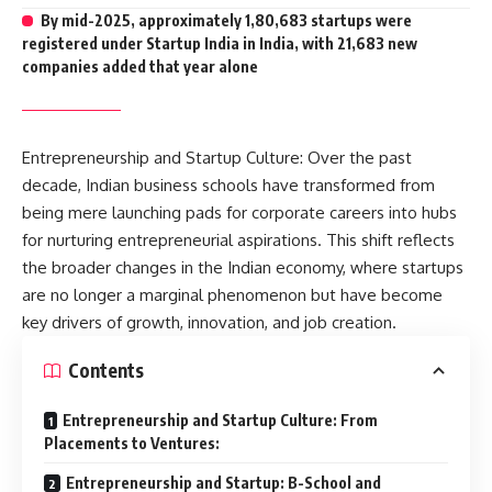
By mid-2025, approximately 1,80,683 startups were
registered under Startup India in India, with 21,683 new
companies added that year alone
Entrepreneurship and Startup Culture: Over the past
decade, Indian business schools have transformed from
being mere launching pads for corporate careers into hubs
for nurturing entrepreneurial aspirations. This shift reflects
the broader changes in the Indian economy, where
startups
are no longer a marginal phenomenon but have become
key drivers of growth, innovation, and job creation.
Contents
Entrepreneurship and Startup Culture: From
Placements to Ventures:
Entrepreneurship and Startup: B-School and