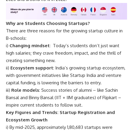
Why are Students Choosing Startups?
There are three reasons for the growing startup culture in
B-schools:
i)
Changing mindset
: Today’s students don’t just want
high salaries; they crave freedom, impact, and the thrill of
creating something new.
ii)
Ecosystem support
: India’s growing startup ecosystem,
with government initiatives like Startup India and venture
capital funding, is lowering the barriers to entry.
iii)
Role models
: Success stories of alumni – like
Sachin
Bansal
and Binny Bansal (IIT + IIM graduates) of Flipkart –
inspire current students to follow suit.
Key Figures and Trends: Startup Registration and
Ecosystem Growth
i) By mid-2025, approximately 1,80,683 startups were