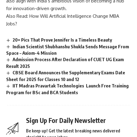
also align with India’s ambitious vision of becoming a hub
for innovation-driven growth.
Also Read:
How Will Artificial Intelligence Change MBA
Jobs?
20+ Pics That Prove Jennifer Is a Timeless Beauty
Indian Scientist Shubhanshu Shukla Sends Message From
Space – Axiom-4 Mission
Admission Process After Declaration of CUET UG Exam
Result 2025
CBSE Board Announces the Supplementary Exams Date
Sheet for 2025 for Classes 10 and 12
IIT Madras Pravartak Technologies Launch Free Training
Program for BSc and BCA Students
Sign Up For Daily Newsletter
Be keep up! Get the latest breaking news delivered