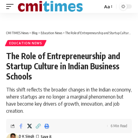
Aa
Font
Resizer
CMI TIMES News
>
Blog
>
Education News
>
The Role of Entrepreneurship and Startup Culture in Indian Business Schools
EDUCATION NEWS
The Role of Entrepreneurship and
Startup Culture in Indian Business
Schools
This shift reflects the broader changes in the Indian economy,
where startups are no longer a marginal phenomenon but
have become key drivers of growth, innovation, and job
creation.
6 Min Read
D K Singh