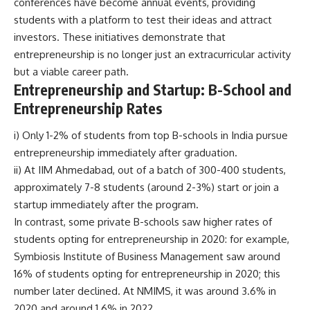
conferences have become annual events, providing
students with a platform to test their ideas and attract
investors. These initiatives demonstrate that
entrepreneurship is no longer just an extracurricular activity
but a viable career path.
Entrepreneurship and Startup
:
B-School and
Entrepreneurship Rates
i) Only 1-2% of students from top B-schools in India pursue
entrepreneurship immediately after graduation.
ii) At IIM Ahmedabad, out of a batch of 300-400 students,
approximately 7-8 students (around 2-3%) start or join a
startup immediately after the program.
In contrast, some private B-schools saw higher rates of
students opting for entrepreneurship in 2020: for example,
Symbiosis Institute of Business Management saw around
16% of students opting for entrepreneurship in 2020; this
number later declined. At NMIMS, it was around 3.6% in
2020 and around 1.6% in 2022.