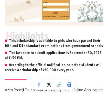
Highlights
This scholarship is available to girls who have passed their
10th and 12th standard examinations from government schools
The last date to submit applications is September 30, 2025,
at 11:59 PM.
According to the official notification, selected students will
receive a scholarship of ₹30,000 every year.
Azim Premji Foundation Scholarship 2025 Online Application:
The Azim Premji Foundation will soon close the online
application window for its scholarship program.
This
initiative aims to help 2.5 lakh girls from government