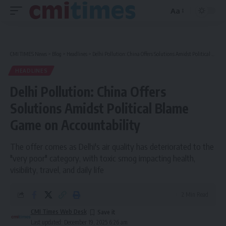
Aa
Font
Resizer
CMI TIMES News
>
Blog
>
Headlines
>
Delhi Pollution: China Offers Solutions Amidst Political Blame Game on Accountability
HEADLINES
Delhi Pollution: China Offers
Solutions Amidst Political Blame
Game on Accountability
The offer comes as Delhi's air quality has deteriorated to the
"very poor" category, with toxic smog impacting health,
visibility, travel, and daily life
2 Min Read
CMI Times Web Desk
Last updated: December 19, 2025 6:26 am