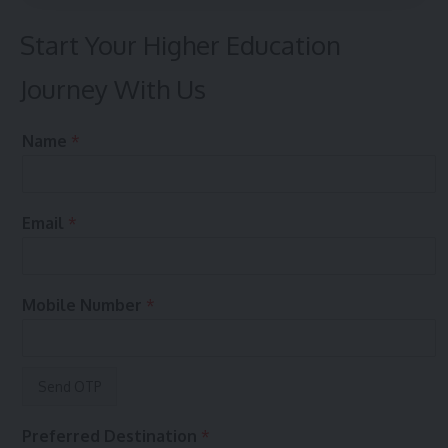
Start Your Higher Education
Journey With Us
t
&
Name
*
o
*
&
E
e
m
n
a
Email
*
q
i
u
l
i
r
Mobile Number
*
y
?
Preferred Destination
*