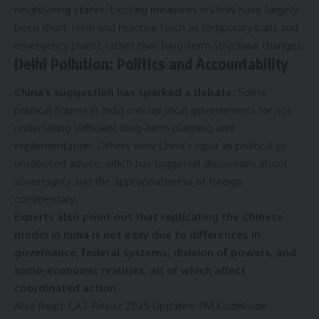
neighboring states. Existing measures in Delhi have largely
been short-term and reactive (such as temporary bans and
emergency plans), rather than long-term structural changes.
Delhi Pollution:
Politics and Accountability
China’s suggestion has sparked a debate:
Some
political figures in India criticize local governments for not
undertaking sufficient long-term planning and
implementation. Others view China’s input as political or
unsolicited advice, which has triggered discussions about
sovereignty and the appropriateness of foreign
commentary.
Experts also point out that replicating the Chinese
model in India is not easy due to differences in
governance, federal systems, division of powers, and
socio-economic realities, all of which affect
coordinated action.
Also Read:
CAT-Result 2025 Updates: IIM Kozhikode