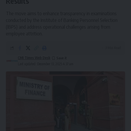
Results
The move aims to enhance transparency in examinations
conducted by the Institute of Banking Personnel Selection
(IBPS) and address operational challenges arising from
employee attrition.
3 Min Read
CMI Times Web Desk
Last updated: December 13, 2025 4:37 am