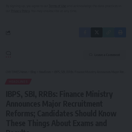
By signing up, you agree to our
Terms of Use
and acknowledge the data practices in
our
Privacy Policy
. You may unsubscribe at any time.
Leave a Comment
CMI TIMES News
>
Blog
>
Headlines
>
IBPS, SBI, RRBs: Finance Ministry Announces Major Recruitment Reforms; Candidates Should Know These Things About Exams and Results
HEADLINES
IBPS, SBI, RRBs: Finance Ministry
Announces Major Recruitment
Reforms; Candidates Should Know
These Things About Exams and