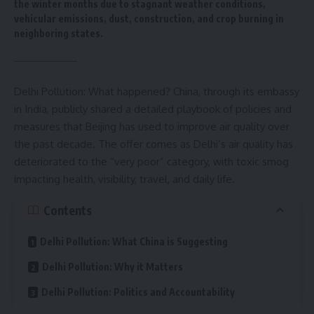
the winter months due to stagnant weather conditions,
vehicular emissions, dust, construction, and crop burning in
neighboring states.
Delhi Pollution: What happened? China, through its
embassy
in India
, publicly shared a detailed playbook of policies and
measures that Beijing has used to improve air quality over
the past decade. The offer comes as Delhi’s air quality has
deteriorated to the “very poor” category, with toxic smog
impacting health, visibility, travel, and daily life.
Contents
Delhi Pollution: What China is Suggesting
Delhi Pollution: Why it Matters
Delhi Pollution: Politics and Accountability