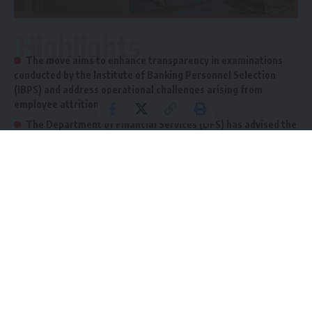
Highlights
The move aims to enhance transparency in examinations
conducted by the Institute of Banking Personnel Selection
(IBPS) and address operational challenges arising from
employee attrition.
The Department of Financial Services (DFS) has advised the
Indian Banks Association (IBA) to implement a standard and
logical sequence for declaring recruitment results across all
three bank categories.
New Delhi: The Finance Ministry has unveiled several
reforms aimed at streamlining recruitment examinations
and result declarations for public sector banks, including the
State Bank of India
(SBI), nationalized banks (NBs), and
regional rural banks (RRBs). The move aims to enhance