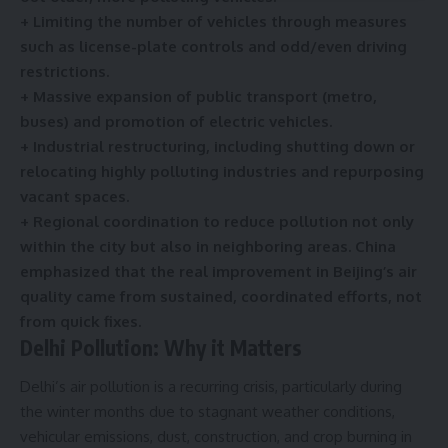
e
+ Limiting the number of vehicles through measures
*
such as license-plate controls and odd/even driving
restrictions.
+ Massive expansion of public transport (metro,
buses) and promotion of electric vehicles.
+ Industrial restructuring, including shutting down or
relocating highly polluting industries and repurposing
vacant spaces.
+ Regional coordination to reduce pollution not only
within the city but also in neighboring areas. China
emphasized that the real improvement in Beijing’s air
quality came from sustained, coordinated efforts, not
from quick fixes.
Delhi Pollution: Why it Matters
Delhi’s air pollution is a recurring crisis, particularly during
the winter months due to stagnant weather conditions,
vehicular emissions, dust, construction, and crop burning in