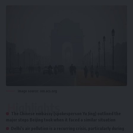
image source: cen.acs.org
Highlights
The Chinese embassy (spokesperson Yu Jing) outlined the
major steps Beijing took when it faced a similar situation
Delhi's air pollution is a recurring crisis, particularly during