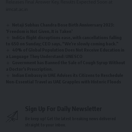
Releases Final Answer Key, Results Expected Soon at
iimcat.ac.in
Netaji Subhas Chandra Bose Birth Anniversary 2023:
‘Freedom is Not Given, It is Taken’
IndiGo flight disruptions ease, with cancellations falling
to 650 on Sunday; CEO says, “We’re slowly coming back.”
40% of Global Population Does Not Receive Education in
a Language They Understand: UNESCO
Government has Banned the Sale of Cough Syrup Without
a Doctor’s Prescription.
Indian Embassy in UAE Advises its Citizens to Reschedule
Non-Essential Travel as UAE Grapples with Historic Floods
Sign Up For Daily Newsletter
Be keep up! Get the latest breaking news delivered
straight to your inbox.