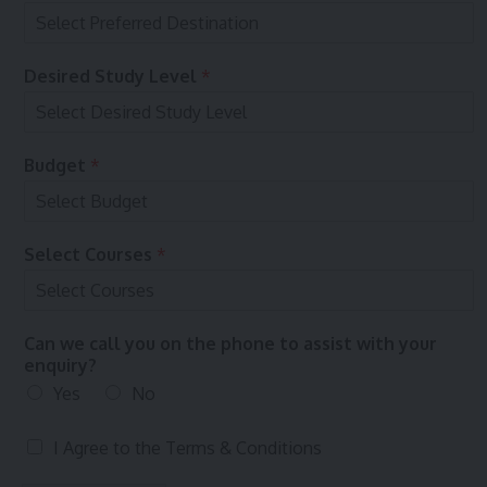
Desired Study Level
*
Budget
*
Select Courses
*
Can we call you on the phone to assist with your
enquiry?
Yes
No
T
I Agree to the
Terms & Conditions
e