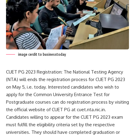
image cerdit to businesstoday
CUET PG 2023 Registration: The National Testing Agency
(NTA) will ends the registration process for CUET PG 2023
on May 5, i.e. today. Interested candidates who wish to
apply for the Common University Entrance Test for
Postgraduate courses can do registration process by visiting
the official website of CUET PG at cuet.nta.nic.in.
Candidates willing to appear for the CUET PG 2023 exam
must fulfill the eligibility criteria set by the respective
universities. They should have completed graduation or