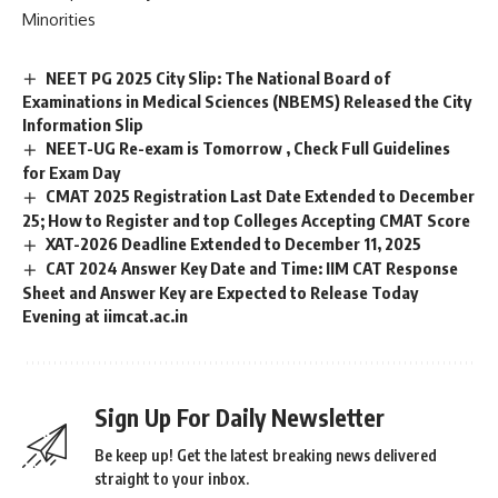
Minorities
NEET PG 2025 City Slip: The National Board of
Examinations in Medical Sciences (NBEMS) Released the City
Information Slip
NEET-UG Re-exam is Tomorrow , Check Full Guidelines
for Exam Day
CMAT 2025 Registration Last Date Extended to December
25; How to Register and top Colleges Accepting CMAT Score
XAT-2026 Deadline Extended to December 11, 2025
CAT 2024 Answer Key Date and Time: IIM CAT Response
Sheet and Answer Key are Expected to Release Today
Evening at iimcat.ac.in
Sign Up For Daily Newsletter
Be keep up! Get the latest breaking news delivered
straight to your inbox.