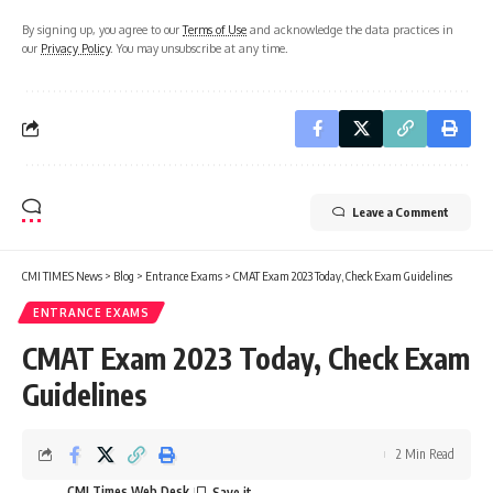
By signing up, you agree to our
Terms of Use
and acknowledge the data practices in
our
Privacy Policy
. You may unsubscribe at any time.
Leave a Comment
CMI TIMES News
>
Blog
>
Entrance Exams
>
CMAT Exam 2023 Today, Check Exam Guidelines
ENTRANCE EXAMS
CMAT Exam 2023 Today, Check Exam
Guidelines
2 Min Read
CMI Times Web Desk