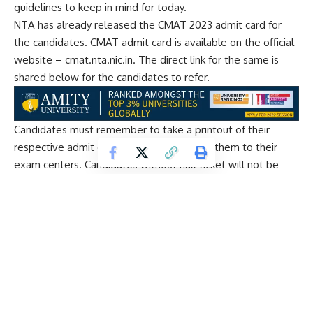
guidelines to keep in mind for today.
NTA has already released the CMAT 2023 admit card for
the candidates. CMAT admit card is available on the official
website – cmat.nta.nic.in. The direct link for the same is
shared below for the candidates to refer.
Candidates must remember to take a printout of their
respective admit cards to carry them with them to their
exam centers. Candidates without hall ticket will not be
allowed to enter the examination hall.
The CMAT exam will be conducted in two shifts – morning
and afternoon. Morning shift will be from 9 AM to 12 noon
and Afternoon shift will be from 2:30 PM to 5:30 PM.
The CMAT 2023 exam will be conducted in five sections –
Quantitative Techniques and Data Interpretation, Logical
Reasoning, Language Comprehension, General Awareness
and Innovation & Entrepreneurship. Each section will have