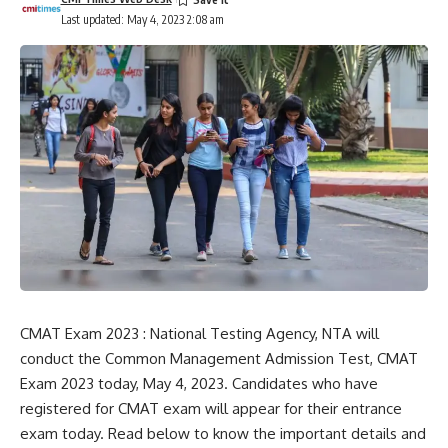
Last updated: May 4, 2023 2:08 am
CMAT Exam 2023 : National Testing Agency, NTA will
conduct the Common Management Admission Test, CMAT
Exam 2023 today, May 4, 2023. Candidates who have
registered for CMAT exam will appear for their entrance
exam today. Read below to know the important details and