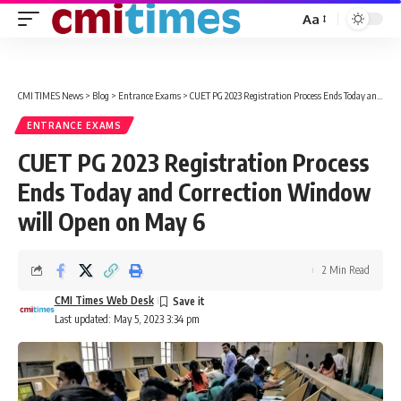
Aa
Font
Resizer
CMI TIMES News
>
Blog
>
Entrance Exams
>
CUET PG 2023 Registration Process Ends Today and Correction Window will Open on May 6
ENTRANCE EXAMS
CUET PG 2023 Registration Process
Ends Today and Correction Window
will Open on May 6
2 Min Read
CMI Times Web Desk
Last updated: May 5, 2023 3:34 pm