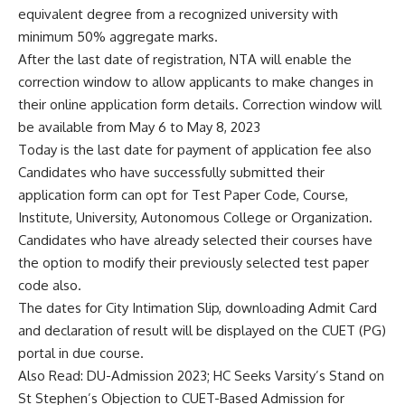
equivalent degree from a recognized university with
minimum 50% aggregate marks.
After the last date of registration,
NTA
will enable the
correction window to allow applicants to make changes in
their online application form details. Correction window will
be available from May 6 to May 8, 2023
Today is the last date for payment of application fee also
Candidates who have successfully submitted their
application form can opt for Test Paper Code, Course,
Institute, University, Autonomous College or Organization.
Candidates who have already selected their courses have
the option to modify their previously selected test paper
code also.
The dates for City Intimation Slip, downloading Admit Card
and declaration of result will be displayed on the CUET (PG)
portal in due course.
Also Read:
DU-Admission 2023; HC Seeks Varsity’s Stand on
St Stephen’s Objection to CUET-Based Admission for