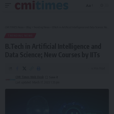
Aa
Font
Resizer
CMI TIMES News
>
Blog
>
Trending News
>
B.Tech in Artificial Intelligence and Data Science; New Courses by IITs
TRENDING NEWS
B.Tech in Artificial Intelligence and
Data Science; New Courses by IITs
4 Min Read
CMI Times Web Desk
Last updated: March 17, 2023 1:33 pm