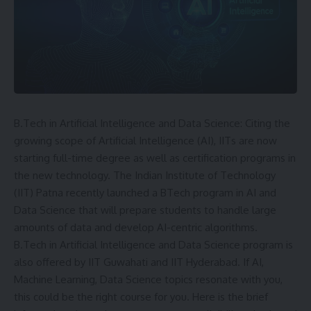
B.Tech in Artificial Intelligence and Data Science: Citing the
growing scope of Artificial Intelligence (AI), IITs are now
starting full-time degree as well as certification programs in
the new technology. The Indian Institute of Technology
(IIT) Patna recently launched a BTech program in AI and
Data Science that will prepare students to handle large
amounts of data and develop AI-centric algorithms.
B.Tech in Artificial Intelligence and Data Science program is
also offered by
IIT Guwahati
and IIT Hyderabad. If AI,
Machine Learning, Data Science topics resonate with you,
this could be the right course for you. Here is the brief