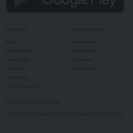
Quick Link
Top Categories
Blog
Entrance Exams
About CMI Times
Admission News
Careers @ CMI
Job Updates
Contact Us
Campus Connect
Privacy Policy
Terms & Conditions
Sign Up for Our Newsletter
Subscribe to our newsletter to get our newest articles instantly!