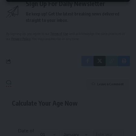
Sign Up For Daily Newsletter
Be keep up! Get the latest breaking news delivered
straight to your inbox.
By signing up, you agree to our
Terms of Use
and acknowledge the data practices in
our
Privacy Policy
. You may unsubscribe at any time.
Leave a Comment
Calculate Your Age Now
Date of