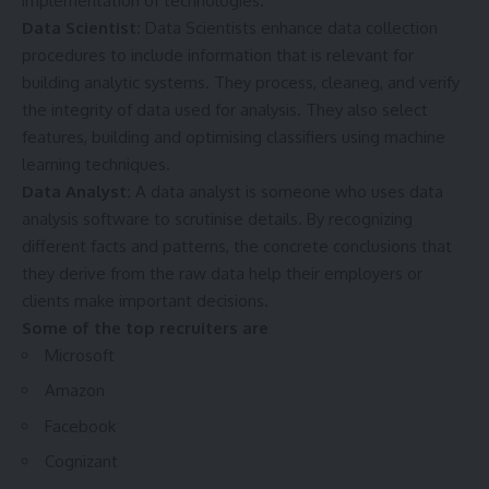
implementation of technologies.
Data Scientist:
Data Scientists enhance data collection
procedures to include information that is relevant for
building analytic systems. They process, cleaneg, and verify
the integrity of data used for analysis. They also select
features, building and optimising classifiers using machine
learning techniques.
Data Analyst:
A data analyst is someone who uses data
analysis software to scrutinise details. By recognizing
different facts and patterns, the concrete conclusions that
they derive from the raw data help their employers or
clients make important decisions.
Some of the top recruiters are
Microsoft
Amazon
Facebook
Cognizant