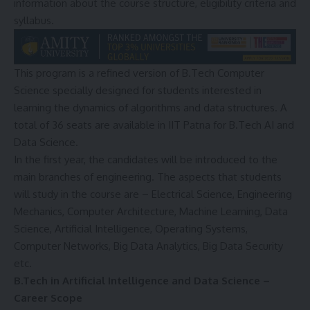
information about the course structure, eligibility criteria and
syllabus.
This program is a refined version of B.Tech Computer
Science specially designed for students interested in
learning the dynamics of algorithms and data structures. A
total of 36 seats are available in IIT Patna for B.Tech AI and
Data Science.
In the first year, the candidates will be introduced to the
main branches of engineering. The aspects that students
will study in the course are – Electrical Science, Engineering
Mechanics, Computer Architecture, Machine Learning, Data
Science, Artificial Intelligence, Operating Systems,
Computer Networks, Big Data Analytics, Big Data Security
etc.
B.Tech in Artificial Intelligence and Data Science –
Career Scope