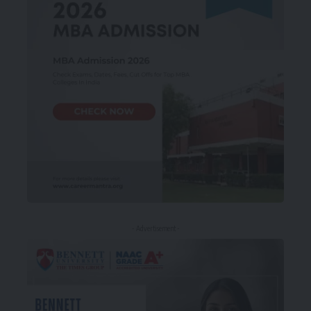
- Advertisement -