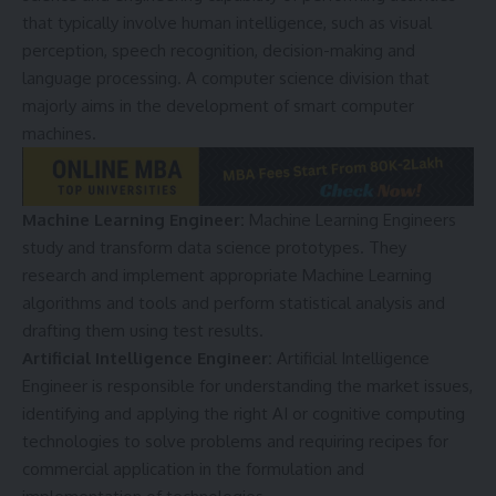
that typically involve human intelligence, such as visual
perception, speech recognition, decision-making and
language processing. A computer science division that
majorly aims in the development of smart computer
machines.
Machine Learning Engineer:
Machine Learning Engineers
study and transform data science prototypes. They
research and implement appropriate Machine Learning
algorithms and tools and perform statistical analysis and
drafting them using test results.
Artificial Intelligence Engineer:
Artificial Intelligence
Engineer is responsible for understanding the market issues,
identifying and applying the right AI or cognitive computing
technologies to solve problems and requiring recipes for
commercial application in the formulation and