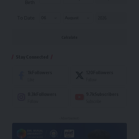
Birth
To Date
Calculate
Stay Connected
1k
Followers
120
Followers
Like
Follow
8.3k
Followers
9.7k
Subscribers
Follow
Subscribe
- Advertisement -