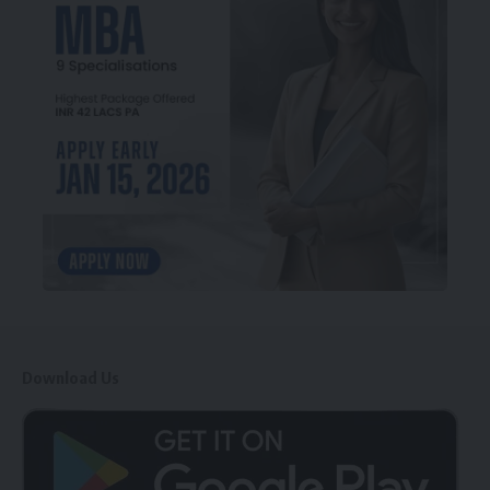
Download Us