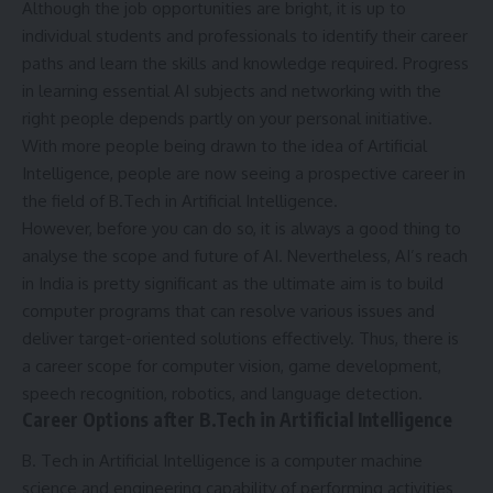
Although the job opportunities are bright, it is up to
individual students and professionals to identify their career
paths and learn the skills and knowledge required. Progress
in learning essential AI subjects and networking with the
right people depends partly on your personal initiative.
With more people being drawn to the idea of Artificial
Intelligence, people are now seeing a prospective career in
the field of B.Tech in Artificial Intelligence.
However, before you can do so, it is always a good thing to
analyse the scope and future of AI. Nevertheless, AI’s reach
in India is pretty significant as the ultimate aim is to build
computer programs that can resolve various issues and
deliver target-oriented solutions effectively. Thus, there is
a career scope for computer vision, game development,
speech recognition, robotics, and language detection.
Career Options after B.Tech in Artificial Intelligence
B. Tech in Artificial Intelligence is a computer machine
science and engineering capability of performing activities