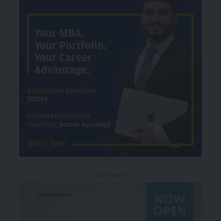
- Advertisement -