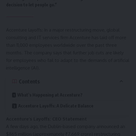
decision to let people go."
Accenture layoffs: In a major restructuring move, global
consulting and IT services firm Accenture has laid off more
than 11,000 employees worldwide over the past three
months. The company says that further job cuts are likely
for employees who fail to adapt to the demands of
artificial
intelligence
(AI).
Contents
What’s Happening at Accenture?
Accenture Layoffs: A Delicate Balance
Accenture’s Layoffs: CEO Statement
A few days ago, the Dublin-based company announced an
$865 million (approximately ₹7,669 crore) restructuring