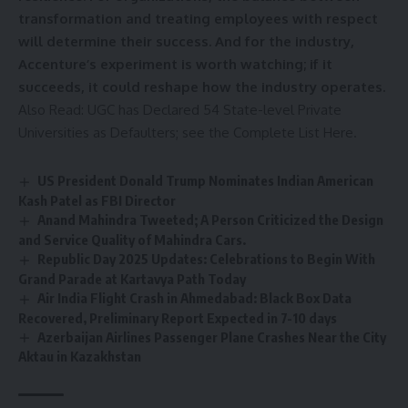
transformation and treating employees with respect
will determine their success. And for the industry,
Accenture’s experiment is worth watching; if it
succeeds, it could reshape how the industry operates.
Also Read:
UGC has Declared 54 State-level Private
Universities as Defaulters; see the Complete List Here.
US President Donald Trump Nominates Indian American
Kash Patel as FBI Director
Anand Mahindra Tweeted; A Person Criticized the Design
and Service Quality of Mahindra Cars.
Republic Day 2025 Updates: Celebrations to Begin With
Grand Parade at Kartavya Path Today
Air India Flight Crash in Ahmedabad: Black Box Data
Recovered, Preliminary Report Expected in 7-10 days
Azerbaijan Airlines Passenger Plane Crashes Near the City
Aktau in Kazakhstan