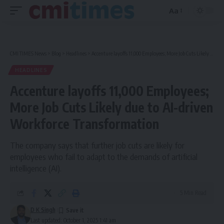
Aa
Font
Resizer
CMI TIMES News
>
Blog
>
Headlines
>
Accenture layoffs 11,000 Employees; More Job Cuts Likely due to AI-driven Workforce Transformation
HEADLINES
Accenture layoffs 11,000 Employees;
More Job Cuts Likely due to AI-driven
Workforce Transformation
The company says that further job cuts are likely for
employees who fail to adapt to the demands of artificial
intelligence (AI).
5 Min Read
D K Singh
Last updated: October 1, 2025 1:41 am