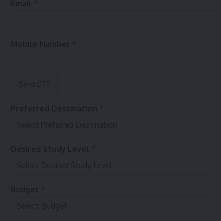
Email
*
m
b
e
r
Mobile Number
*
e
n
q
u
i
r
y
Preferred Destination
*
?
y
Desired Study Level
*
o
u
r
o
Budget
*
n
E
n