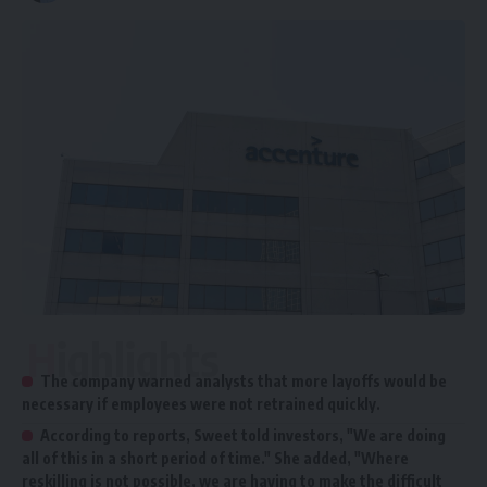
Highlights
The company warned analysts that more layoffs would be
necessary if employees were not retrained quickly.
According to reports, Sweet told investors, "We are doing
all of this in a short period of time." She added, "Where
reskilling is not possible, we are having to make the difficult