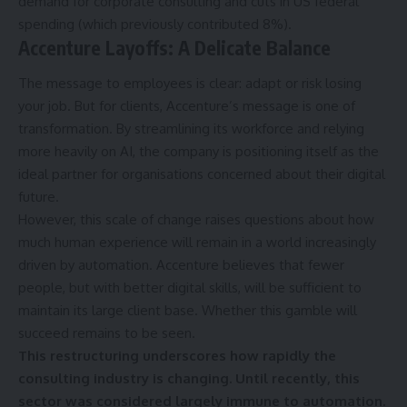
demand for corporate consulting and cuts in US federal
spending (which previously contributed 8%).
Accenture Layoffs:
A Delicate Balance
The message to employees is clear: adapt or risk losing
your job. But for clients, Accenture’s message is one of
transformation. By streamlining its workforce and relying
more heavily on AI, the company is positioning itself as the
ideal partner for organisations concerned about their digital
future.
However, this scale of change raises questions about how
much human experience will remain in a world increasingly
driven by automation. Accenture believes that fewer
people, but with better digital skills, will be sufficient to
maintain its large client base. Whether this gamble will
succeed remains to be seen.
This restructuring underscores how rapidly the
consulting industry is changing. Until recently, this
sector was considered largely immune to automation.