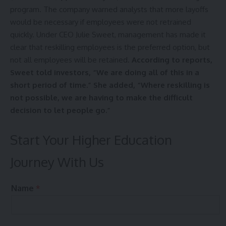
program. The company warned analysts that more layoffs
would be necessary if employees were not retrained
quickly. Under CEO Julie Sweet, management has made it
clear that reskilling employees is the preferred option, but
not all employees will be retained.
According to reports,
Sweet told investors, “We are doing all of this in a
short period of time.” She added, “Where reskilling is
not possible, we are having to make the difficult
decision to let people go.”
Start Your Higher Education
Journey With Us
t
Name
*
h
e
N
u