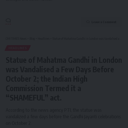
Leave a Comment
CMI TIMES News
>
Blog
>
Headlines
>
Statue of Mahatma Gandhi in London was Vandalised a Few Days Before October 2; the Indian High Commission Termed it a “SHAMEFUL” act.
HEADLINES
Statue of Mahatma Gandhi in London
was Vandalised a Few Days Before
October 2; the Indian High
Commission Termed it a
“SHAMEFUL” act.
According to the news agency PTI, the statue was
vandalized a few days before the Gandhi Jayanti celebrations
on October 2.