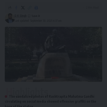
2 Min Read
D K Singh
Last updated: September 30, 2025 4:37 am
Highlights
The vandalized photos of Rashtrapita Mahatma Gandhi
circulating on social media showed offensive graffiti on the
base of the statue.