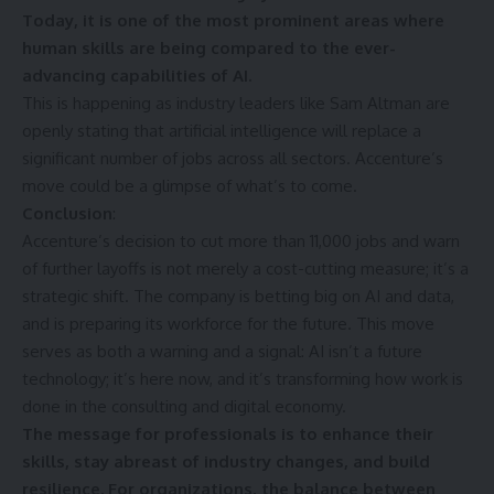
Today, it is one of the most prominent areas where
human skills are being compared to the ever-
advancing capabilities of AI.
This is happening as industry leaders like Sam Altman are
openly stating that artificial intelligence will replace a
significant number of jobs across all sectors. Accenture’s
move could be a glimpse of what’s to come.
Conclusion
:
Accenture’s decision to cut more than 11,000 jobs and warn
of further layoffs is not merely a cost-cutting measure; it’s a
strategic shift. The company is betting big on AI and data,
and is preparing its workforce for the future. This move
serves as both a warning and a signal: AI isn’t a future
technology; it’s here now, and it’s transforming how work is
done in the consulting and digital economy.
The message for professionals is to enhance their
skills, stay abreast of industry changes, and build
resilience. For organizations, the balance between