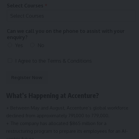
t
Select Courses
*
e
r
Can we call you on the phone to assist with your
enquiry?
Yes
No
T
I Agree to the
Terms & Conditions
e
r
Register Now
m
s
&
What’s Happening at Accenture?
C
o
+ Between May and August, Accenture’s global workforce
n
declined from approximately 791,000 to 779,000.
d
i
+ The company has allocated $865 million for a
t
restructuring program to prepare its employees for an AI-
i
centric future.