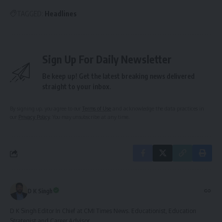
TAGGED:
Headlines
Sign Up For Daily Newsletter
Be keep up! Get the latest breaking news delivered
straight to your inbox.
By signing up, you agree to our
Terms of Use
and acknowledge the data practices in
our
Privacy Policy
. You may unsubscribe at any time.
D K Singh
D K Singh Editor In Chief at CMI Times News. Educationist, Education
Strategist and Career Advisor.