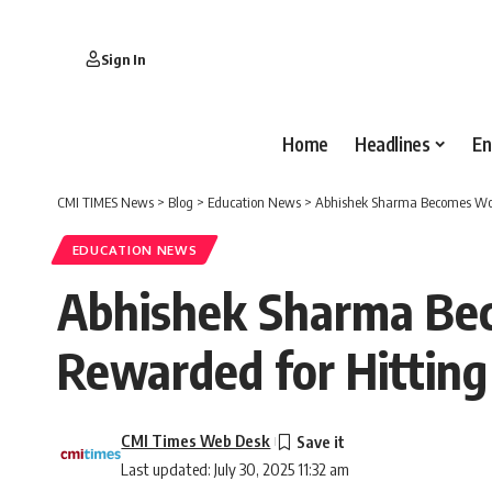
Sign In
Home
Headlines
En
CMI TIMES News
>
Blog
>
Education News
>
Abhishek Sharma Becomes World
EDUCATION NEWS
Abhishek Sharma Bec
Rewarded for Hitting
CMI Times Web Desk
Last updated: July 30, 2025 11:32 am