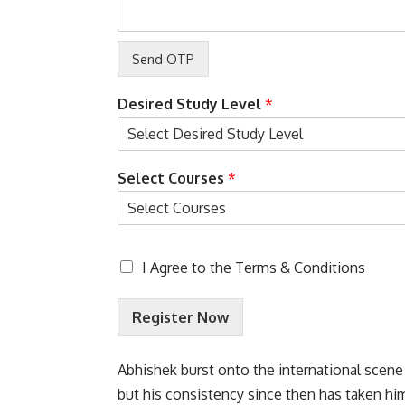
n
L
a
y
o
u
Desired Study Level
*
t
Select Courses
*
T
I Agree to the
Terms & Conditions
e
r
Register Now
m
s
&
Abhishek burst onto the international scene
C
o
but his consistency since then has taken h