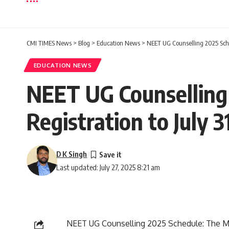
CMI TIMES News
>
Blog
>
Education News
>
NEET UG Counselling 2025 Sched
EDUCATION NEWS
NEET UG Counselling 
Registration to July 
D K Singh
Last updated: July 27, 2025 8:21 am