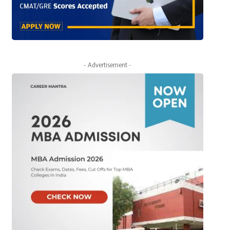
- Advertisement -