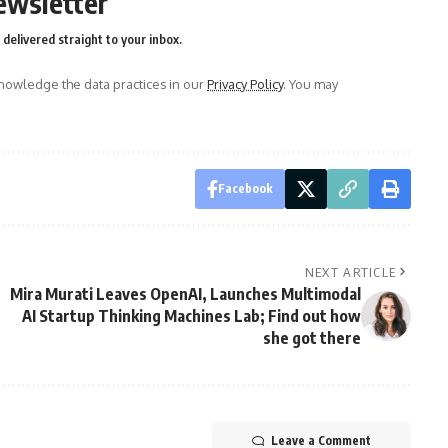
ewsletter
delivered straight to your inbox.
owledge the data practices in our
Privacy Policy
. You may
Facebook
NEXT ARTICLE
Mira Murati Leaves OpenAI, Launches Multimodal
AI Startup Thinking Machines Lab; Find out how
she got there
Leave a Comment