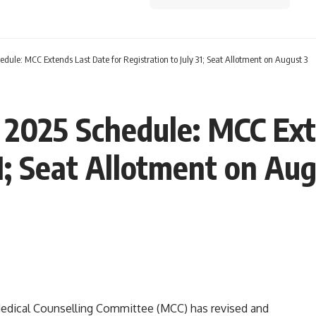
ule: MCC Extends Last Date for Registration to July 31; Seat Allotment on August 3
2025 Schedule: MCC Ext
31; Seat Allotment on Au