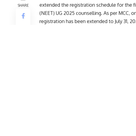
NEET UG Counselling 2025 Schedule: The M
extended the registration schedule for the f
SHARE
(NEET) UG 2025 counselling. As per MCC, on 
registration has been extended to July 31, 20