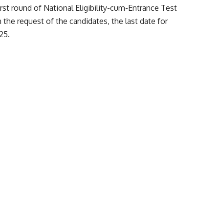
edical Counselling Committee (MCC) has revised and
irst round of National Eligibility-cum-Entrance Test
the request of the candidates, the last date for
25.