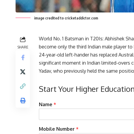
image credited to cricketaddictor.com
World No. 1 Batsman in T20Is: Abhishek Sha
become only the third Indian male player to 
SHARE
24-year-old left-hander has replaced Australi
significant moment in Indian limited-overs c
Yadav, who previously held the same positio
Start Your Higher Educatio
w
Name
*
i
t
h
C
Mobile Number
*
a