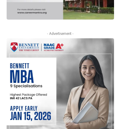
- Advertisement -