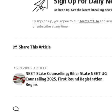
Sign Up For Daily N
Be keep up! Get the latest breaking news 
By signing up, you agree to our
Terms of Use
and ackn
unsubscribe at any time.
Share This Article
PREVIOUS ARTICLE
NEET State Counselling; Bihar State NEET UG
Counselling 2025, First Round Registration
Begins