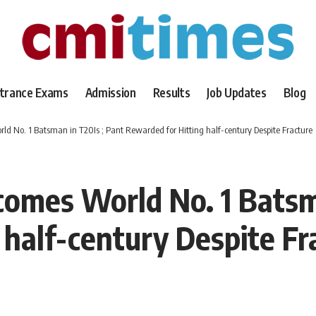
trance Exams
Admission
Results
Job Updates
Blog
 No. 1 Batsman in T20Is ; Pant Rewarded for Hitting half-century Despite Fracture
omes World No. 1 Batsma
 half-century Despite Fr