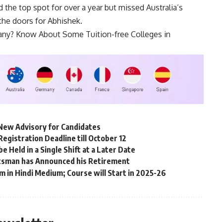
 the top spot for over a year but missed Australia’s
the doors for Abhishek.
any? Know About Some Tuition-free Colleges in
New Advisory for Candidates
gistration Deadline till October 12
Held in a Single Shift at a Later Date
tsman has Announced his Retirement
m in Hindi Medium; Course will Start in 2025-26