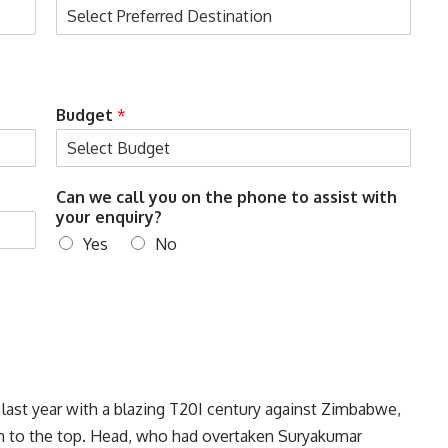
Budget
*
c
Can we call you on the phone to assist with
a
your enquiry?
l
Yes
No
l
E
n
t
e
r
w
i
t
 last year with a blazing T20I century against Zimbabwe,
h
im to the top. Head, who had overtaken Suryakumar