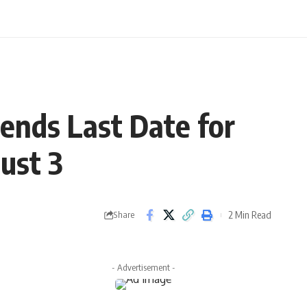
ends Last Date for
gust 3
2 Min Read
Share
- Advertisement -