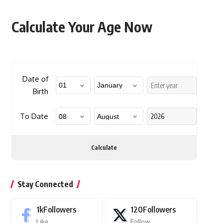
Calculate Your Age Now
Date of
Birth
To Date
Calculate
Stay Connected
1k
Followers
120
Followers
Like
Follow