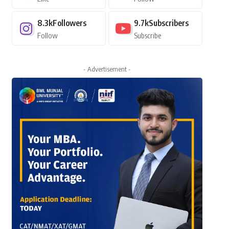
8.3k
Followers
9.7k
Subscribers
Follow
Subscribe
- Advertisement -