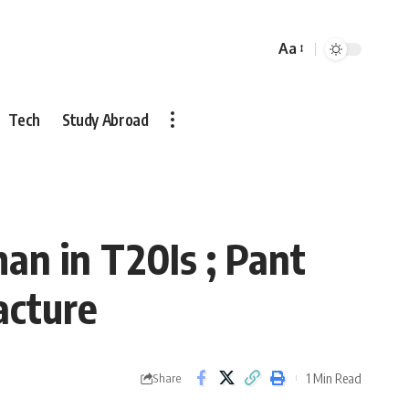
Aa
Font
Resizer
Tech
Study Abroad
n in T20Is ; Pant
acture
1 Min Read
Share