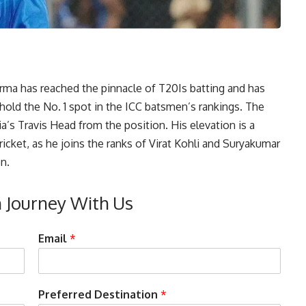
rma has reached the pinnacle of T20Is batting and has
hold the No. 1 spot in the
ICC
batsmen’s rankings. The
a’s Travis Head from the position. His elevation is a
ricket, as he joins the ranks of Virat Kohli and Suryakumar
n.
n Journey With Us
Email
*
Preferred Destination
*