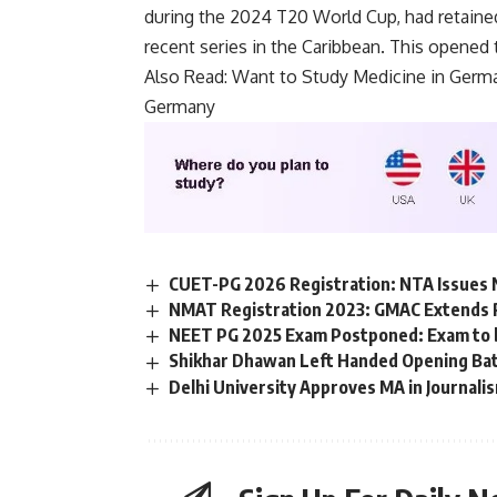
n
during the 2024 T20 World Cup, had retained
d
recent series in the Caribbean. This opened 
i
t
Also Read:
Want to Study Medicine in Germ
i
Germany
o
n
s
A
c
c
e
p
CUET-PG 2026 Registration: NTA Issues 
t
NMAT Registration 2023: GMAC Extends Re
e
NEET PG 2025 Exam Postponed: Exam to be 
n
c
Shikhar Dhawan Left Handed Opening Ba
e
Delhi University Approves MA in Journalis
*