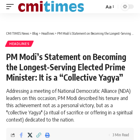
Aa
Font
Resizer
CMI TIMES News
>
Blog
>
Headlines
>
PM Modi’s Statement on Becoming the Longest-Serving Elected Prime Minister: It is a “Collective Yagya”
HEADLINES
PM Modi’s Statement on Becoming
the Longest-Serving Elected Prime
Minister: It is a “Collective Yagya”
Addressing a meeting of National Democratic Alliance (NDA)
leaders on this occasion, PM Modi described his tenure and
this achievement not as a personal victory, but as a
"collective Yagya" (a ritual of sacrifice or offering in a spiritual
context) dedicated to the nation.
3 Min Read