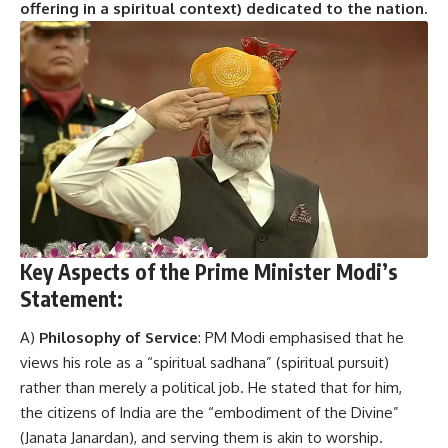
offering in a spiritual context) dedicated to the nation.
Key Aspects of the Prime Minister Modi’s
Statement:
A)
Philosophy of Service
: PM Modi emphasised that he
views his role as a “spiritual sadhana” (spiritual pursuit)
rather than merely a political job. He stated that for him,
the citizens of India are the “embodiment of the Divine”
(Janata Janardan), and serving them is akin to worship.