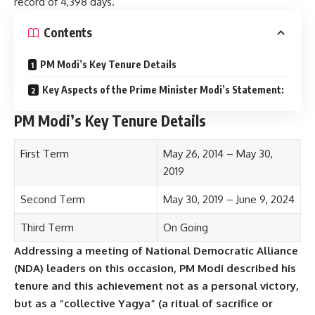
record of 4,398 days.
Contents
PM Modi’s Key Tenure Details
Key Aspects of the Prime Minister Modi’s Statement:
PM Modi’s Key Tenure Details
First Term
May 26, 2014 – May 30,
2019
Second Term
May 30, 2019 – June 9, 2024
Third Term
On Going
Addressing a meeting of National Democratic Alliance
(NDA) leaders on this occasion, PM Modi described his
tenure and this achievement not as a personal victory,
but as a “collective Yagya” (a ritual of sacrifice or