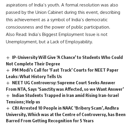
aspirations of India’s youth. A formal resolution was also
passed by the Union Cabinet during this event, describing
this achievement as a symbol of India’s democratic
consciousness and the power of public participation.
Also Read:
India’s Biggest Employment Issue is not
Unemployment, but a Lack of Employability.
IP-University Will Give ‘A Chance’ to Students Who Could
Not Complete Their Degree
PM Modi’s Call for ‘Fast Track’ Courts for NEET Paper
Leaks: What History Tells Us
NEET UG Controversy: Supreme Court Seeks Answer
From NTA, Says ‘Sanctity was Affected, so we Want Answer’
Indian Students Trapped in Iran amid Rising Iran-Israel
Tensions; Help us
CBI Arrested 10 People in NAAC ‘Bribery Scam’, Andhra
University, Which was at the Centre of Controversy, has Been
Barred From Getting Recognition for 5 Years