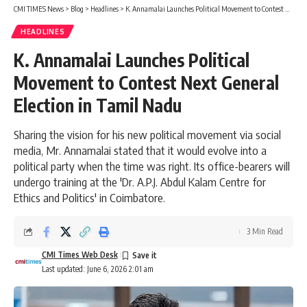
CMI TIMES News
>
Blog
>
Headlines
>
K. Annamalai Launches Political Movement to Contest Next General Election in Tamil Nadu
HEADLINES
K. Annamalai Launches Political
Movement to Contest Next General
Election in Tamil Nadu
Sharing the vision for his new political movement via social
media, Mr. Annamalai stated that it would evolve into a
political party when the time was right. Its office-bearers will
undergo training at the 'Dr. A.P.J. Abdul Kalam Centre for
Ethics and Politics' in Coimbatore.
3 Min Read
CMI Times Web Desk
Last updated: June 6, 2026 2:01 am