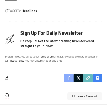
TAGGED:
Headlines
Sign Up For Daily Newsletter
Be keep up! Get the latest breaking news delivered
straight to your inbox.
By signing up, you agree to our
Terms of Use
and acknowledge the data practices in
our
Privacy Policy
. You may unsubscribe at any time.
Leave a Comment