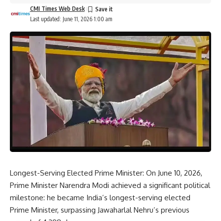
CMI Times Web Desk
Last updated: June 11, 2026 1:00 am
Longest-Serving Elected Prime Minister: On June 10, 2026,
Prime Minister Narendra Modi achieved a significant political
milestone: he became India’s longest-serving elected
Prime Minister, surpassing
Jawaharlal Nehru’s
previous