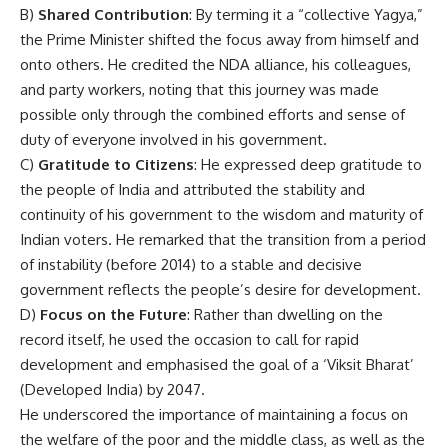
B)
Shared Contribution
: By terming it a “collective Yagya,”
the Prime Minister shifted the focus away from himself and
onto others. He credited the NDA alliance, his colleagues,
and party workers, noting that this journey was made
possible only through the combined efforts and sense of
duty of everyone involved in his government.
C)
Gratitude to Citizens
: He expressed deep gratitude to
the people of India and attributed the stability and
continuity of his government to the wisdom and maturity of
Indian voters. He remarked that the transition from a period
of instability (before 2014) to a stable and decisive
government reflects the people’s desire for development.
D)
Focus on the Future
: Rather than dwelling on the
record itself, he used the occasion to call for rapid
development and emphasised the goal of a ‘Viksit Bharat’
(Developed India) by 2047.
He underscored the importance of maintaining a focus on
the welfare of the poor and the middle class, as well as the