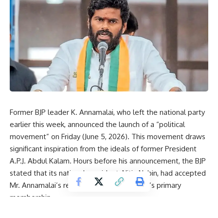
Former BJP leader K. Annamalai, who left the national party
earlier this week, announced the launch of a “political
movement” on Friday (June 5, 2026). This movement draws
significant inspiration from the ideals of former President
A.P.J. Abdul Kalam
. Hours before his announcement, the BJP
stated that its national president, Nitin Nabin, had accepted
Mr. Annamalai’s resignation from the party’s primary
membership.
Sharing the vision for his new political movement via