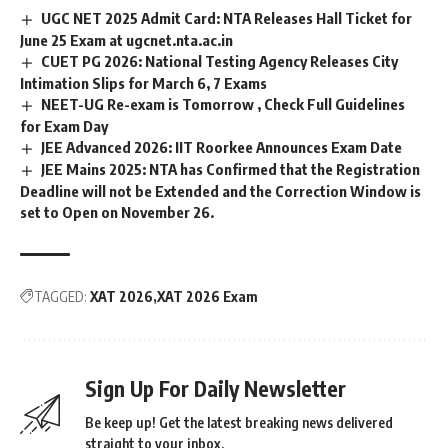
UGC NET 2025 Admit Card: NTA Releases Hall Ticket for
June 25 Exam at ugcnet.nta.ac.in
CUET PG 2026: National Testing Agency Releases City
Intimation Slips for March 6, 7 Exams
NEET-UG Re-exam is Tomorrow , Check Full Guidelines
for Exam Day
JEE Advanced 2026: IIT Roorkee Announces Exam Date
JEE Mains 2025: NTA has Confirmed that the Registration
Deadline will not be Extended and the Correction Window is
set to Open on November 26.
TAGGED:
XAT 2026
XAT 2026 Exam
Sign Up For Daily Newsletter
Be keep up! Get the latest breaking news delivered
straight to your inbox.