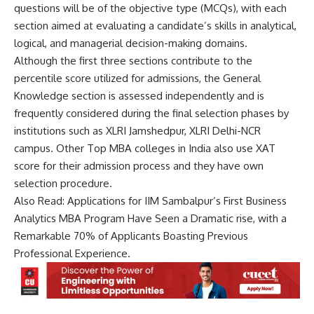
e
questions will be of the objective type (MCQs), with each
*
section aimed at evaluating a candidate’s skills in analytical,
logical, and managerial decision-making domains.
Although the first three sections contribute to the
percentile score utilized for admissions, the General
Knowledge section is assessed independently and is
frequently considered during the final selection phases by
institutions such as XLRI Jamshedpur, XLRI Delhi-NCR
campus. Other Top MBA colleges in India also use XAT
score for their admission process and they have own
selection procedure.
Also Read:
Applications for IIM Sambalpur’s First Business
Analytics MBA Program Have Seen a Dramatic rise, with a
Remarkable 70% of Applicants Boasting Previous
Professional Experience.