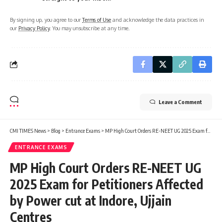
By signing up, you agree to our
Terms of Use
and acknowledge the data practices in
our
Privacy Policy
. You may unsubscribe at any time.
Leave a Comment
CMI TIMES News
>
Blog
>
Entrance Exams
>
MP High Court Orders RE-NEET UG 2025 Exam for Petitioners Affected by Power cut at Indore, Ujjain Centres
ENTRANCE EXAMS
MP High Court Orders RE-NEET UG
2025 Exam for Petitioners Affected
by Power cut at Indore, Ujjain
Centres