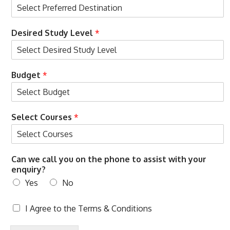
Desired Study Level
*
Budget
*
Select Courses
*
Can we call you on the phone to assist with your
enquiry?
Yes
No
T
I Agree to the
Terms & Conditions
e
r