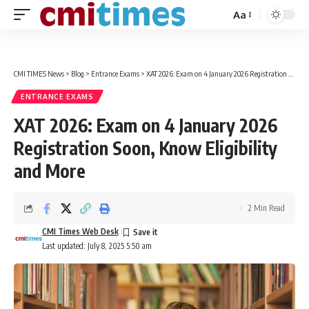
Aa
Font
Resizer
CMI TIMES News
>
Blog
>
Entrance Exams
>
XAT 2026: Exam on 4 January 2026 Registration Soon, Know Eligibility and More
ENTRANCE EXAMS
XAT 2026: Exam on 4 January 2026
Registration Soon, Know Eligibility
and More
2 Min Read
CMI Times Web Desk
Last updated: July 8, 2025 5:50 am