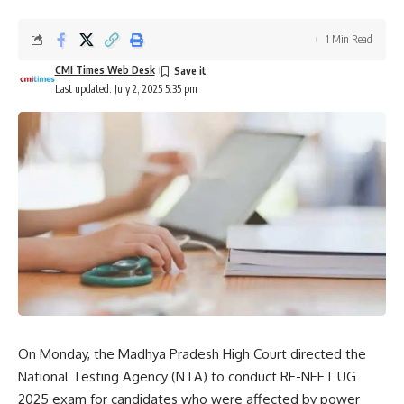
1 Min Read
CMI Times Web Desk
Last updated: July 2, 2025 5:35 pm
On Monday, the Madhya Pradesh High Court directed the
National Testing Agency
(NTA) to conduct RE-NEET UG
2025 exam for candidates who were affected by power