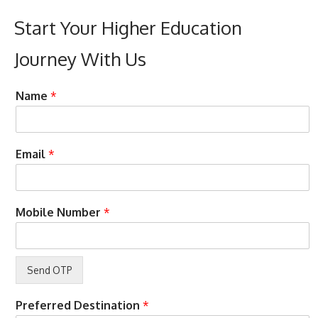
Start Your Higher Education
Journey With Us
B
O
Name
*
u
T
d
P
g
E
e
n
Email
*
t
t
C
e
o
r
u
c
Mobile Number
*
r
a
s
l
e
l
s
N
a
m
Preferred Destination
*
e