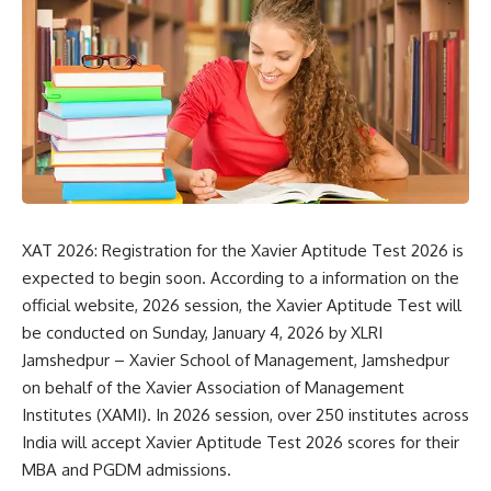
XAT 2026: Registration for the Xavier Aptitude Test 2026 is
expected to begin soon. According to a information on the
official website, 2026 session, the Xavier Aptitude Test will
be conducted on Sunday, January 4, 2026 by
XLRI
Jamshedpur
– Xavier School of Management, Jamshedpur
on behalf of the Xavier Association of Management
Institutes (XAMI). In 2026 session, over 250 institutes across
India will accept Xavier Aptitude Test 2026 scores for their
MBA and PGDM admissions.