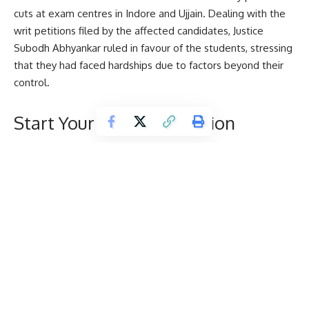
cuts at exam centres in Indore and Ujjain. Dealing with the
writ petitions filed by the affected candidates, Justice
Subodh Abhyankar ruled in favour of the students, stressing
that they had faced hardships due to factors beyond their
control.
Start Your Higher Education
Journey With Us
D
Name
*
e
s
t
i
Email
*
n
a
t
i
Mobile Number
*
o