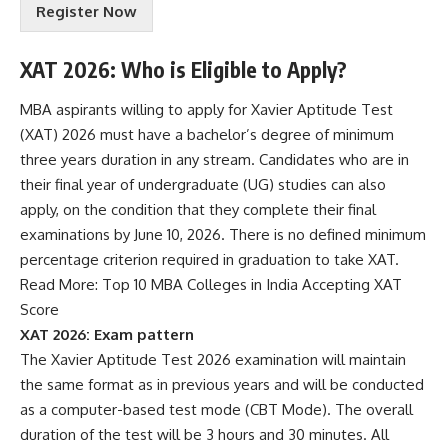
Register Now
m
s
&
XAT 2026: Who is Eligible to Apply?
C
o
MBA aspirants willing to apply for Xavier Aptitude Test
n
(XAT) 2026 must have a bachelor’s degree of minimum
d
i
three years duration in any stream. Candidates who are in
t
their final year of undergraduate (UG) studies can also
i
apply, on the condition that they complete their final
o
examinations by June 10, 2026. There is no defined minimum
n
s
percentage criterion required in graduation to take XAT.
A
Read More:
Top 10 MBA Colleges in India Accepting XAT
c
Score
c
XAT 2026: Exam pattern
e
p
The Xavier Aptitude Test 2026 examination will maintain
t
the same format as in previous years and will be conducted
e
as a computer-based test mode (CBT Mode). The overall
n
duration of the test will be 3 hours and 30 minutes. All
c