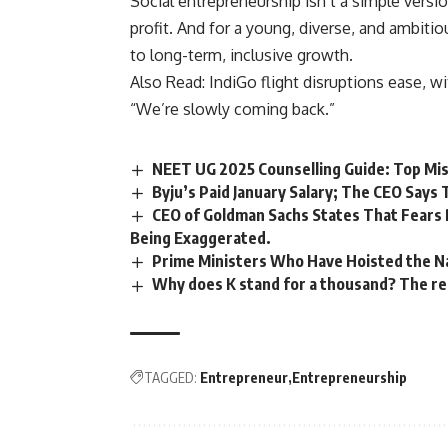
Social entrepreneurship isn’t a simple versi
profit. And for a young, diverse, and ambitiou
to long-term, inclusive growth.
Also Read:
IndiGo flight disruptions ease, w
“We’re slowly coming back.”
NEET UG 2025 Counselling Guide: Top Mis
Byju’s Paid January Salary; The CEO Says
CEO of Goldman Sachs States That Fears
Being Exaggerated.
Prime Ministers Who Have Hoisted the Na
Why does K stand for a thousand? The rea
TAGGED:
Entrepreneur
Entrepreneurship