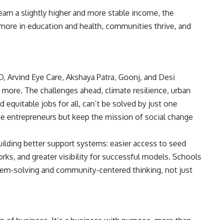
arn a slightly higher and more stable income, the
t more in education and health, communities thrive, and
O, Arvind Eye Care, Akshaya Patra, Goonj, and Desi
more. The challenges ahead, climate resilience, urban
d equitable jobs for all, can’t be solved by just one
ke entrepreneurs but keep the mission of social change
ilding better support systems: easier access to seed
rks, and greater visibility for successful models. Schools
blem-solving and community-centered thinking, not just