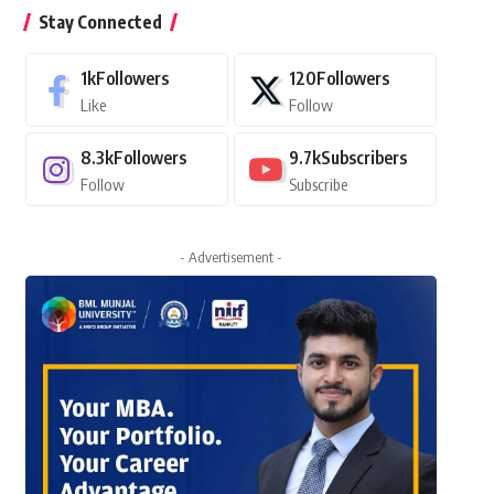
Stay Connected
1k
Followers
120
Followers
Like
Follow
8.3k
Followers
9.7k
Subscribers
Follow
Subscribe
- Advertisement -