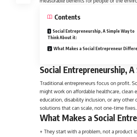
measurable benefits for people or the envi
Contents
Social Entrepreneurship, A Simple Way to
Think About it:
What Makes a Social Entrepreneur Differ
Social Entrepreneurship, A
Traditional entrepreneurs focus on profit. S
might work on affordable healthcare, clean 
education, disability inclusion, or any other
solutions that can scale, not one-time fixes.
What Makes a Social Entre
+ They start with a problem, not a product i