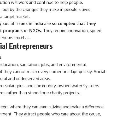
ution will work and continue to help people.
 but by the changes they make in people’s lives.
a target market.
social issues in India are so complex that they
t programs or NGOs.
They require innovation, speed,
eneurs excel at.
al Entrepreneurs
d:
, education, sanitation, jobs, and environmental
 they cannot reach every corner or adapt quickly. Social
 rural and underserved areas.
icro-solar grids, and community-owned water systems
es rather than standalone charity projects.
ers where they can earn a living and make a difference.
ronment. They attract people who care about the cause,