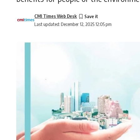
CMI Times Web Desk
Last updated: December 12, 2025 12:05 pm