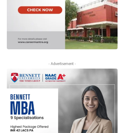
- Advertisement -