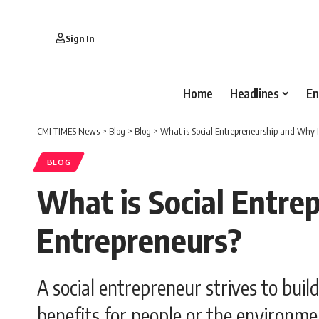
Sign In
Home
Headlines
En
CMI TIMES News
>
Blog
>
Blog
>
What is Social Entrepreneurship and Why 
BLOG
What is Social Entre
Entrepreneurs?
A social entrepreneur strives to buil
benefits for people or the environme