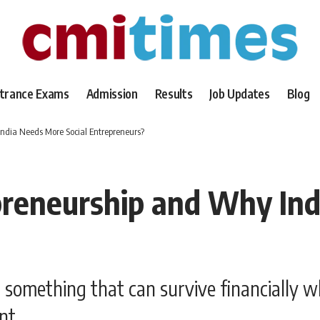
trance Exams
Admission
Results
Job Updates
Blog
India Needs More Social Entrepreneurs?
preneurship and Why Ind
d something that can survive financially w
nt.