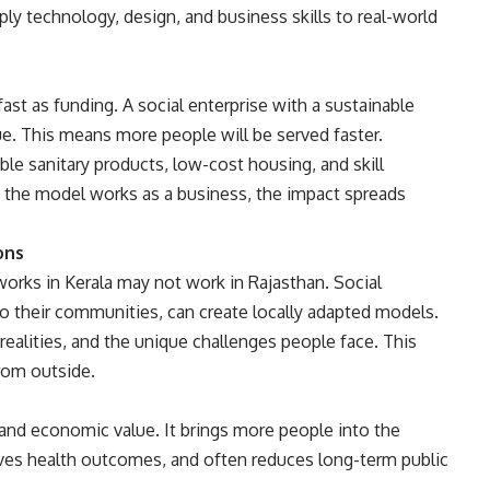
ly technology, design, and business skills to real-world
st as funding. A social enterprise with a sustainable
e. This means more people will be served faster.
le sanitary products, low-cost housing, and skill
the model works as a business, the impact spreads
ons
 works in Kerala may not work in Rajasthan. Social
o their communities, can create locally adapted models.
ealities, and the unique challenges people face. This
rom outside.
 and economic value. It brings more people into the
ves health outcomes, and often reduces long-term public