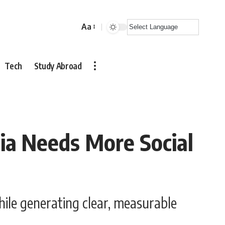
Aa
Font
Resizer
Tech
Study Abroad
ia Needs More Social
hile generating clear, measurable