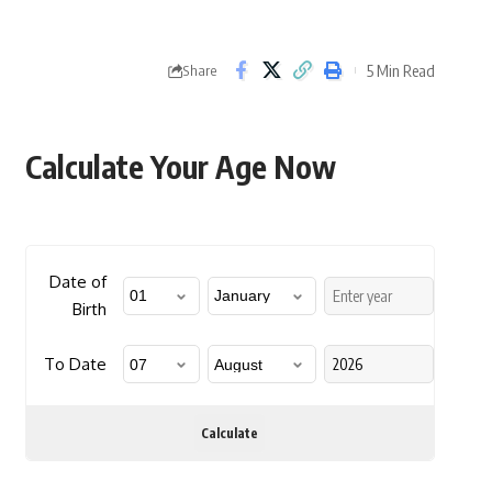
5 Min Read
Share
Calculate Your Age Now
Date of
Birth
To Date
Calculate