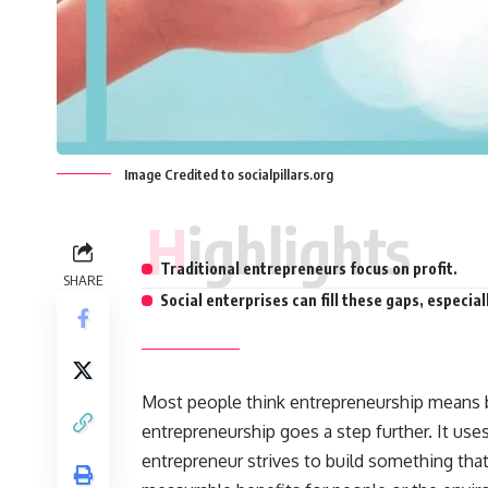
Image Credited to socialpillars.org
Highlights
Traditional entrepreneurs focus on profit.
SHARE
Social enterprises can fill these gaps, especia
Most people think
entrepreneurship
means b
entrepreneurship goes a step further. It uses
entrepreneur strives to build something that 