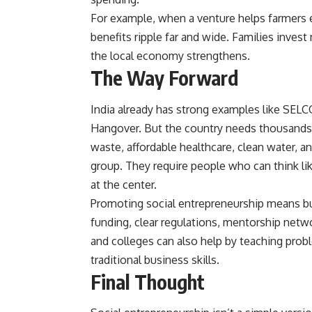
For example, when a venture helps farmers e
benefits ripple far and wide. Families inves
the local economy strengthens.
The Way Forward
India already has strong examples like SELC
Hangover. But the country needs thousands 
waste, affordable healthcare, clean water, an
group. They require people who can think li
at the center.
Promoting social entrepreneurship means bu
funding, clear regulations, mentorship netwo
and colleges can also help by teaching pro
traditional business skills.
Final Thought