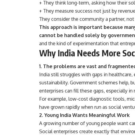
+ They think long-term, asking how their sol
+ They measure success not just by revenue,
They consider the community a partner, not 
This approach is important because many 
cannot be handled solely by governmen
and the kind of experimentation that entrepr
Why India Needs More Soci
1. The problems are vast and fragmente
India still struggles with gaps in healthcare
sustainability. Government schemes help, but
enterprises can fill these gaps, especially in
For example, low-cost diagnostic tools, m
have grown rapidly when run as social ventur
2. Young India Wants Meaningful Work
A growing number of young people want care
Social enterprises create exactly that envi