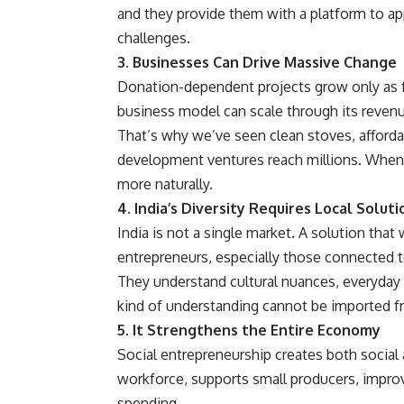
and they provide them with a platform to app
challenges.
3. Businesses Can Drive Massive Change
Donation-dependent projects grow only as fa
business model can scale through its revenu
That’s why we’ve seen clean stoves, affordab
development ventures reach millions. When 
more naturally.
4. India’s Diversity Requires Local Soluti
India is not a single market. A solution that
entrepreneurs, especially those connected t
They understand cultural nuances, everyday r
kind of understanding cannot be imported f
5. It Strengthens the Entire Economy
Social entrepreneurship creates both social
workforce, supports small producers, impro
spending.