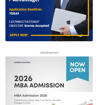
- Advertisement -