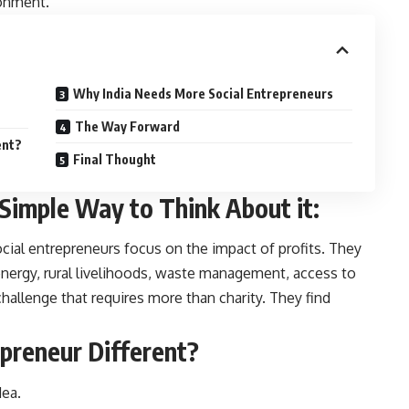
ronment.
Why India Needs More Social Entrepreneurs
The Way Forward
ent?
Final Thought
 Simple Way to Think About it:
ocial entrepreneurs focus on the impact of profits. They
energy, rural livelihoods, waste management, access to
 challenge that requires more than charity. They find
preneur Different?
dea.