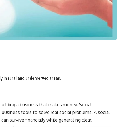
lly in rural and underserved areas.
uilding a business that makes money. Social
 business tools to solve real social problems. A social
can survive financially while generating clear,