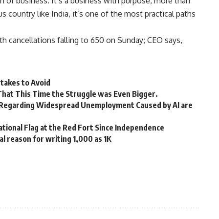
on of business. It’s a business with purpose, more than
s country like India, it’s one of the most practical paths
ith cancellations falling to 650 on Sunday; CEO says,
takes to Avoid
 That This Time the Struggle was Even Bigger.
 Regarding Widespread Unemployment Caused by AI are
tional Flag at the Red Fort Since Independence
l reason for writing 1,000 as 1K