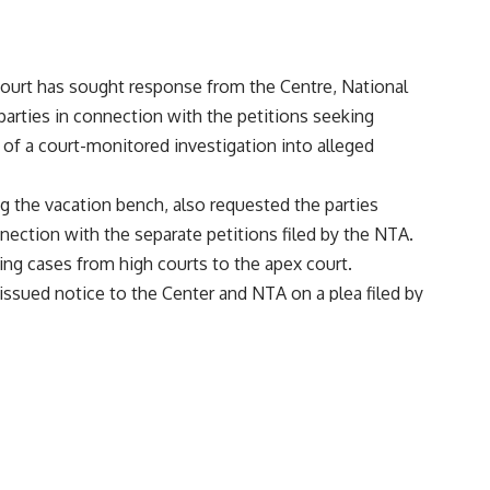
urt has sought response from the Centre, National
parties in connection with the petitions seeking
 of a court-monitored investigation into alleged
g the vacation bench, also requested the parties
nection with the separate petitions filed by the NTA.
ng cases from high courts to the apex court.
issued notice to the Center and NTA on a plea filed by
ya center for the NEET-UG exam and allegedly wasted
t of 1563 students.” Those who got grace marks were
 23. The bench has fixed the hearing on these petitions
d for the medical entrance exam has also requested the
 parties to conduct the exam afresh, PTI reported. The