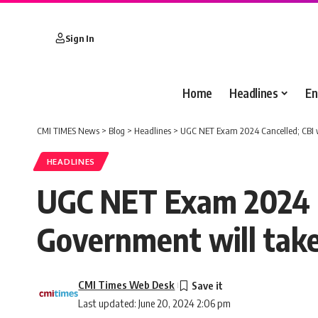
Sign In
Home
Headlines
En
CMI TIMES News
>
Blog
>
Headlines
>
UGC NET Exam 2024 Cancelled; CBI wi
HEADLINES
UGC NET Exam 2024 Ca
Government will tak
CMI Times Web Desk
Last updated: June 20, 2024 2:06 pm