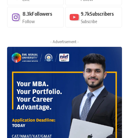
8.3k
Followers
9.7k
Subscribers
Follow
Subscribe
- Advertisement -