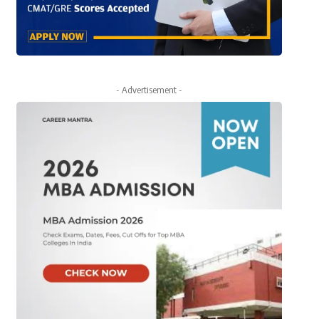
- Advertisement -