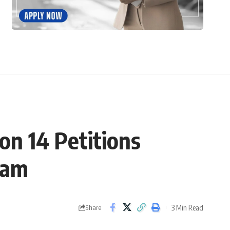
on 14 Petitions
xam
3 Min Read
Share