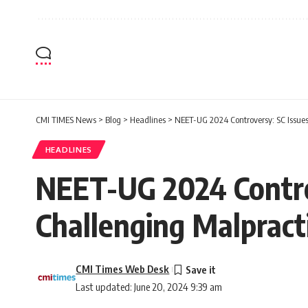
CMI TIMES News
>
Blog
>
Headlines
>
NEET-UG 2024 Controversy: SC Issues 
HEADLINES
NEET-UG 2024 Controv
Challenging Malpract
CMI Times Web Desk
Last updated: June 20, 2024 9:39 am