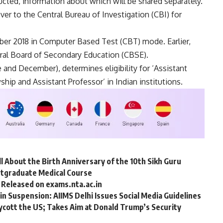
ducted, information about which will be shared separately.
ver to the Central Bureau of Investigation (CBI) for
r 2018 in Computer Based Test (CBT) mode. Earlier,
ral Board of Secondary Education (CBSE).
 and December), determines eligibility for ‘Assistant
ship and Assistant Professor’ in Indian institutions.
ll About the Birth Anniversary of the 10th Sikh Guru
stgraduate Medical Course
 Released on exams.nta.ac.in
n Suspension: AIIMS Delhi Issues Social Media Guidelines
Boycott the US; Takes Aim at Donald Trump’s Security