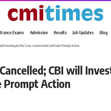
trance Exams
Admission
Results
Job Updates
Blog
ll Investigate the Case, Government will take Prompt Action
ncelled; CBI will Invest
e Prompt Action