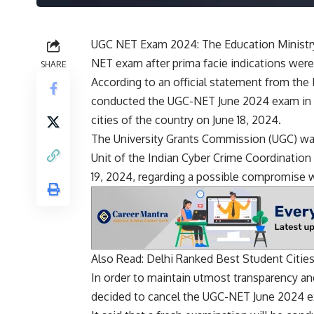
UGC NET Exam 2024: The Education Ministr
NET exam after prima facie indications wer
SHARE
According to an official statement from the 
conducted the UGC-NET June 2024 exam in O
cities of the country on June 18, 2024.
The University Grants Commission (UGC) was 
Unit of the Indian Cyber ​​Crime Coordinatio
19, 2024, regarding a possible compromise w
Also Read:
Delhi Ranked Best Student Cities
In order to maintain utmost transparency and
decided to cancel the UGC-NET June 2024 e