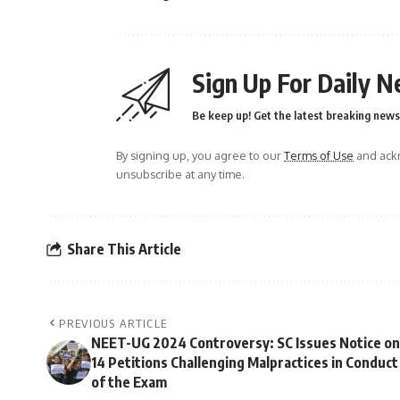
Sign Up For Daily N
Be keep up! Get the latest breaking news 
By signing up, you agree to our
Terms of Use
and ackn
unsubscribe at any time.
Share This Article
PREVIOUS ARTICLE
NEET-UG 2024 Controversy: SC Issues Notice on
14 Petitions Challenging Malpractices in Conduct
of the Exam