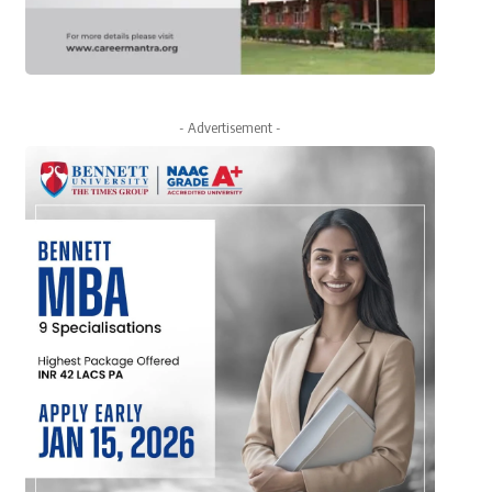
- Advertisement -