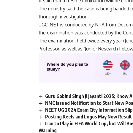
It said that a fresh examination will be con
The ministry said the case is being handed o
thorough investigation.
UGC-NET is conducted by NTA from Decembe
the examination was conducted by the Cent
The examination, held twice every year (June
Professor’ as well as ‘Junior Research Fellow
Guru Gobind Singh Ji Jayanti 2025; Know A
NMC Issued Notification to Start New Po
NEET UG 2024 Exam City Information Slip
Posting Reels and Logos May Now Result i
Iran to Play in FIFA World Cup, but Will 
Warning