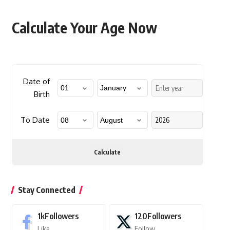
Calculate Your Age Now
Date of
Birth
To Date
Calculate
Stay Connected
1k
Followers
120
Followers
Like
Follow