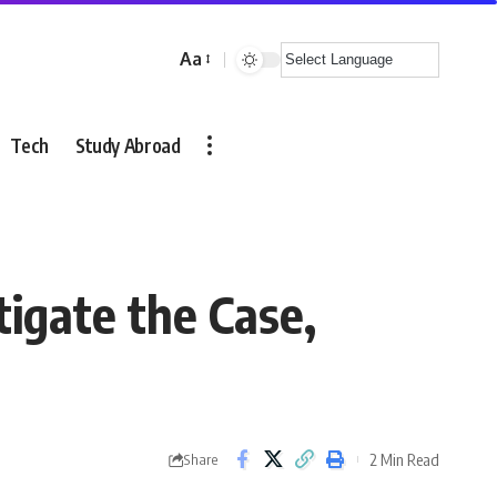
Aa
Font
Resizer
Tech
Study Abroad
igate the Case,
2 Min Read
Share