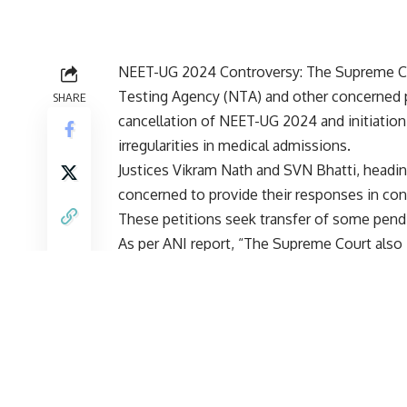
NEET-UG 2024 Controversy: The Supreme Co
Testing Agency (
NTA
) and other concerned 
SHARE
cancellation of NEET-UG 2024 and initiation
irregularities in medical admissions.
Justices Vikram Nath and SVN Bhatti, headin
concerned to provide their responses in con
These petitions seek transfer of some pendi
As per ANI report, “The Supreme Court also 
some students who appeared at the Meghala
45 minutes praying that they should be par
given the option to retake the exam on June
on July 8.
A petition filed by 20 students who appeare
court to direct the NTA and other concerned