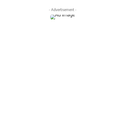
- Advertisement -