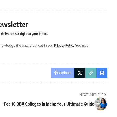
ewsletter
delivered straight to your inbox.
owledge the data practices in our
Privacy Policy
. You may
Facebook
NEXT ARTICLE
Top 10 BBA Colleges in India: Your Ultimate Guide