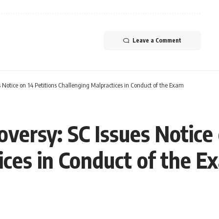
Leave a Comment
Notice on 14 Petitions Challenging Malpractices in Conduct of the Exam
ersy: SC Issues Notice 
ices in Conduct of the E