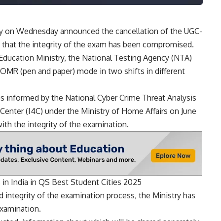
y on Wednesday announced the cancellation of the UGC-
e that the integrity of the exam has been compromised.
Education Ministry, the National Testing Agency (
NTA
)
MR (pen and paper) mode in two shifts in different
informed by the National Cyber ​​Crime Threat Analysis
n Center (I4C) under the Ministry of Home Affairs on June
ith the integrity of the examination.
 in India in QS Best Student Cities 2025
 integrity of the examination process, the Ministry has
xamination.