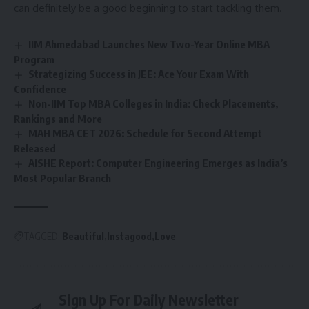
can definitely be a good beginning to start tackling them.
IIM Ahmedabad Launches New Two-Year Online MBA
Program
Strategizing Success in JEE: Ace Your Exam With
Confidence
Non-IIM Top MBA Colleges in India: Check Placements,
Rankings and More
MAH MBA CET 2026: Schedule for Second Attempt
Released
AISHE Report: Computer Engineering Emerges as India’s
Most Popular Branch
TAGGED:
Beautiful
Instagood
Love
Sign Up For Daily Newsletter