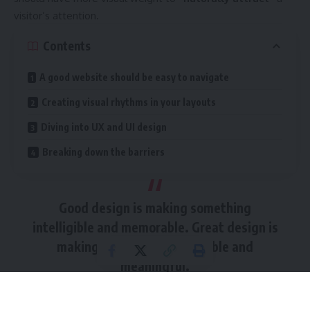
visitor’s attention.
Contents
A good website should be easy to navigate
Creating visual rhythms in your layouts
Diving into UX and UI design
Breaking down the barriers
Good design is making something
intelligible and memorable. Great design is
making something memorable and
meaningful.
Dieter Rams