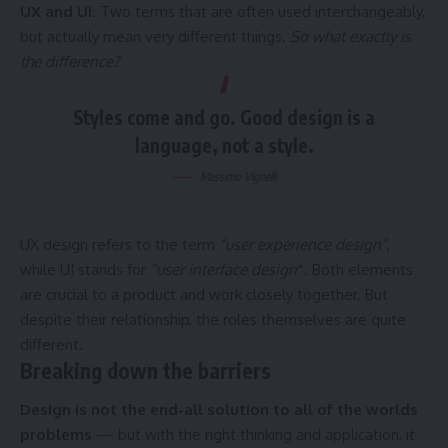
UX and UI:
Two terms that are often used interchangeably,
but actually mean very different things.
So what exactly is
the difference?
Styles come and go. Good design is a
language, not a style.
Massimo Vignelli
UX design refers to the term
“user experience design”
,
while UI stands for
“user interface design
”
. Both elements
are crucial to a product and work closely together. But
despite their relationship,
the roles themselves
are quite
different.
Breaking down the barriers
Design is not the end-all solution to all of the worlds
problems
— but with the right thinking and application, it