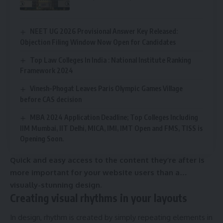
NEET UG 2026 Provisional Answer Key Released:
Objection Filing Window Now Open for Candidates
Top Law Colleges In India : National Institute Ranking
Framework 2024
Vinesh-Phogat Leaves Paris Olympic Games Village
before CAS decision
MBA 2024 Application Deadline; Top Colleges Including
IIM Mumbai, IIT Delhi, MICA, IMI, IMT Open and FMS, TISS is
Opening Soon.
Quick and easy access to the content they’re after is
more important for your website users than a…
visually-stunning design.
Creating visual rhythms in your layouts
In design, rhythm is created by simply repeating elements in