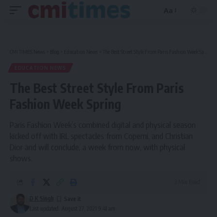
Aa
Font
Resizer
CMI TIMES News
>
Blog
>
Education News
>
The Best Street Style From Paris Fashion Week Spring
EDUCATION NEWS
The Best Street Style From Paris
Fashion Week Spring
Paris Fashion Week’s combined digital and physical season
kicked off with IRL spectacles from Coperni, and Christian
Dior and will conclude, a week from now, with physical
shows.
3 Min Read
D K Singh
Last updated: August 27, 2021 9:41 am