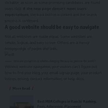
clickable; as soon as some promising candidates are found,
users click.
If the new page doesn’t meet users’
expectations,
the back button is clicked and the search
process is continued.
A good website should be easy to navigate
Not all websites are made equal. Some websites are
simple, logical, and easy to use. Others are a messy
hodgepodge of pages and links.
How are innovations in robotics changing the way we perceive the world?
Without website navigation, your visitors can’t figure out
how to find your blog, your email signup page, your product
listings, pricing, contact information, or help docs.
More Read
Best MBA Colleges in Ranchi: Ranking,
Fees, Admission, Placement