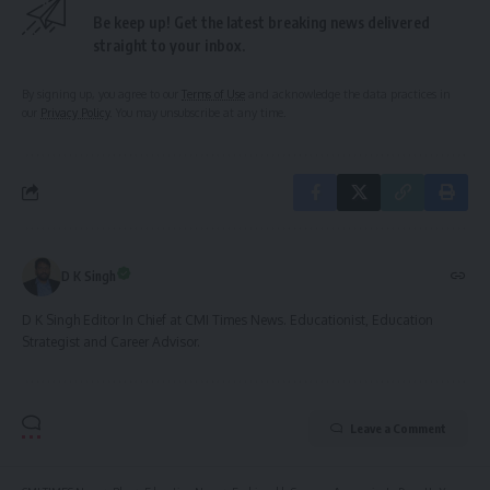
Be keep up! Get the latest breaking news delivered
straight to your inbox.
By signing up, you agree to our
Terms of Use
and acknowledge the data practices in
our
Privacy Policy
. You may unsubscribe at any time.
D K Singh
D K Singh Editor In Chief at CMI Times News. Educationist, Education
Strategist and Career Advisor.
Leave a Comment