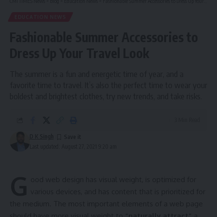
CMI TIMES News
>
Blog
>
Education News
>
Fashionable Summer Accessories to Dress Up Your Travel Look
EDUCATION NEWS
Fashionable Summer Accessories to
Dress Up Your Travel Look
The summer is a fun and energetic time of year, and a
favorite time to travel. It’s also the perfect time to wear your
boldest and brightest clothes, try new trends, and take risks.
3 Min Read
D K Singh
Last updated: August 27, 2021 9:20 am
G
ood web design has visual weight, is
optimized for
various devices
, and has content that is prioritized for
the medium. The most important elements of a web page
should have more visual weight to
“naturally attract”
a