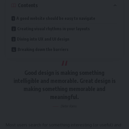
Contents
A good website should be easy to navigate
Creating visual rhythms in your layouts
Diving into UX and UI design
Breaking down the barriers
Good design is making something
intelligible and memorable. Great design is
making something memorable and
meaningful.
Dieter Rams
Most users search for something interesting
(or useful) and