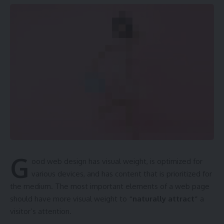
G
ood web design has visual weight, is
optimized for
various devices
, and has content that is prioritized for
the medium. The most important elements of a web page
should have more visual weight to
“naturally attract”
a
visitor’s attention.