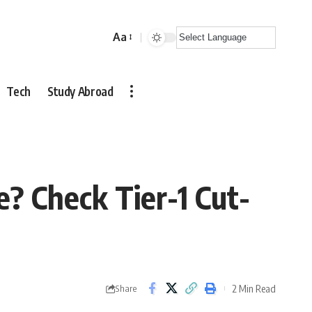
Aa
Font
Resizer
Tech
Study Abroad
e? Check Tier-1 Cut-
2 Min Read
Share