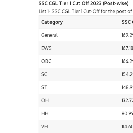
SSC CGL Tier 1 Cut Off 2023 (Post-wise)
List 1- SSC CGL Tier 1 Cut-Off for the post o
Category
SSC 
General
169.2
EWS
167.1
OBC
166.2
SC
154.2
ST
148.9
OH
132.7
HH
80.9
VH
114.6