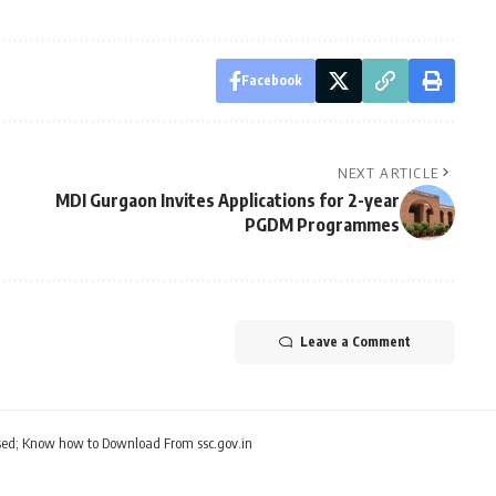
Facebook
NEXT ARTICLE
MDI Gurgaon Invites Applications for 2-year
PGDM Programmes
Leave a Comment
ed; Know how to Download From ssc.gov.in