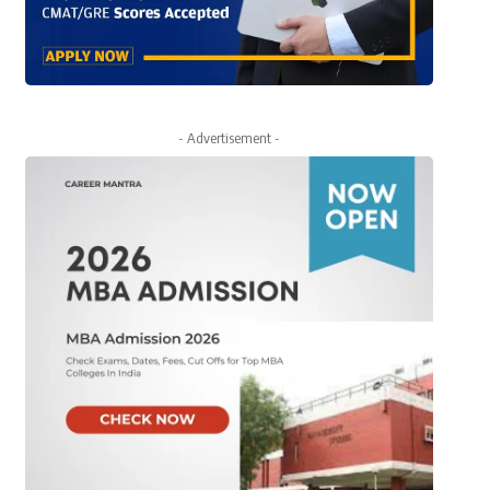
- Advertisement -