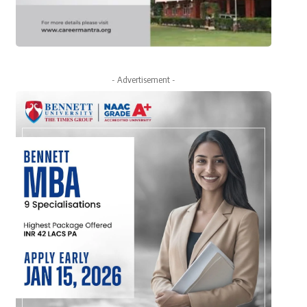
- Advertisement -