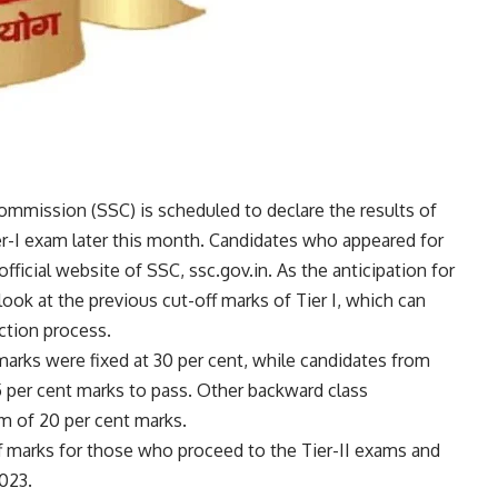
 Commission
(SSC) is scheduled to declare the results of
-I exam later this month. Candidates who appeared for
ficial website of SSC, ssc.gov.in. As the anticipation for
a look at the previous cut-off marks of Tier I, which can
ction process.
marks were fixed at 30 per cent, while candidates from
per cent marks to pass. Other backward class
m of 20 per cent marks.
f marks for those who proceed to the Tier-II exams and
023.