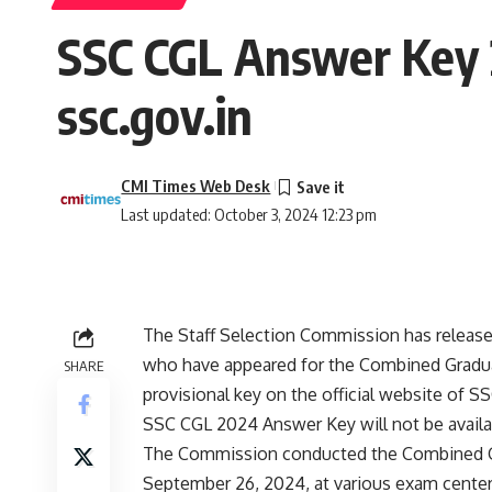
SSC CGL Answer Key
ssc.gov.in
CMI Times Web Desk
Last updated: October 3, 2024 12:23 pm