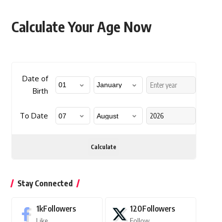
Calculate Your Age Now
Date of
Birth
To Date
Calculate
Stay Connected
1k
Followers
120
Followers
Like
Follow