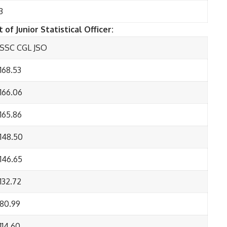
3
 of Junior Statistical Officer:
SSC CGL JSO
168.53
166.06
165.86
148.50
146.65
132.72
80.99
114.60