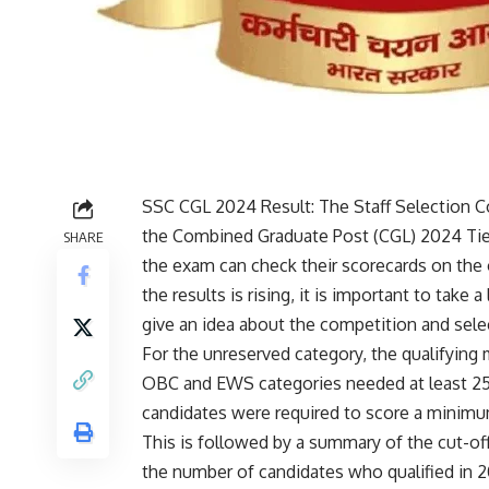
SSC CGL 2024 Result: The
Staff Selection
the Combined Graduate Post (CGL) 2024 Tier
SHARE
the exam can check their scorecards on the of
the results is rising, it is important to take 
give an idea about the competition and sele
For the unreserved category, the qualifying 
OBC and EWS categories needed at least 25 
candidates were required to score a minimu
This is followed by a summary of the cut-of
the number of candidates who qualified in 2