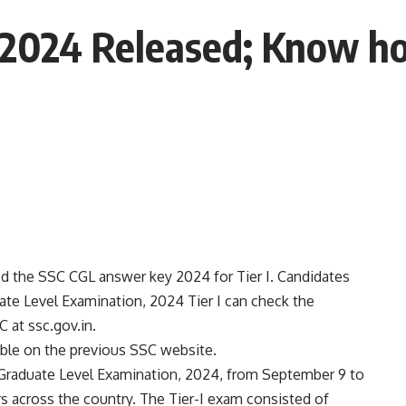
 2024 Released; Know h