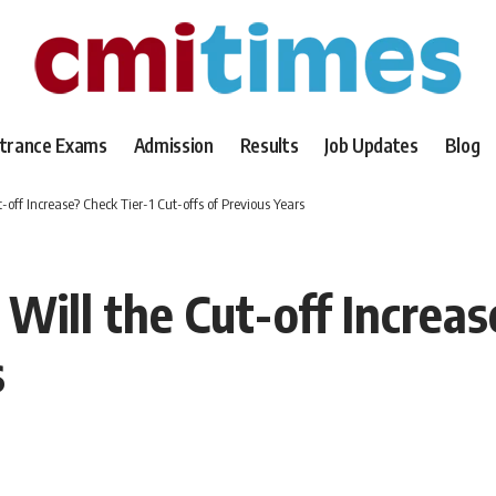
trance Exams
Admission
Results
Job Updates
Blog
-off Increase? Check Tier-1 Cut-offs of Previous Years
Will the Cut-off Increas
s