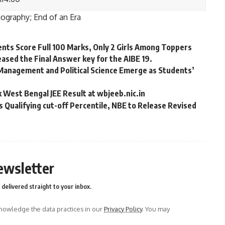
iography; End of an Era
ents Score Full 100 Marks, Only 2 Girls Among Toppers
eleased the Final Answer key for the AIBE 19.
Management and Political Science Emerge as Students’
 West Bengal JEE Result at wbjeeb.nic.in
Qualifying cut-off Percentile, NBE to Release Revised
ewsletter
delivered straight to your inbox.
owledge the data practices in our
Privacy Policy
. You may