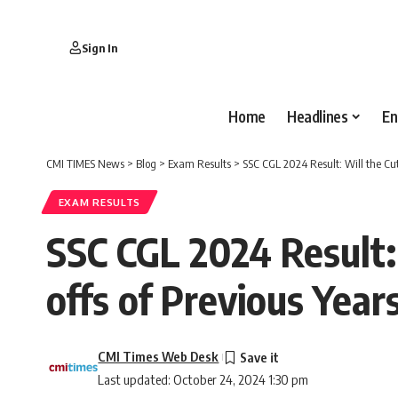
Sign In
Home
Headlines
En
CMI TIMES News
>
Blog
>
Exam Results
>
SSC CGL 2024 Result: Will the Cut
EXAM RESULTS
SSC CGL 2024 Result: 
offs of Previous Year
CMI Times Web Desk
Last updated: October 24, 2024 1:30 pm