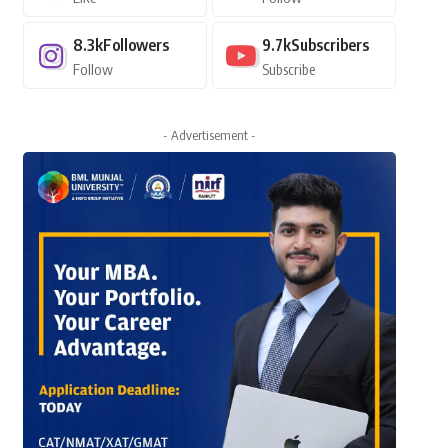
8.3k
Followers
9.7k
Subscribers
Follow
Subscribe
- Advertisement -