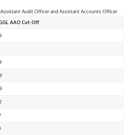
f Assistant Audit Officer and Assistant Accounts Officer
GGL AAO Cut-Off
9
8
9
9
9
2
9
0