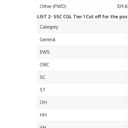
Other (PWD)
109.8
LIST 2- SSC CGL Tier 1 Cut off for the post
Category
General
EWS
OBC
SC
ST
OH
HH
VH