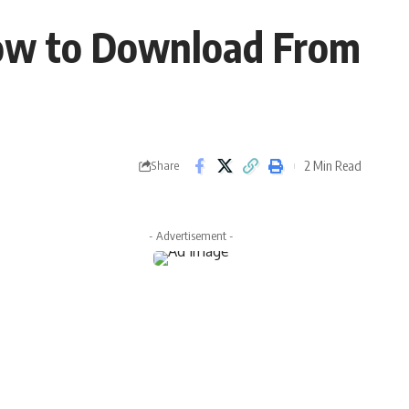
ow to Download From
2 Min Read
Share
- Advertisement -