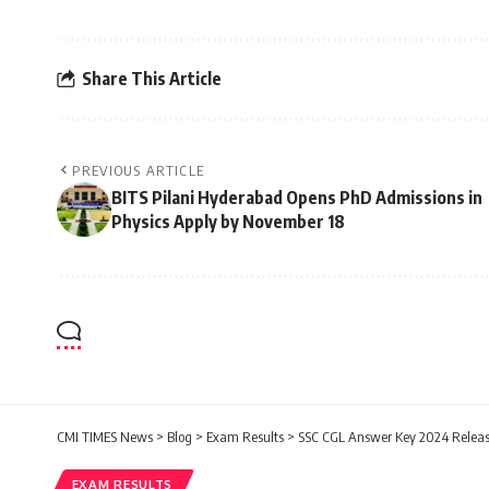
Share This Article
PREVIOUS ARTICLE
BITS Pilani Hyderabad Opens PhD Admissions in
Physics Apply by November 18
CMI TIMES News
>
Blog
>
Exam Results
>
SSC CGL Answer Key 2024 Releas
EXAM RESULTS