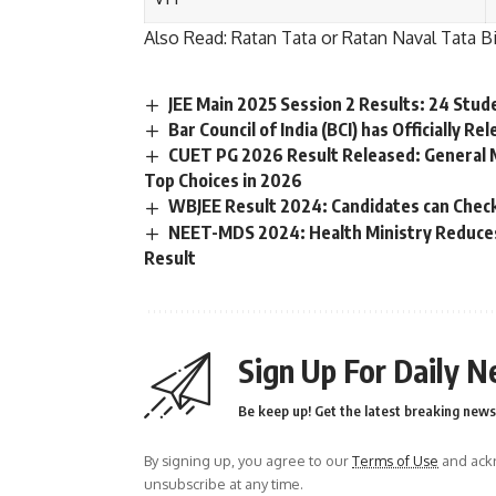
Also Read:
Ratan Tata or Ratan Naval Tata B
JEE Main 2025 Session 2 Results: 24 Stud
Bar Council of India (BCI) has Officially R
CUET PG 2026 Result Released: General 
Top Choices in 2026
WBJEE Result 2024: Candidates can Check
NEET-MDS 2024: Health Ministry Reduces 
Result
Sign Up For Daily N
Be keep up! Get the latest breaking news 
By signing up, you agree to our
Terms of Use
and ackn
unsubscribe at any time.