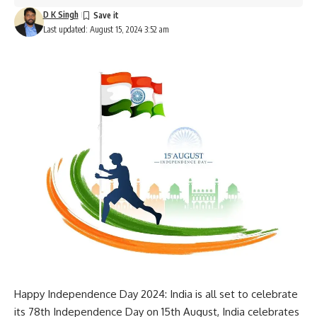
D K Singh
Last updated: August 15, 2024 3:52 am
Happy Independence Day 2024: India is all set to celebrate
its 78th Independence Day on 15th August, India celebrates