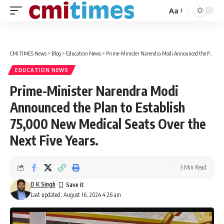
Aa
Font
Resizer
CMI TIMES News
>
Blog
>
Education News
>
Prime-Minister Narendra Modi Announced the Plan to Establish 75,000 New Medical Seats Over the Next Five Years.
EDUCATION NEWS
Prime-Minister Narendra Modi
Announced the Plan to Establish
75,000 New Medical Seats Over the
Next Five Years.
3 Min Read
D K Singh
Last updated: August 16, 2024 4:26 am