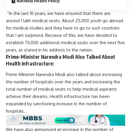
National Health Policy:
“In the last 10 years, we have ensured that there are
around 1 lakh medical seats. About 25,000 youth go abroad
for medical studies and they have to go to such countries
that I am surprised. Because of this, we have decided to
establish 75,000 additional medical seats over the next five
years, as stated in his address to the nation.
Prime-Minister Narendra Modi Also Talked About
Health Infrastructure:
Prime-Minister Narendra Modi also talked about increasing
the number of hospitals over the years and increasing the
total number of medical seats to help medical aspirants
achieve their dreams.
Health infrastructure
has been
expanded by sanctioning increase in the number of
hospitals.
We have also announced an increase in the number of