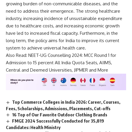
growing burden of non-communicable diseases, and the
need to address their emergence. The strong healthcare
industry, increasing incidence of unsustainable expenditure
due to healthcare costs, and increasing economic growth
have led to increased fiscal capacity. Furthermore, in the
long term, the policy aims for India to improve its current
system to achieve universal health care.
Also Read:
NEET-UG Counselling 2024: MCC Round 1 for
Admission to 15 percent All India Quota Seats, AIIMS,
Central and Deemed Universities, JIPMER and More
Top Commerce Colleges in India 2026: Career, Courses,
Fees, Scholarships, Admissions, Placements, Cut-offs
16 Top of Our Favorite Outdoor Clothing Brands
FMGE 2024 Successfully Conducted for 35,819
Candidates: Health Ministry