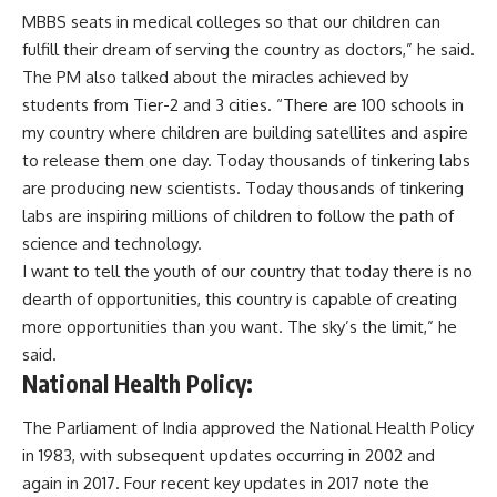
MBBS seats in medical colleges so that our children can
fulfill their dream of serving the country as doctors,” he said.
The PM also talked about the miracles achieved by
students from Tier-2 and 3 cities. “There are 100 schools in
my country where children are building satellites and aspire
to release them one day. Today thousands of tinkering labs
are producing new scientists. Today thousands of tinkering
labs are inspiring millions of children to follow the path of
science and technology.
I want to tell the youth of our country that today there is no
dearth of opportunities, this country is capable of creating
more opportunities than you want. The sky’s the limit,” he
said.
National Health Policy:
The Parliament of India approved the National Health Policy
in 1983, with subsequent updates occurring in 2002 and
again in 2017. Four recent key updates in 2017 note the