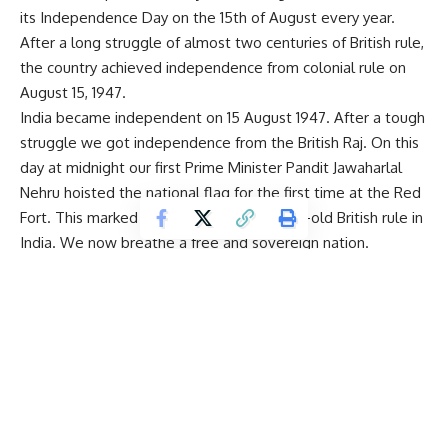
its Independence Day on the 15th of August every year.
After a long struggle of almost two centuries of British rule,
the country achieved independence from colonial rule on
August 15, 1947.
India became independent on 15 August 1947. After a tough
struggle we got independence from the British Raj. On this
day at midnight our first Prime Minister
Pandit Jawaharlal
Nehru
hoisted the national flag for the first time at the Red
Fort. This marked the end of the 200-year-old British rule in
India. We now breathe a free and sovereign nation.
Independence Day reminds us of all the sacrifices made by
our freedom fighters to liberate India from British rule. On
15 August 1947, India was declared free from British
imperialism and turned into the world’s largest democracy,
with a vote-based system.
On this special occasion, the people of India remember the
selfless sacrifices and unparalleled contributions of great
men and women to achieve India’s independence. Everyone