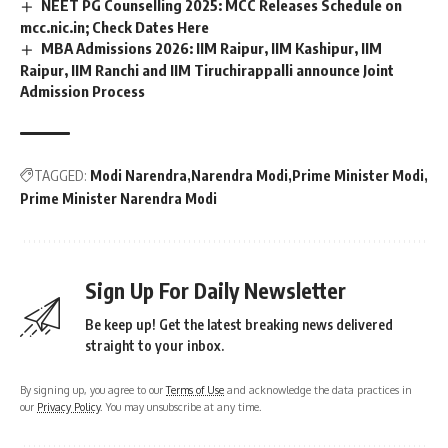
NEET PG Counselling 2025: MCC Releases Schedule on
mcc.nic.in; Check Dates Here
MBA Admissions 2026: IIM Raipur, IIM Kashipur, IIM
Raipur, IIM Ranchi and IIM Tiruchirappalli announce Joint
Admission Process
TAGGED:
Modi Narendra
Narendra Modi
Prime Minister Modi
Prime Minister Narendra Modi
Sign Up For Daily Newsletter
Be keep up! Get the latest breaking news delivered
straight to your inbox.
By signing up, you agree to our
Terms of Use
and acknowledge the data practices in
our
Privacy Policy
. You may unsubscribe at any time.