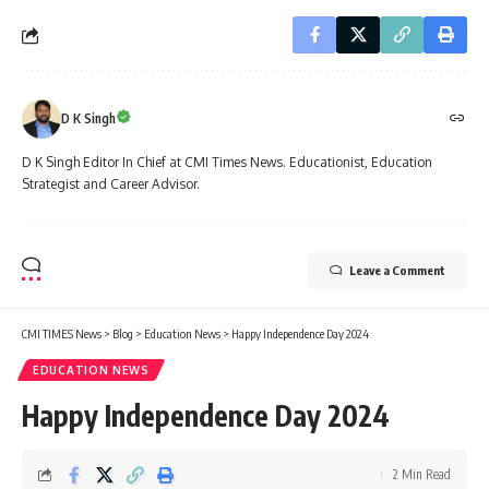
D K Singh
D K Singh Editor In Chief at CMI Times News. Educationist, Education
Strategist and Career Advisor.
Leave a Comment
CMI TIMES News
>
Blog
>
Education News
>
Happy Independence Day 2024
EDUCATION NEWS
Happy Independence Day 2024
2 Min Read