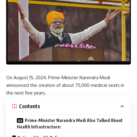
On August 15, 2024, Prime-Minister Narendra Modi
announced the creation of about 75,000 medical seats in
the next five years.
Contents
Prime-Minister Narendra Modi Also Talked About
Health Infrastructure: