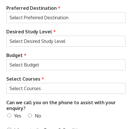
u
r
Preferred Destination
*
s
e
s
Desired Study Level
*
O
Budget
*
T
P
N
a
Select Courses
*
m
e
o
n
Can we call you on the phone to assist with your
enquiry?
Yes
No