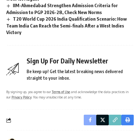
IIM-Ahmedabad Strengthen Admission Criteria for
Admission to PGP 2026-28, Check New Norms
T20 World Cup 2026 India Qualification Scenario: How
Team India Can Reach the Semi-finals After a West Indies
Victory
Sign Up For Daily Newsletter
Be keep up! Get the latest breaking news delivered
straight to your inbox.
By signing up, you agree to our
Terms of Use
and acknowledge the data practices in
our
Privacy Policy
. You may unsubscribe at any time.