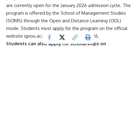
are currently open for the January 2026 admission cycle. The
program is offered by the School of Management Studies
(SOMS) through the Open and Distance Learning (ODL)
mode. Students must apply for the program on the official
website ignou.ac.in before February 15, 2026.
Students can also apply for scholarships on
scholarships.gov.in to avail fee concessions for the
MBA program.
Start Your Higher Education
Journey With Us
E
Name
*
m
a
i
l
Email
*
S