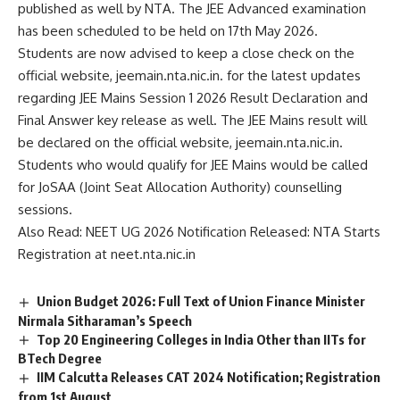
published as well by NTA. The JEE Advanced examination
n
c
has been scheduled to be held on 17th May 2026.
e
Students are now advised to keep a close check on the
*
official website, jeemain.nta.nic.in. for the latest updates
regarding JEE Mains Session 1 2026 Result Declaration and
Final Answer key release as well. The JEE Mains result will
be declared on the official website, jeemain.nta.nic.in.
Students who would qualify for JEE Mains would be called
for JoSAA (Joint Seat Allocation Authority) counselling
sessions.
Also Read:
NEET UG 2026 Notification Released: NTA Starts
Registration at neet.nta.nic.in
Union Budget 2026: Full Text of Union Finance Minister
Nirmala Sitharaman’s Speech
Top 20 Engineering Colleges in India Other than IITs for
BTech Degree
IIM Calcutta Releases CAT 2024 Notification; Registration
from 1st August