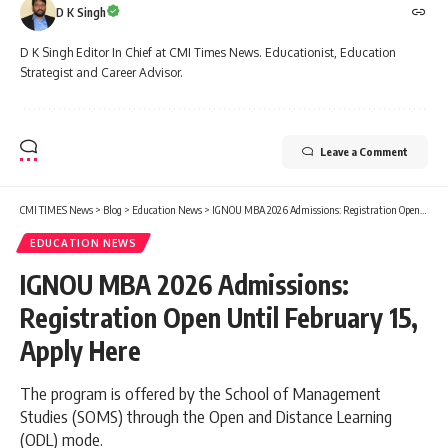
D K Singh
D K Singh Editor In Chief at CMI Times News. Educationist, Education
Strategist and Career Advisor.
Leave a Comment
CMI TIMES News
>
Blog
>
Education News
>
IGNOU MBA 2026 Admissions: Registration Open Until February 15, Apply Here
EDUCATION NEWS
IGNOU MBA 2026 Admissions:
Registration Open Until February 15,
Apply Here
The program is offered by the School of Management
Studies (SOMS) through the Open and Distance Learning
(ODL) mode.