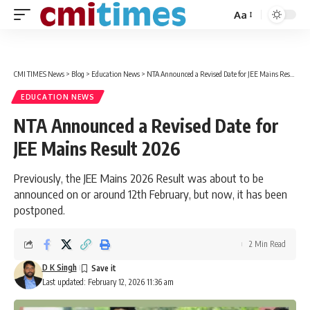
Aa
Font
Resizer
CMI TIMES News
>
Blog
>
Education News
>
NTA Announced a Revised Date for JEE Mains Result 2026
EDUCATION NEWS
NTA Announced a Revised Date for
JEE Mains Result 2026
Previously, the JEE Mains 2026 Result was about to be
announced on or around 12th February, but now, it has been
postponed.
2 Min Read
D K Singh
Last updated: February 12, 2026 11:36 am