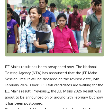
JEE Mains result has been postponed now. The National
Testing Agency (NTA) has announced that the JEE Mains
Session 1 result will be declared on the revised date, 16th
February 2026. Over 13.5 lakh candidates are waiting for the
JEE Mains result. Previously, the JEE Mains 2026 Result was
about to be announced on or around 12th February, but now,
it has been postponed.