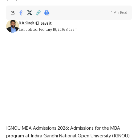
1 Min Read
D K Singh
Last updated: February 10, 2026 3:05 am
IGNOU MBA Admissions 2026: Admissions for the MBA
program at
Indira Gandhi National Open University
(IGNOU)