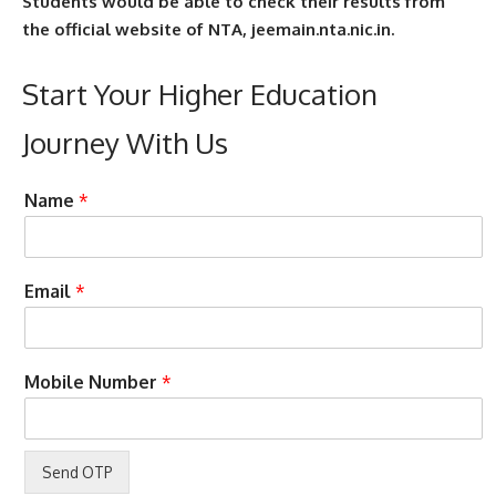
Students would be able to check their results from
the official website of NTA, jeemain.nta.nic.in.
Start Your Higher Education
Journey With Us
a
Name
*
s
s
i
s
Email
*
t
M
o
b
Mobile Number
*
i
l
e
C
o