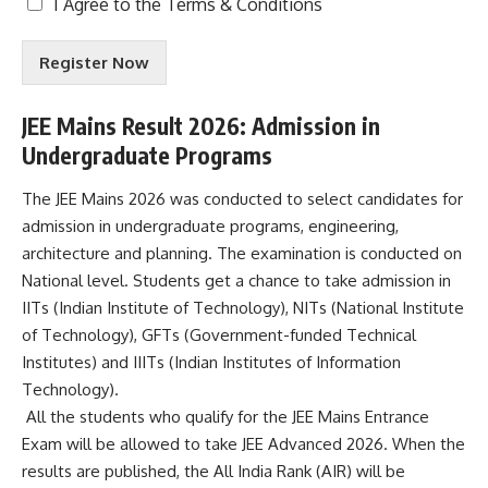
T
I Agree to the
Terms & Conditions
e
r
Register Now
m
s
&
JEE Mains Result 2026: Admission in
C
Undergraduate Programs
o
n
d
The JEE Mains 2026 was conducted to select candidates for
i
admission in undergraduate programs, engineering,
t
architecture and planning. The examination is conducted on
i
National level. Students get a chance to take admission in
o
n
IITs (Indian Institute of Technology), NITs (National Institute
s
of Technology), GFTs (Government-funded Technical
A
Institutes) and IIITs (Indian Institutes of Information
c
Technology).
c
e
All the students who qualify for the JEE Mains Entrance
p
Exam will be allowed to take JEE Advanced 2026. When the
t
results are published, the All India Rank (AIR) will be
e