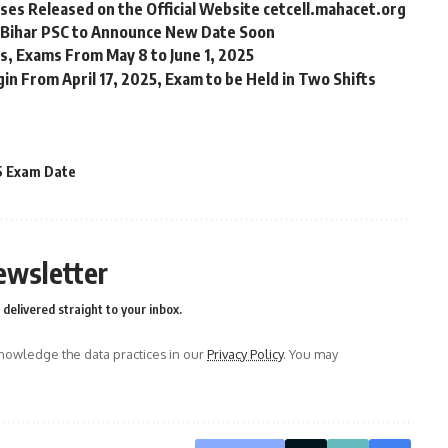
es Released on the Official Website cetcell.mahacet.org
 Bihar PSC to Announce New Date Soon
s, Exams From May 8 to June 1, 2025
in From April 17, 2025, Exam to be Held in Two Shifts
5 Exam Date
ewsletter
delivered straight to your inbox.
owledge the data practices in our
Privacy Policy
. You may