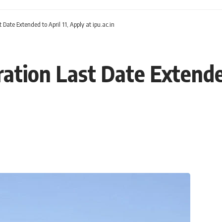
 Date Extended to April 11, Apply at ipu.ac.in
ation Last Date Extended