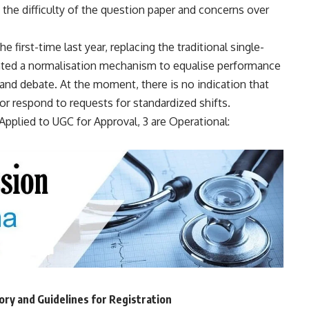
n the difficulty of the question paper and concerns over
first-time last year, replacing the traditional single-
ed a normalisation mechanism to equalise performance
 and debate. At the moment, there is no indication that
 respond to requests for standardized shifts.
pplied to UGC for Approval, 3 are Operational:
y and Guidelines for Registration