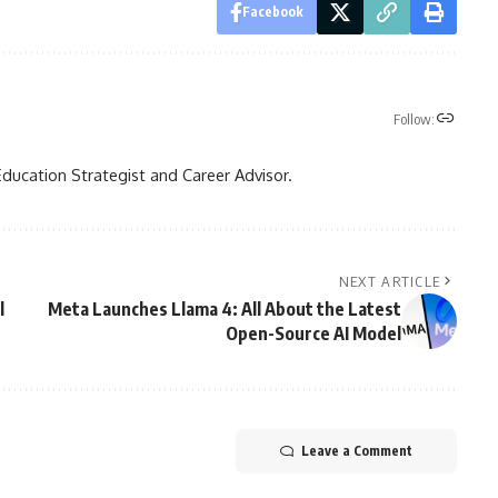
Facebook
Follow:
Education Strategist and Career Advisor.
NEXT ARTICLE
l
Meta Launches Llama 4: All About the Latest
Open-Source AI Model
Leave a Comment