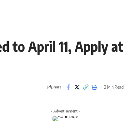
 to April 11, Apply at
2 Min Read
Share
- Advertisement -