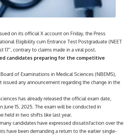
ed on its official X account on Friday, the Press
ational Eligibility cum Entrance Test Postgraduate (
NEET
 17”, contrary to claims made in a viral post.
d candidates preparing for the competitive
onal Board of Examinations in Medical Sciences (NBEMS),
t issued any announcement regarding the change in the
ciences has already released the official exam date,
n June 15, 2025. The exam will be conducted in
eld in two shifts like last year.
many candidates have expressed dissatisfaction over the
ts have been demanding a return to the earlier single-