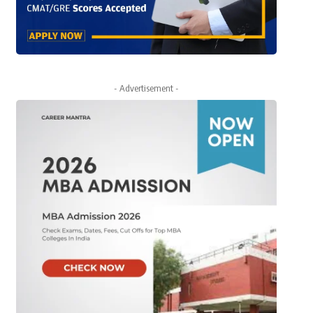
- Advertisement -