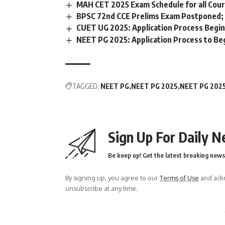
MAH CET 2025 Exam Schedule for all Cours
BPSC 72nd CCE Prelims Exam Postponed;
CUET UG 2025: Application Process Begin
NEET PG 2025: Application Process to Beg
TAGGED:
NEET PG
NEET PG 2025
NEET PG 202
Sign Up For Daily N
Be keep up! Get the latest breaking news 
By signing up, you agree to our
Terms of Use
and ackn
unsubscribe at any time.