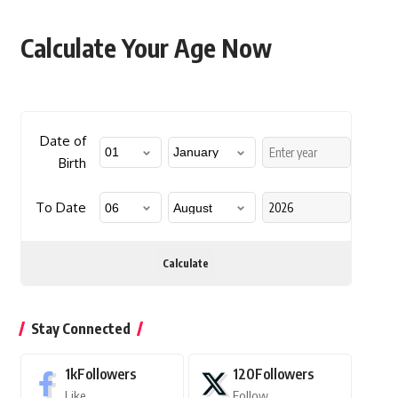
Calculate Your Age Now
Date of
Birth
To Date
Calculate
Stay Connected
1k
Followers
120
Followers
Like
Follow