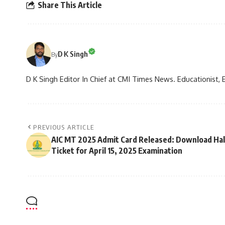
Share This Article
D K Singh
By
D K Singh Editor In Chief at CMI Times News. Educationist, 
PREVIOUS ARTICLE
AIC MT 2025 Admit Card Released: Download Hal
Ticket for April 15, 2025 Examination