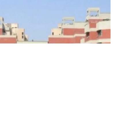
h Indraprastha University
(GGSIPU) has extended the