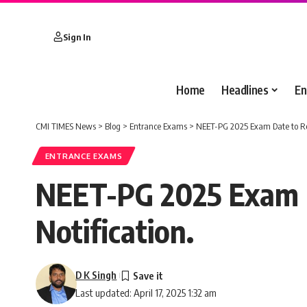
Sign In
Home
Headlines
En
CMI TIMES News
>
Blog
>
Entrance Exams
>
NEET-PG 2025 Exam Date to Rem
ENTRANCE EXAMS
NEET-PG 2025 Exam Da
Notification.
D K Singh
Last updated: April 17, 2025 1:32 am