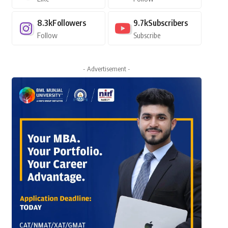
8.3k
Followers
9.7k
Subscribers
Follow
Subscribe
- Advertisement -