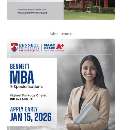
- Advertisement -