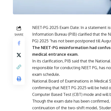
NEET-PG 2025 Exam Date: In a statement issu
Information Bureau (PIB) clarified that the N
SHARE
PG
) 2025 “has not been postponed till August
The NEET-PG misinformation had confuse
medical entrance exam.
In its clarification, PIB said that the Nati
responsible for conducting NEET PG, has no
exam schedule.
National Board of Examinations in Medical S
confirming that NEET PG 2025 will be held o
Computer Based Test (CBT) mode and will be h
Though the exam date has been confirmed, 
continuation of the two-shift model. Studen