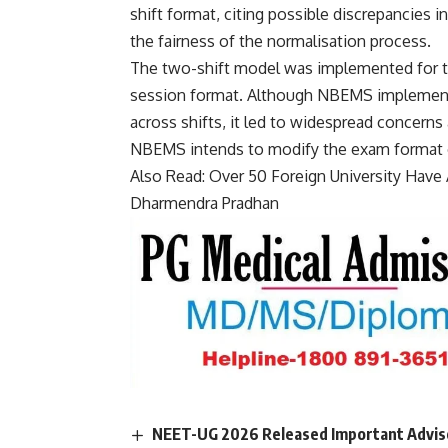
shift format, citing possible discrepancies i
the fairness of the normalisation process.
The two-shift model was implemented for the 
session format. Although NBEMS implement
across shifts, it led to widespread concerns
NBEMS intends to modify the exam format or
Also Read:
Over 50 Foreign University Have A
Dharmendra Pradhan
NEET-UG 2026 Released Important Advisor