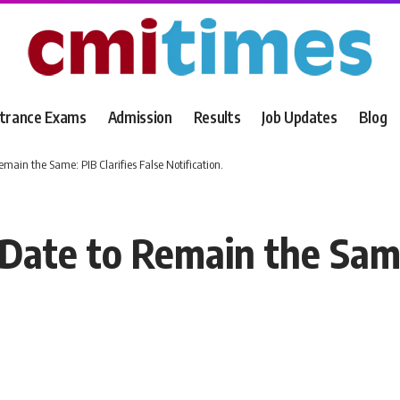
trance Exams
Admission
Results
Job Updates
Blog
ain the Same: PIB Clarifies False Notification.
te to Remain the Same: