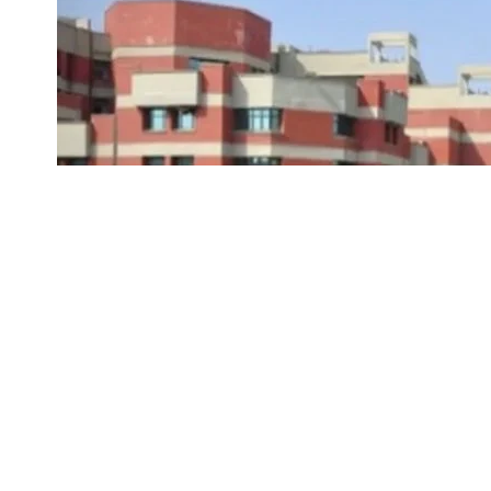
IPU CET 2025 Registration:
Guru Gobind Sing