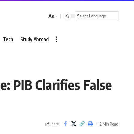
Aa
Font
Resizer
Tech
Study Abroad
 PIB Clarifies False
2 Min Read
Share