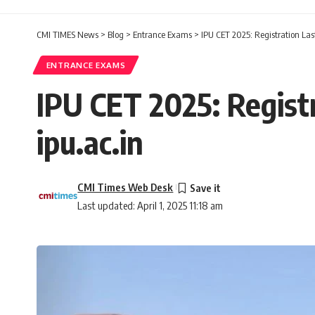
CMI TIMES News
>
Blog
>
Entrance Exams
>
IPU CET 2025: Registration Last
ENTRANCE EXAMS
IPU CET 2025: Registr
ipu.ac.in
CMI Times Web Desk
Last updated: April 1, 2025 11:18 am