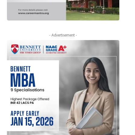
- Advertisement -