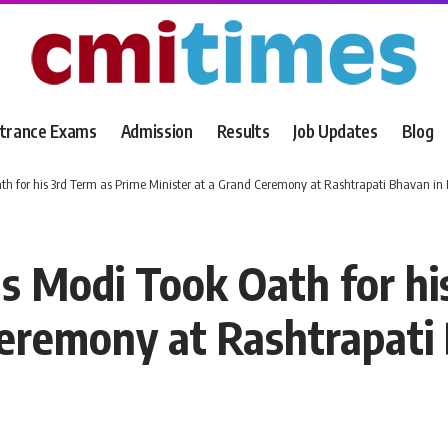
trance Exams
Admission
Results
Job Updates
Blog
for his 3rd Term as Prime Minister at a Grand Ceremony at Rashtrapati Bhavan in D
 Modi Took Oath for his
Ceremony at Rashtrapati 