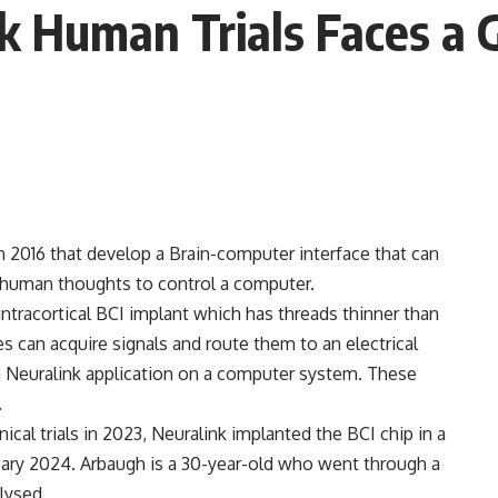
k Human Trials Faces a G