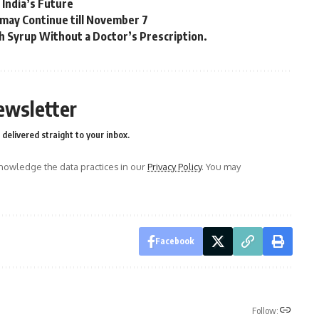
India’s Future
 may Continue till November 7
 Syrup Without a Doctor’s Prescription.
ewsletter
delivered straight to your inbox.
owledge the data practices in our
Privacy Policy
. You may
Facebook
Follow: