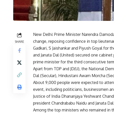
New Delhi: Prime Minister Narendra Damoda
change, reposing confidence in top lieuten
SHARE
Gadkari, S Jaishankar and Piyush Goyal for t
and Janata Dal (United) secured one cabine
prime minister for the third consecutive ter
Apart from TDP and JD(U), the National Dem
Dal (Secular), Hindustani Awam Morcha (Secul
About 9,000 people were expected to attend
event, including politicians, businessmen an
Justice of India Dhananjaya Yeshwant Chand
president Chandrababu Naidu and Janata Dal 
Among the top ministers who remained in t