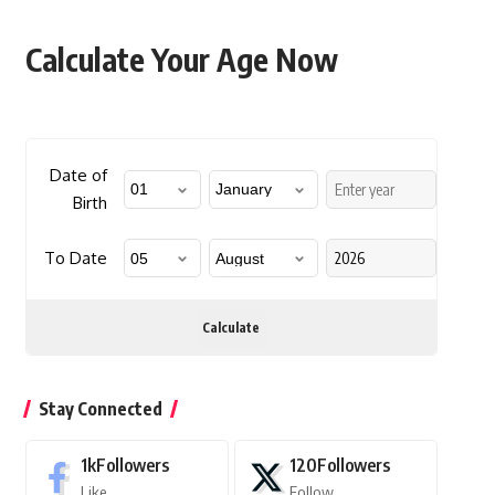
Calculate Your Age Now
Date of
Birth
To Date
Calculate
Stay Connected
1k
Followers
120
Followers
Like
Follow