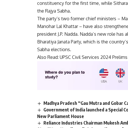
constituency for the first time, while Sith
the Rajya Sabha.
The party’s two former chief ministers – M
Manohar Lal Khattar – have also strengthene
president J.P. Nadda. Nadda’s new role has 
Bharatiya Janata Party, which is the country’s
Sabha elections.
Also Read:
UPSC Civil Services 2024 Prelims
Madhya Pradesh “Gau Mutra and Gobar Ca
Government of India launched a Special Co
New Parliament House
Reliance Industries Chairman Mukesh Amb