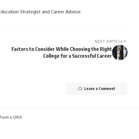
Education Strategist and Career Advisor.
NEXT ARTICLE
Factors to Consider While Choosing the Right
College for a Successful Career
Leave a Comment
Faces a Glitch