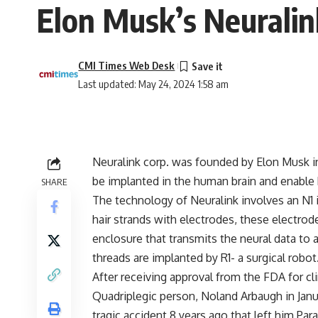
Elon Musk’s Neuralin
CMI Times Web Desk
Last updated: May 24, 2024 1:58 am