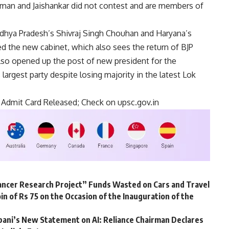
araman and Jaishankar did not contest and are members of
adhya Pradesh’s Shivraj Singh Chouhan and Haryana’s
d the new cabinet, which also sees the return of BJP
also opened up the post of new president for the
 largest party despite losing majority in the latest Lok
 Admit Card Released; Check on upsc.gov.in
ncer Research Project” Funds Wasted on Cars and Travel
in of Rs 75 on the Occasion of the Inauguration of the
ani’s New Statement on AI: Reliance Chairman Declares