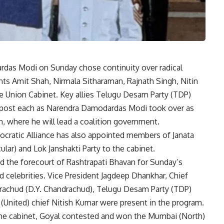
rdas Modi on Sunday chose continuity over radical
ants
Amit Shah
, Nirmala Sitharaman, Rajnath Singh, Nitin
he Union Cabinet. Key allies Telugu Desam Party (TDP)
t post each as Narendra Damodardas Modi took over as
m, where he will lead a coalition government.
ocratic Alliance has also appointed members of Janata
ar) and Lok Janshakti Party to the cabinet.
 the forecourt of Rashtrapati Bhavan for Sunday’s
d celebrities. Vice President Jagdeep Dhankhar, Chief
rachud (D.Y. Chandrachud), Telugu Desam Party (TDP)
(United) chief Nitish Kumar were present in the program.
he cabinet, Goyal contested and won the Mumbai (North)