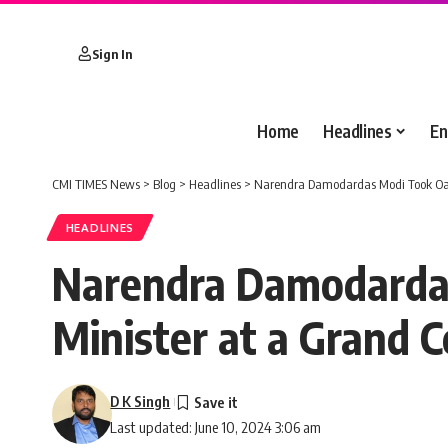
Sign In
Home
Headlines
En
CMI TIMES News
>
Blog
>
Headlines
>
Narendra Damodardas Modi Took Oath 
HEADLINES
Narendra Damodardas
Minister at a Grand 
D K Singh
Last updated: June 10, 2024 3:06 am