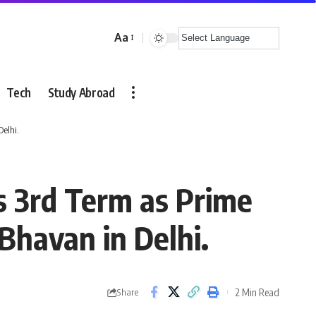
Aa
Font
Resizer
Tech
Study Abroad
elhi.
 3rd Term as Prime
Bhavan in Delhi.
2 Min Read
Share