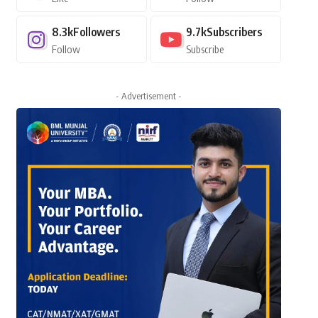
8.3k
Followers
9.7k
Subscribers
Follow
Subscribe
- Advertisement -