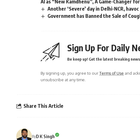
AI as “New Kamdhenu”, A Game-Changer for 
Another ‘Severe’ day in Delhi-NCR, havoc
Government has Banned the Sale of Cough
Sign Up For Daily N
Be keep up! Get the latest breaking news 
By signing up, you agree to our
Terms of Use
and ackn
unsubscribe at any time.
Share This Article
D K Singh
By