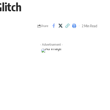
litch
2 Min Read
Share
- Advertisement -