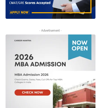
- Advertisement -