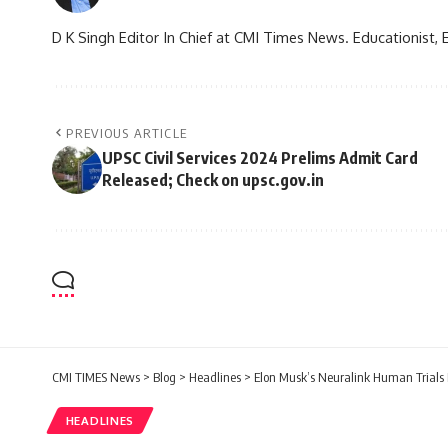
D K Singh Editor In Chief at CMI Times News. Educationist, 
PREVIOUS ARTICLE
UPSC Civil Services 2024 Prelims Admit Card
Released; Check on upsc.gov.in
CMI TIMES News
>
Blog
>
Headlines
>
Elon Musk’s Neuralink Human Trials 
HEADLINES