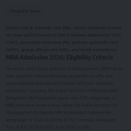
e
r
Register Now
m
s
&
India’s top B-schools, the IIMs, admit students based
C
on their performance in the Common Admission Test
o
n
(
CAT) , personal interview (PI), written aptitude test
d
(WAT), group discussion (GD), and work experience.
i
MBA Admission 2026: Eligibility Criteria
t
i
However, each Indian Institute of Management (IIM) has its
o
own eligibility criteria (including academic cut-offs and
n
s
associated weightings) and follows different selection
A
processes. Last year, the Indian Institute of Management
c
Bangalore (IIM Bangalore) gave only 25% weightage to
c
MBA entrance exam scores, while the Indian Institute of
e
p
Management Kozhikode (IIM Kozhikode) reduced the
t
weightage of Class 10 scores in the Common Admission
e
Test (CAT) 2024 by 10%, from 25% to 15%.
n