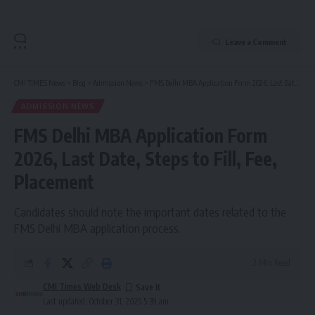
Leave a Comment
CMI TIMES News
>
Blog
>
Admission News
>
FMS Delhi MBA Application Form 2026, Last Date, Steps to Fill, Fee, Placement
ADMISSION NEWS
FMS Delhi MBA Application Form
2026, Last Date, Steps to Fill, Fee,
Placement
Candidates should note the important dates related to the
FMS Delhi MBA application process.
2 Min Read
CMI Times Web Desk
Last updated: October 31, 2025 5:39 am