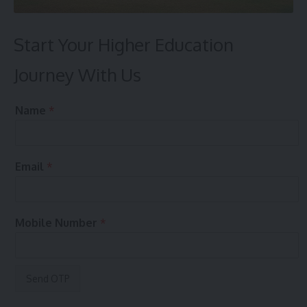
Start Your Higher Education
Journey With Us
e
Name
*
n
q
u
i
Email
*
r
y
?
y
Mobile Number
*
o
u
r
P
r
e