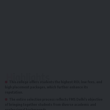
Highlights
This college offers students the highest ROI, low fees, and
high placement packages, which further enhance its
reputation.
The entire selection process reflects FMS Delhi's objective
of bringing together students from diverse academic and
professional backgrounds.