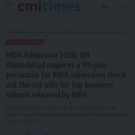
Aa
Font
Resizer
CMI TIMES News
>
Blog
>
Admission News
>
MBA Admission 2026: IIM Ahmedabad requires a 99-plus percentile for MBA admission; check out the cut-offs for top business schools released by NIRF.
ADMISSION NEWS
MBA Admission 2026: IIM
Ahmedabad requires a 99-plus
percentile for MBA admission; check
out the cut-offs for top business
schools released by NIRF.
Students seeking an MBA seat at such top colleges can
expect competitive percentile requirements for the academic
session 2026-27.