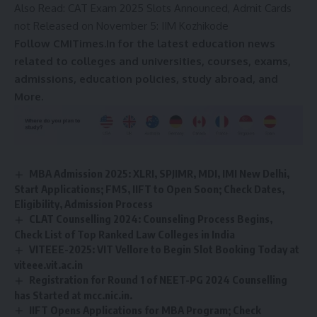
Also Read:
CAT Exam 2025 Slots Announced, Admit Cards
c
e
not Released on November 5: IIM Kozhikode
*
Follow CMITimes.In for the latest education news
related to colleges and universities, courses, exams,
admissions, education policies, study abroad, and
More.
MBA Admission 2025: XLRI, SPJIMR, MDI, IMI New Delhi,
Start Applications; FMS, IIFT to Open Soon; Check Dates,
Eligibility, Admission Process
CLAT Counselling 2024: Counseling Process Begins,
Check List of Top Ranked Law Colleges in India
VITEEE-2025: VIT Vellore to Begin Slot Booking Today at
viteee.vit.ac.in
Registration for Round 1 of NEET-PG 2024 Counselling
has Started at mcc.nic.in.
IIFT Opens Applications for MBA Program; Check