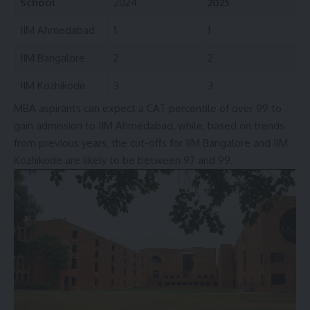
School
2024
2025
IIM Ahmedabad
1
1
IIM Bangalore
2
2
IIM Kozhikode
3
3
MBA aspirants can expect a CAT percentile of over 99 to
gain admission to IIM Ahmedabad, while, based on trends
from previous years, the cut-offs for IIM Bangalore and IIM
Kozhikode are likely to be between 97 and 99.