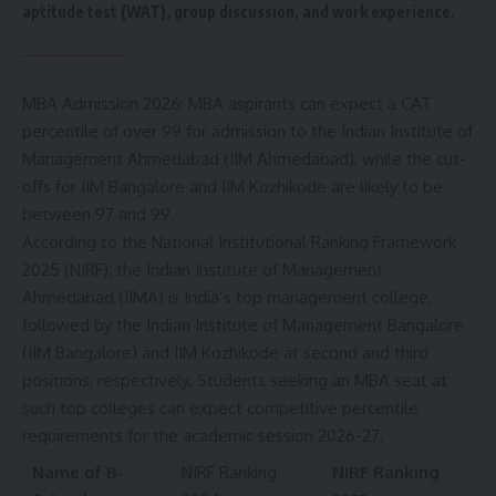
aptitude test (WAT), group discussion, and work experience.
MBA Admission 2026: MBA aspirants can expect a CAT
percentile of over 99 for admission to the Indian Institute of
Management Ahmedabad (
IIM Ahmedabad
), while the cut-
offs for IIM Bangalore and IIM Kozhikode are likely to be
between 97 and 99.
According to the National Institutional Ranking Framework
2025 (NIRF), the Indian Institute of Management
Ahmedabad (IIMA) is India’s top management college,
followed by the Indian Institute of Management Bangalore
(IIM Bangalore) and IIM Kozhikode at second and third
positions, respectively. Students seeking an MBA seat at
such top colleges can expect competitive percentile
requirements for the academic session 2026-27.
Name of B-
NIRF Ranking
NIRF Ranking