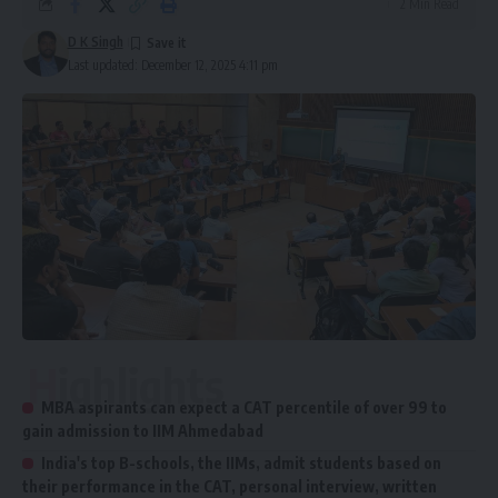
2 Min Read
D K Singh
Last updated: December 12, 2025 4:11 pm
Highlights
MBA aspirants can expect a CAT percentile of over 99 to
gain admission to IIM Ahmedabad
India's top B-schools, the IIMs, admit students based on
their performance in the CAT, personal interview, written