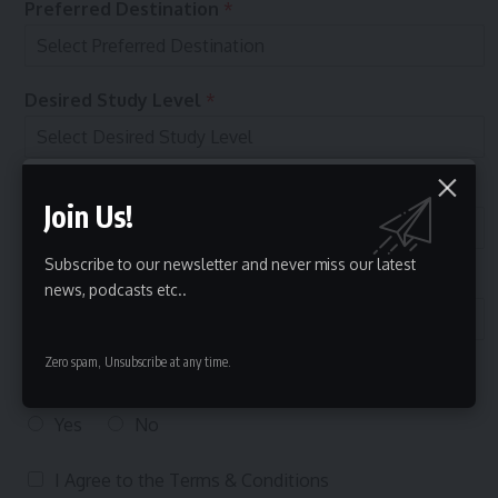
f
Preferred Destination
*
e
r
r
e
Desired Study Level
*
d
Budget
*
Join Us!
Subscribe to our newsletter and never miss our latest
Select Courses
*
news, podcasts etc..
Zero spam, Unsubscribe at any time.
Can we call you on the phone to assist with your
enquiry?
Yes
No
T
I Agree to the
Terms & Conditions