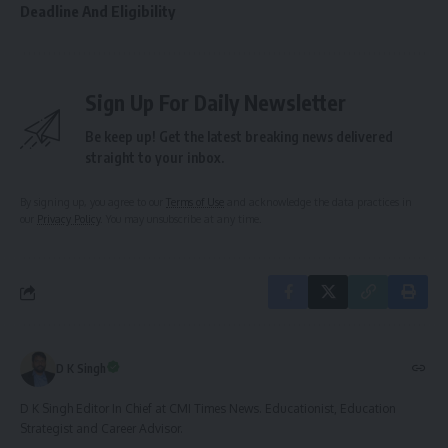
Deadline And Eligibility
Sign Up For Daily Newsletter
Be keep up! Get the latest breaking news delivered
straight to your inbox.
By signing up, you agree to our
Terms of Use
and acknowledge the data practices in
our
Privacy Policy
. You may unsubscribe at any time.
D K Singh
D K Singh Editor In Chief at CMI Times News. Educationist, Education
Strategist and Career Advisor.