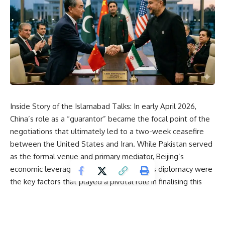
Inside Story of the Islamabad Talks: In early April 2026,
China’s role as a “guarantor” became the focal point of the
negotiations that ultimately led to a two-week ceasefire
between the
United States
and Iran. While Pakistan served
as the formal venue and primary mediator, Beijing’s
economic leverage and behind-the-scenes diplomacy were
the key factors that played a pivotal role in finalising this
agreement. The points below illustrate how China’s
involvement ensured the success of this ceasefire:
1. Breaking the Timeline Stalemate:
On the night of April