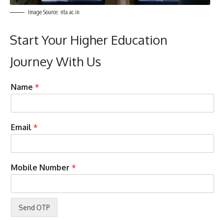
Image Source: nta.ac.in
Start Your Higher Education
Journey With Us
N
Name
*
u
m
b
e
Email
*
r
y
o
u
Mobile Number
*
S
t
u
d
y