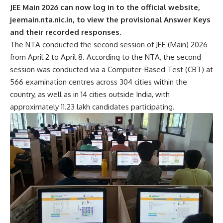
JEE Main 2026 can now log in to the official website,
jeemain.nta.nic.in, to view the provisional Answer Keys
and their recorded responses.
The NTA conducted the second session of JEE (Main) 2026
from April 2 to April 8. According to the NTA, the second
session was conducted via a Computer-Based Test (CBT) at
566 examination centres across 304 cities within the
country, as well as in 14 cities outside India, with
approximately 11.23 lakh candidates participating.