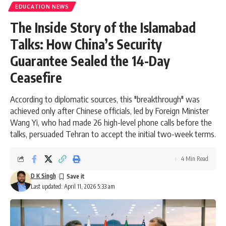
EDUCATION NEWS
The Inside Story of the Islamabad
Talks: How China’s Security
Guarantee Sealed the 14-Day
Ceasefire
According to diplomatic sources, this "breakthrough" was
achieved only after Chinese officials, led by Foreign Minister
Wang Yi, who had made 26 high-level phone calls before the
talks, persuaded Tehran to accept the initial two-week terms.
4 Min Read
D K Singh
Last updated: April 11, 2026 5:33 am