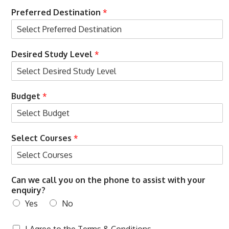
Preferred Destination
*
Desired Study Level
*
t
Budget
*
h
e
N
a
Select Courses
*
m
e
D
e
Can we call you on the phone to assist with your
s
enquiry?
i
r
Yes
No
e
d
T
I Agree to the
Terms & Conditions