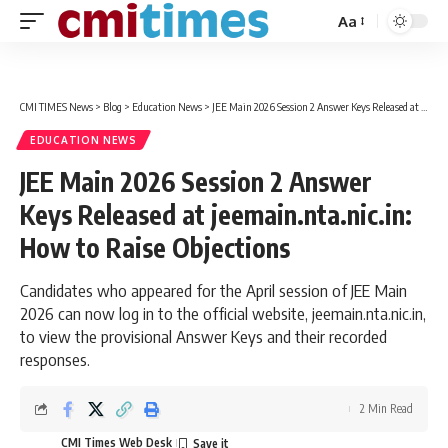
Aa
Font
Resizer
CMI TIMES News
>
Blog
>
Education News
>
JEE Main 2026 Session 2 Answer Keys Released at jeemain.nta.nic.in: How to Raise Objections
EDUCATION NEWS
JEE Main 2026 Session 2 Answer
Keys Released at jeemain.nta.nic.in:
How to Raise Objections
Candidates who appeared for the April session of JEE Main
2026 can now log in to the official website, jeemain.nta.nic.in,
to view the provisional Answer Keys and their recorded
responses.
2 Min Read
CMI Times Web Desk