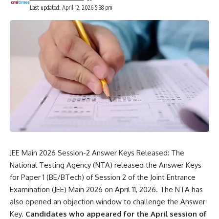
Last updated: April 12, 2026 5:38 pm
JEE Main 2026 Session-2 Answer Keys Released: The
National Testing Agency
(NTA) released the Answer Keys
for Paper 1 (BE/BTech) of Session 2 of the Joint Entrance
Examination (JEE) Main 2026 on April 11, 2026. The NTA has
also opened an objection window to challenge the Answer
Key.
Candidates who appeared for the April session of