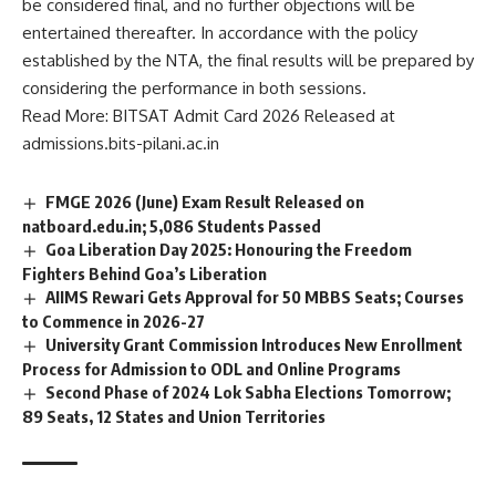
be considered final, and no further objections will be
n
c
entertained thereafter. In accordance with the policy
e
established by the NTA, the final results will be prepared by
*
considering the performance in both sessions.
Read More:
BITSAT Admit Card 2026 Released at
admissions.bits-pilani.ac.in
FMGE 2026 (June) Exam Result Released on
natboard.edu.in; 5,086 Students Passed
Goa Liberation Day 2025: Honouring the Freedom
Fighters Behind Goa’s Liberation
AIIMS Rewari Gets Approval for 50 MBBS Seats; Courses
to Commence in 2026-27
University Grant Commission Introduces New Enrollment
Process for Admission to ODL and Online Programs
Second Phase of 2024 Lok Sabha Elections Tomorrow;
89 Seats, 12 States and Union Territories