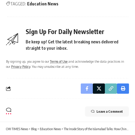
TAGGED:
Education News
Sign Up For Daily Newsletter
Be keep up! Get the latest breaking news delivered
straight to your inbox.
By signing up, you agree to our
Terms of Use
and acknowledge the data practices in
our
Privacy Policy
. You may unsubscribe at any time.
Leave a Comment
CMI TIMES News
>
Blog
>
Education News
>
The Inside Story of the Islamabad Talks: How China’s Security Guarantee Sealed the 14-Day Ceasefire