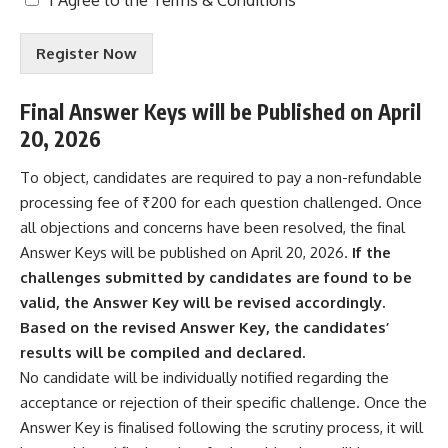
e
r
Register Now
m
s
&
Final Answer Keys will be Published on April
C
20, 2026
o
n
d
To object, candidates are required to pay a non-refundable
i
processing fee of ₹200 for each question challenged. Once
t
all objections and concerns have been resolved, the final
i
Answer Keys will be published on April 20, 2026.
If the
o
n
challenges submitted by candidates are found to be
s
valid, the Answer Key will be revised accordingly.
A
Based on the revised Answer Key, the candidates’
c
results will be compiled and declared.
c
e
No candidate will be individually notified regarding the
p
acceptance or rejection of their specific challenge. Once the
t
Answer Key is finalised following the scrutiny process, it will
e