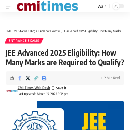
Aa
Font
Resizer
CMI TIMES News
>
Blog
>
Entrance Exams
>
JEE Advanced 2025 Eligibility: How Many Marks are Required to Qualify?
ENTRANCE EXAMS
JEE Advanced 2025 Eligibility: How
Many Marks are Required to Qualify?
2 Min Read
CMI Times Web Desk
Last updated: March 15, 2025 3:32 pm