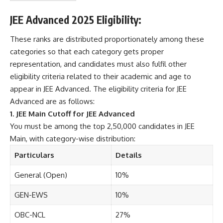
s
&
JEE Advanced 2025 Eligibility:
C
o
These ranks are distributed proportionately among these
n
categories so that each category gets proper
d
i
representation, and candidates must also fulfil other
t
eligibility criteria related to their academic and age to
i
appear in JEE Advanced. The eligibility criteria for JEE
o
Advanced are as follows:
n
s
1. JEE Main Cutoff for JEE Advanced
A
You must be among the top 2,50,000 candidates in JEE
c
Main, with category-wise distribution:
c
e
Particulars
Details
p
t
General (Open)
10%
e
n
GEN-EWS
10%
c
e
OBC-NCL
27%
*