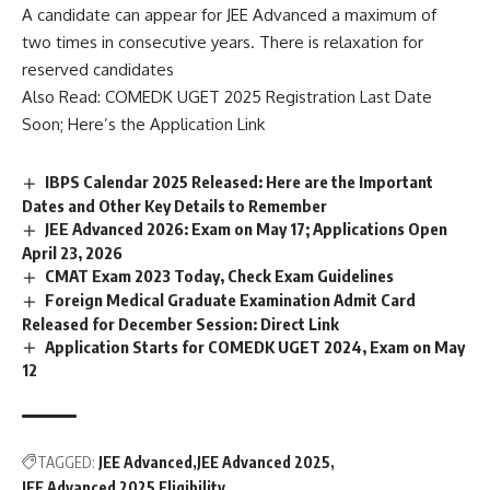
A candidate can appear for JEE Advanced a maximum of
two times in consecutive years. There is relaxation for
reserved candidates
Also Read:
COMEDK UGET 2025 Registration Last Date
Soon; Here’s the Application Link
IBPS Calendar 2025 Released: Here are the Important
Dates and Other Key Details to Remember
JEE Advanced 2026: Exam on May 17; Applications Open
April 23, 2026
CMAT Exam 2023 Today, Check Exam Guidelines
Foreign Medical Graduate Examination Admit Card
Released for December Session: Direct Link
Application Starts for COMEDK UGET 2024, Exam on May
12
TAGGED:
JEE Advanced
JEE Advanced 2025
JEE Advanced 2025 Eligibility