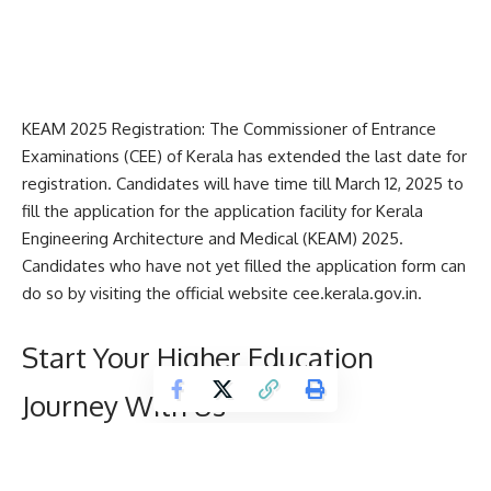
KEAM 2025 Registration: The Commissioner of Entrance
Examinations (CEE) of Kerala has extended the last date for
registration. Candidates will have time till March 12, 2025 to
fill the application for the application facility for
Kerala
Engineering Architecture and Medical
(KEAM) 2025.
Candidates who have not yet filled the application form can
do so by visiting the official website cee.kerala.gov.in.
Start Your Higher Education
Journey With Us
D
Name
*
e