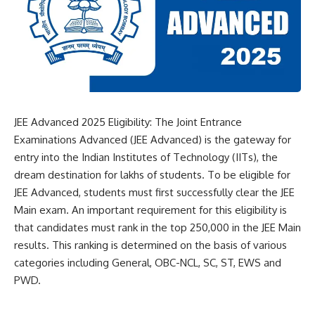
JEE Advanced 2025 Eligibility: The Joint Entrance
Examinations Advanced (JEE Advanced) is the gateway for
entry into the
Indian Institutes of Technology (IITs)
, the
dream destination for lakhs of students. To be eligible for
JEE Advanced, students must first successfully clear the JEE
Main exam. An important requirement for this eligibility is
that candidates must rank in the top 250,000 in the JEE Main
results. This ranking is determined on the basis of various
categories including General, OBC-NCL, SC, ST, EWS and
PWD.