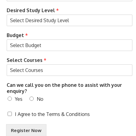
Desired Study Level
*
Budget
*
Select Courses
*
Can we call you on the phone to assist with your
enquiry?
Yes
No
T
I Agree to the
Terms & Conditions
e
r
Register Now
m