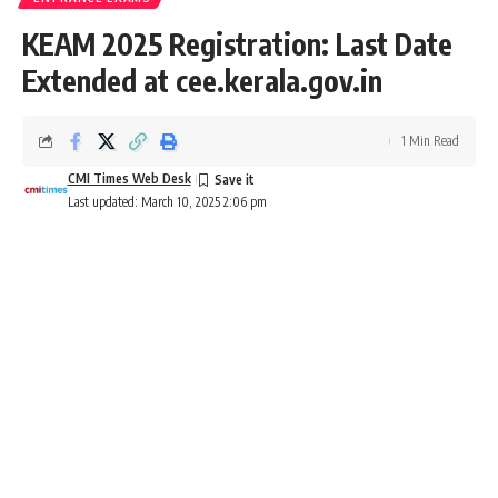
KEAM 2025 Registration: Last Date
Extended at cee.kerala.gov.in
1 Min Read
CMI Times Web Desk
Last updated: March 10, 2025 2:06 pm