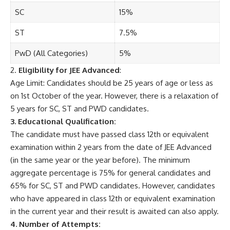
SC
15%
ST
7.5%
PwD (All Categories)
5%
2.
Eligibility for JEE Advanced
:
Age Limit: Candidates should be 25 years of age or less as
on 1st October of the year. However, there is a relaxation of
5 years for SC, ST and PWD candidates.
3. Educational Qualification:
The candidate must have passed class 12th or equivalent
examination within 2 years from the date of JEE Advanced
(in the same year or the year before). The minimum
aggregate percentage is 75% for general candidates and
65% for SC, ST and PWD candidates. However, candidates
who have appeared in class 12th or equivalent examination
in the current year and their result is awaited can also apply.
4. Number of Attempts: