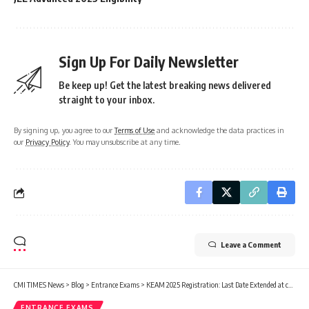
Sign Up For Daily Newsletter
Be keep up! Get the latest breaking news delivered
straight to your inbox.
By signing up, you agree to our
Terms of Use
and acknowledge the data practices in
our
Privacy Policy
. You may unsubscribe at any time.
Leave a Comment
CMI TIMES News
>
Blog
>
Entrance Exams
>
KEAM 2025 Registration: Last Date Extended at cee.kerala.gov.in
ENTRANCE EXAMS