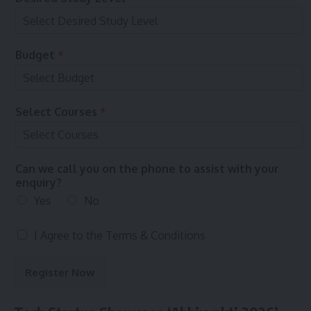
n
o
S
n
e
l
Budget
*
e
c
t
t
Select Courses
*
o
Can we call you on the phone to assist with your
enquiry?
Yes
No
T
I Agree to the
Terms & Conditions
e
r
Register Now
m
s
&