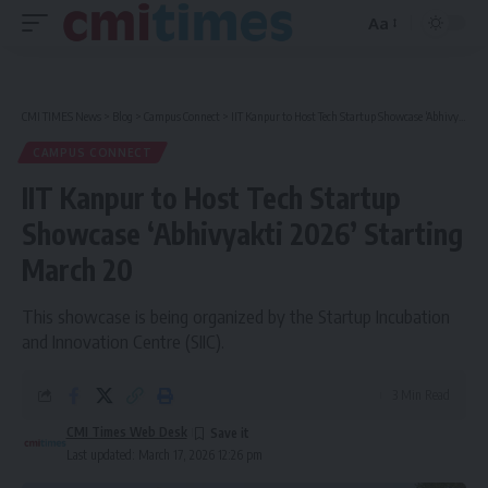
Aa
Font
Resizer
CMI TIMES News
>
Blog
>
Campus Connect
>
IIT Kanpur to Host Tech Startup Showcase ‘Abhivyakti 2026’ Starting March 20
CAMPUS CONNECT
IIT Kanpur to Host Tech Startup
Showcase ‘Abhivyakti 2026’ Starting
March 20
This showcase is being organized by the Startup Incubation
and Innovation Centre (SIIC).
3 Min Read
CMI Times Web Desk
Last updated: March 17, 2026 12:26 pm