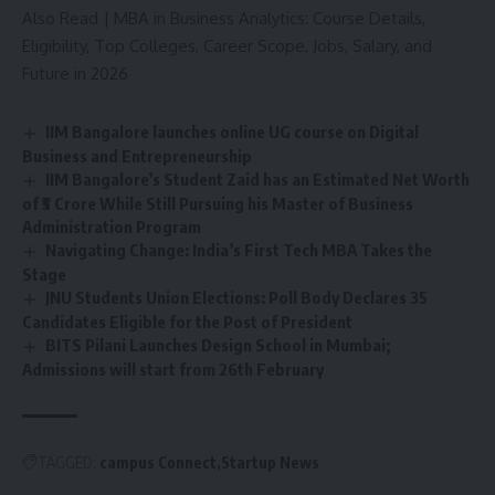
Also Read |
MBA in Business Analytics: Course Details,
Eligibility, Top Colleges, Career Scope, Jobs, Salary, and
Future in 2026
IIM Bangalore launches online UG course on Digital
Business and Entrepreneurship
IIM Bangalore’s Student Zaid has an Estimated Net Worth
of ₹5 Crore While Still Pursuing his Master of Business
Administration Program
Navigating Change: India’s First Tech MBA Takes the
Stage
JNU Students Union Elections: Poll Body Declares 35
Candidates Eligible for the Post of President
BITS Pilani Launches Design School in Mumbai;
Admissions will start from 26th February
TAGGED:
campus Connect
Startup News