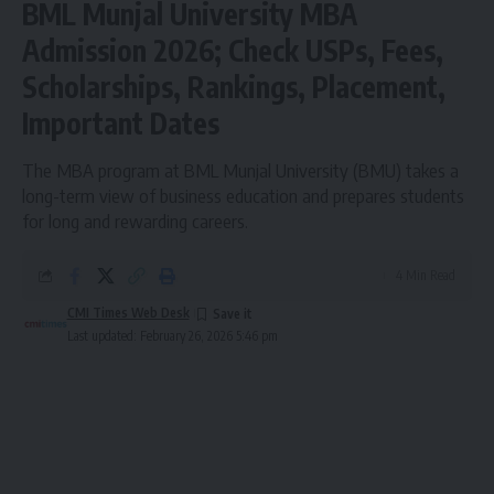
BML Munjal University MBA
Admission 2026; Check USPs, Fees,
Scholarships, Rankings, Placement,
Important Dates
The MBA program at BML Munjal University (BMU) takes a
long-term view of business education and prepares students
for long and rewarding careers.
4 Min Read
CMI Times Web Desk
Last updated: February 26, 2026 5:46 pm