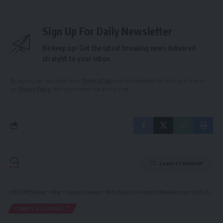
Sign Up For Daily Newsletter
Be keep up! Get the latest breaking news delivered
straight to your inbox.
By signing up, you agree to our
Terms of Use
and acknowledge the data practices in
our
Privacy Policy
. You may unsubscribe at any time.
Leave a Comment
CMI TIMES News
>
Blog
>
Campus Connect
>
BML Munjal University MBA Admission 2026; Check USPs, Fees, Scholarships, Rankings, Placement, Important Dates
CAMPUS CONNECT