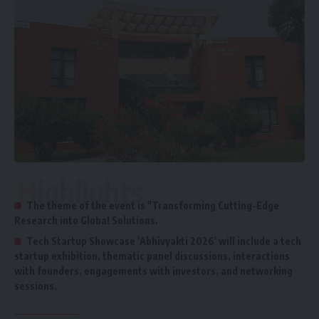
Highlights
The theme of the event is "Transforming Cutting-Edge
Research into Global Solutions.
Tech Startup Showcase 'Abhivyakti 2026' will include a tech
startup exhibition, thematic panel discussions, interactions
with founders, engagements with investors, and networking
sessions.