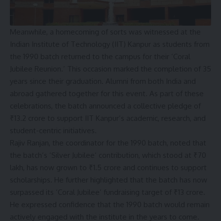
Meanwhile, a homecoming of sorts was witnessed at the
Indian Institute of Technology (IIT) Kanpur as students from
the 1990 batch returned to the campus for their ‘Coral
Jubilee Reunion.’ This occasion marked the completion of 35
years since their graduation. Alumni from both India and
abroad gathered together for this event. As part of these
celebrations, the batch announced a collective pledge of
₹13.2 crore to support IIT Kanpur’s academic, research, and
student-centric initiatives.
Rajiv Ranjan, the coordinator for the 1990 batch, noted that
the batch’s ‘Silver Jubilee’ contribution, which stood at ₹70
lakh, has now grown to ₹1.5 crore and continues to support
scholarships. He further highlighted that the batch has now
surpassed its ‘Coral Jubilee’ fundraising target of ₹13 crore.
He expressed confidence that the 1990 batch would remain
actively engaged with the institute in the years to come.