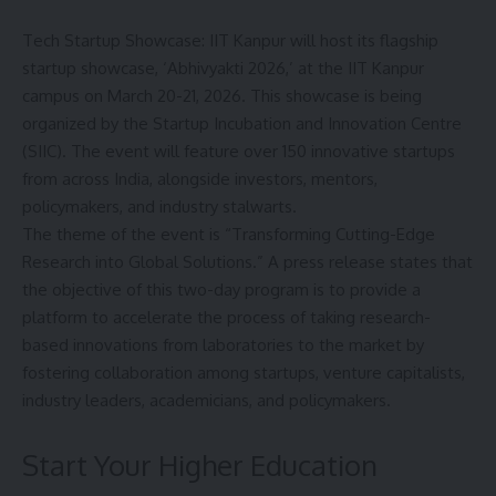
Tech Startup Showcase: IIT Kanpur will host its flagship
startup showcase, ‘Abhivyakti 2026,’ at the
IIT Kanpur
campus on March 20-21, 2026. This showcase is being
organized by the Startup Incubation and Innovation Centre
(SIIC). The event will feature over 150 innovative startups
from across India, alongside investors, mentors,
policymakers, and industry stalwarts.
The theme of the event is “Transforming Cutting-Edge
Research into Global Solutions.” A press release states that
the objective of this two-day program is to provide a
platform to accelerate the process of taking research-
based innovations from laboratories to the market by
fostering collaboration among startups, venture capitalists,
industry leaders, academicians, and policymakers.
Start Your Higher Education