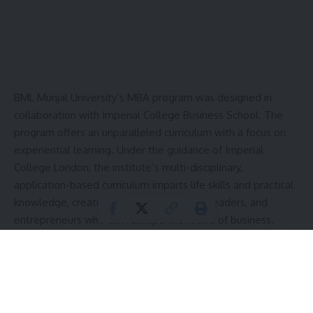
BML Munjal University’s MBA program was designed in
collaboration with Imperial College Business School. The
program offers an unparalleled curriculum with a focus on
experiential learning. Under the guidance of Imperial
College London, the institute’s multi-disciplinary,
application-based curriculum imparts life skills and practical
knowledge, creating innovators, thought-leaders, and
entrepreneurs who can reshape the future of business.
Contents
What Makes BML Munjal University’s MBA Program
Unique?