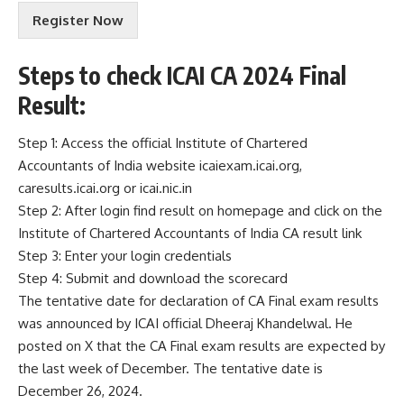
r
Register Now
m
s
&
Steps to check ICAI CA 2024 Final
C
o
Result:
n
d
Step 1: Access the official Institute of Chartered
i
Accountants of India website icaiexam.icai.org,
t
i
caresults.icai.org or icai.nic.in
o
Step 2: After login find result on homepage and click on the
n
Institute of Chartered Accountants of India CA result link
s
Step 3: Enter your login credentials
A
c
Step 4: Submit and download the scorecard
c
The tentative date for declaration of CA Final exam results
e
was announced by ICAI official Dheeraj Khandelwal. He
p
posted on X that the CA Final exam results are expected by
t
e
the last week of December. The tentative date is
n
December 26, 2024.
c