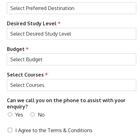
r
Desired Study Level
*
Budget
*
Select Courses
*
Can we call you on the phone to assist with your
enquiry?
Yes
No
T
I Agree to the
Terms & Conditions
e