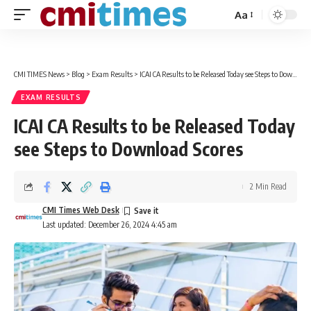
Aa
Font
Resizer
CMI TIMES News
>
Blog
>
Exam Results
>
ICAI CA Results to be Released Today see Steps to Download Scores
EXAM RESULTS
ICAI CA Results to be Released Today
see Steps to Download Scores
2 Min Read
CMI Times Web Desk
Last updated: December 26, 2024 4:45 am