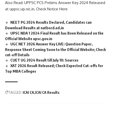
Also Read:
UPPSC PCS Prelims Answer Key 2024 Released
e
at uppsc.up.nic.in, Check Notice Here
*
NEET PG 2024 Results Declared, Candidates can
Download Results at natbord.ed.in
UPSC NDA 1 2024 Final Result has Been Released on the
Official Website upsc.gov.in
UGC NET 2026 Answer Key LIVE: Question Paper,
Response Sheet Coming Soon to the Official Website; Check
cut-off Details
CUET UG 2024 Result till July 10: Sources
XAT 2026 Result Released; Check Expected Cut-offs for
Top MBA Colleges
TAGGED:
ICAI CA
ICAI CA Results