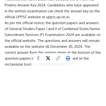
Prelims Answer Key 2024. Candidates who have appeared
in the written examination can check the answer key on the
official UPPSC website at uppsc.up.nic.in.
As per the official notice, the question papers and answers
of General Studies Paper I and II of Combined State/Senior
Subordinate Services (P) Examination-2024 are available on
the official website. The questions and answers will remain
available on the website till December 30, 2024. The
correct answer from the options given at the bottom of the
question papers is highlighted and underlined (in the
rectangular box).
All the appearing candidates can check the answers from
the given answers and if they find any discrepancy in the
questions and answers, they should submit their
representation/objection (along with relevant evidence) to
the Commission in this regard.
There will be mandatory General Studies I Question Paper
(Question No. 01 to 150) and General Studies II Question