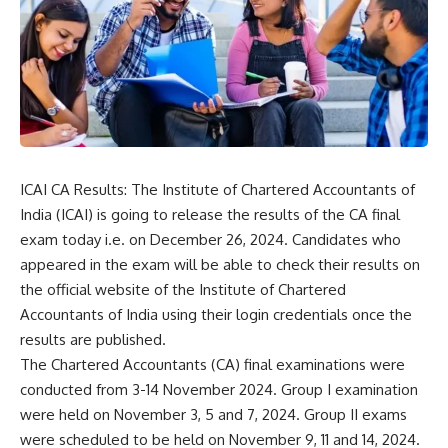
ICAI CA Results: The Institute of Chartered Accountants of
India (ICAI) is going to release the results of the CA final
exam today i.e. on December 26, 2024. Candidates who
appeared in the exam will be able to check their results on
the official website of the
Institute of Chartered
Accountants of India
using their login credentials once the
results are published.
The Chartered Accountants (CA) final examinations were
conducted from 3-14 November 2024. Group I examination
were held on November 3, 5 and 7, 2024. Group II exams
were scheduled to be held on November 9, 11 and 14, 2024.