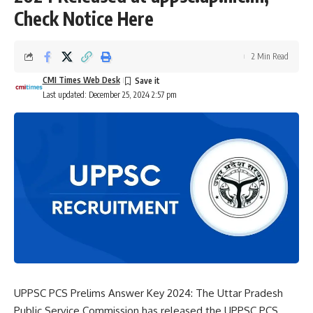
Check Notice Here
2 Min Read
CMI Times Web Desk
Last updated: December 25, 2024 2:57 pm
UPPSC PCS Prelims Answer Key 2024: The
Uttar Pradesh
Public Service Commission
has released the UPPSC PCS