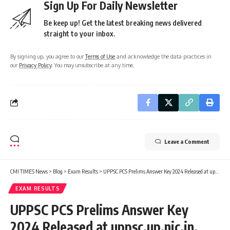
Sign Up For Daily Newsletter
Be keep up! Get the latest breaking news delivered
straight to your inbox.
By signing up, you agree to our
Terms of Use
and acknowledge the data practices in
our
Privacy Policy
. You may unsubscribe at any time.
Leave a Comment
CMI TIMES News
>
Blog
>
Exam Results
>
UPPSC PCS Prelims Answer Key 2024 Released at uppsc.up.nic.in, Check Notice Here
EXAM RESULTS
UPPSC PCS Prelims Answer Key
2024 Released at uppsc.up.nic.in,