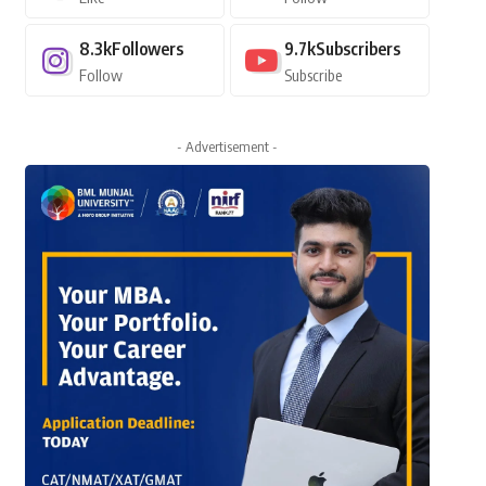
8.3k
Followers
9.7k
Subscribers
Follow
Subscribe
- Advertisement -