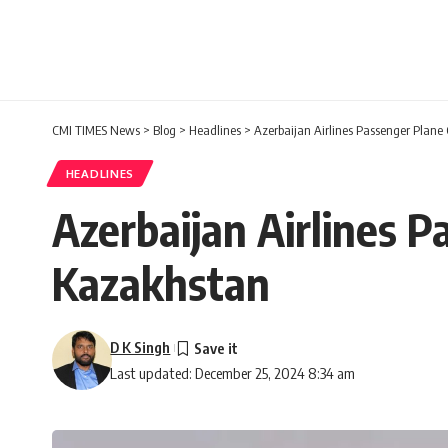
CMI TIMES News
>
Blog
>
Headlines
>
Azerbaijan Airlines Passenger Plane
HEADLINES
Azerbaijan Airlines P
Kazakhstan
D K Singh
Last updated: December 25, 2024 8:34 am