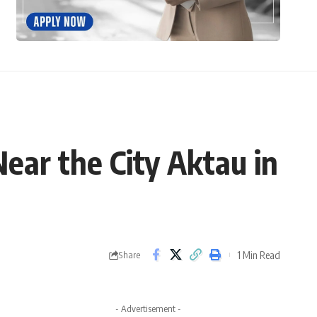
ear the City Aktau in
1 Min Read
Share
- Advertisement -