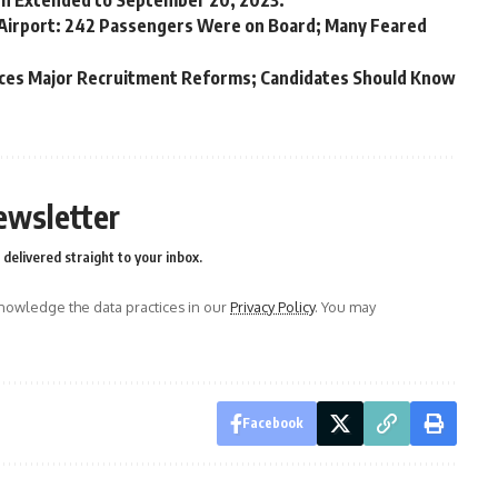
en Extended to September 20, 2023.
Airport: 242 Passengers Were on Board; Many Feared
unces Major Recruitment Reforms; Candidates Should Know
ewsletter
delivered straight to your inbox.
owledge the data practices in our
Privacy Policy
. You may
Facebook