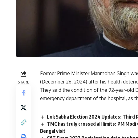
Former Prime Minister Manmohan Singh was
(December 26, 2024) after his health deterio
SHARE
They said the condition of the 92-year-old 
emergency department of the hospital, as t
Lok Sabha Election 2024 Updates: Third P
TMC has truly crossed all limits: PM Modi
Bengal visit