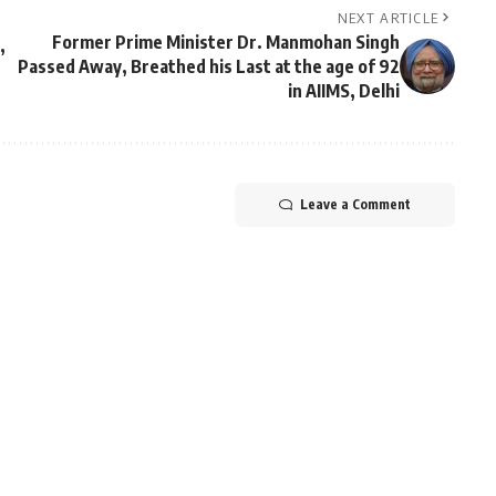
NEXT ARTICLE
Former Prime Minister Dr. Manmohan Singh
,
Passed Away, Breathed his Last at the age of 92
in AIIMS, Delhi
Leave a Comment