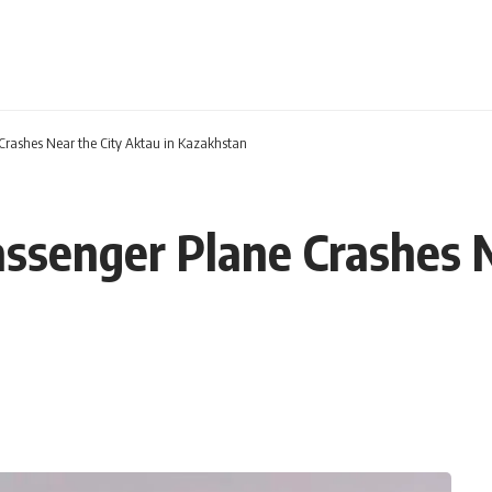
 Crashes Near the City Aktau in Kazakhstan
assenger Plane Crashes N