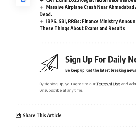
CAT Exam 2023 Registration date has be
Massive Airplane Crash Near Ahmedabad 
Dead.
IBPS, SBI, RRBs: Finance Ministry Anno
These Things About Exams and Results
Sign Up For Daily N
Be keep up! Get the latest breaking news 
By signing up, you agree to our
Terms of Use
and ackn
unsubscribe at any time.
Share This Article