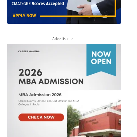
- Advertisement -