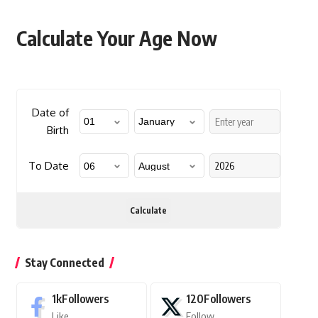
Calculate Your Age Now
Date of
Birth
To Date
Calculate
Stay Connected
1k
Followers
120
Followers
Like
Follow