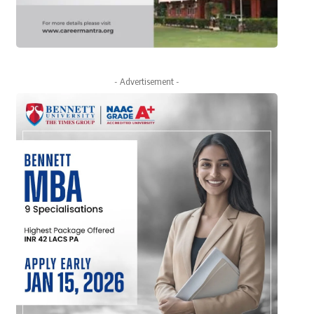
- Advertisement -