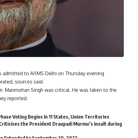
 admitted to AIIMS Delhi on Thursday evening
rated, sources said.
Dr. Manmohan Singh was critical. He was taken to the
hey reported.
hase Voting Begins In 11 States, Union Territories
 Criticises the President Draupadi Murmu’s insult during