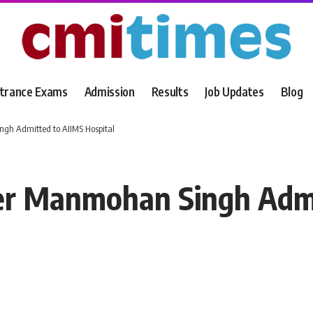
trance Exams
Admission
Results
Job Updates
Blog
gh Admitted to AIIMS Hospital
er Manmohan Singh Admi