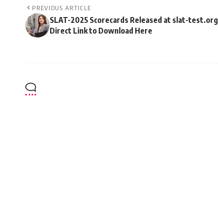
PREVIOUS ARTICLE
SLAT-2025 Scorecards Released at slat-test.org
Direct Link to Download Here