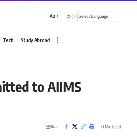
Aa
Font
Resizer
Tech
Study Abroad
tted to AIIMS
0 Min Read
Share