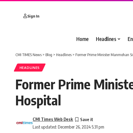
Sign In
Home
Headlines
En
CMI TIMES News
>
Blog
>
Headlines
>
Former Prime Minister Manmohan Sin
HEADLINES
Former Prime Minist
Hospital
CMI Times Web Desk
Last updated: December 26, 2024 5:31 pm