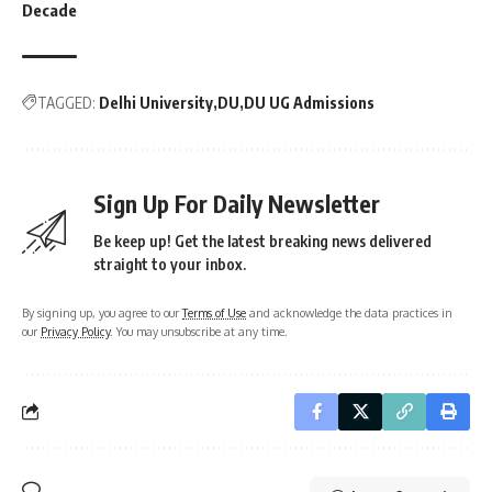
Decade
TAGGED:
Delhi University
DU
DU UG Admissions
Sign Up For Daily Newsletter
Be keep up! Get the latest breaking news delivered
straight to your inbox.
By signing up, you agree to our
Terms of Use
and acknowledge the data practices in
our
Privacy Policy
. You may unsubscribe at any time.