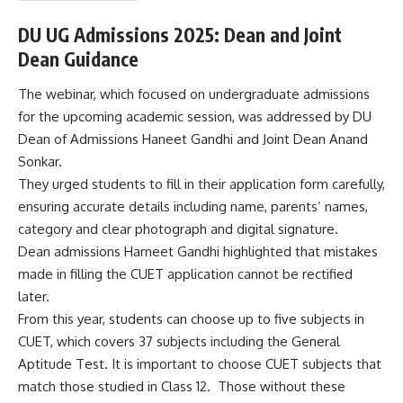
s
&
DU UG Admissions 2025: Dean and Joint
C
Dean Guidance
o
n
d
The webinar, which focused on undergraduate admissions
i
for the upcoming academic session, was addressed by DU
t
Dean of Admissions Haneet Gandhi and Joint Dean Anand
i
Sonkar.
o
n
They urged students to fill in their application form carefully,
s
ensuring accurate details including name, parents’ names,
A
category and clear photograph and digital signature.
c
Dean admissions Harneet Gandhi highlighted that mistakes
c
e
made in filling the CUET application cannot be rectified
p
later.
t
From this year, students can choose up to five subjects in
e
CUET, which covers 37 subjects including the General
n
c
Aptitude Test. It is important to choose CUET subjects that
e
match those studied in Class 12. Those without these
*