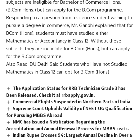
subjects are ineligible for Bachelor of Commerce Hons.
(B.Com Hons.) but can apply for the B.Com programme.
Responding to a question from a science student wishing to
pursue a degree in commerce, Mr. Gandhi explained that for
BCom (Hons), students must have studied either
Mathematics or Accountancy in Class 12. Without these
subjects they are ineligible for B.Com (Hons), but can apply
for the B.Com programme.
Also Read:
DU Delhi Said Students who Have not Studied
Mathematics in Class 12 can opt for B.Com (Hons)
The Application Status for RRB Technician Grade 3 has
Been Released. Check it at rrbapply.gov.in.
Commercial Flights Suspended in Northern Parts of India
Supreme Court Upholds Validity of NEET UG Qualification
for Pursuing MBBS Abroad
NMC has Issued a Notification Regarding the
Accreditation and Annual Renewal Process for MBBS seats.
Indian Rupee Crosses 94: Largest Annual Decline in Over a