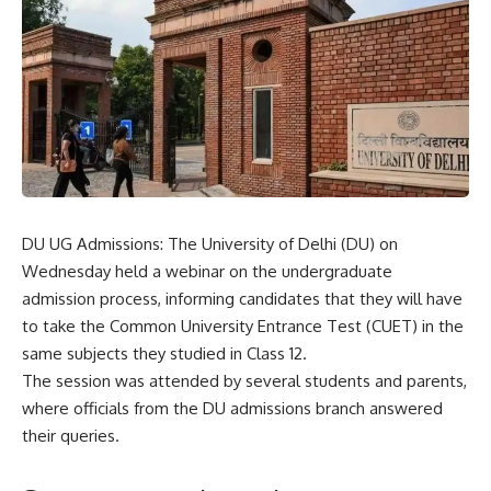
DU UG Admissions: The University of Delhi (DU) on
Wednesday held a webinar on the undergraduate
admission process, informing candidates that they will have
to take the
Common University Entrance Test
(CUET) in the
same subjects they studied in Class 12.
The session was attended by several students and parents,
where officials from the DU admissions branch answered
their queries.