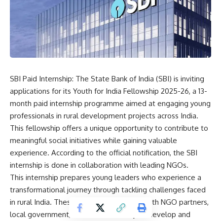
SBI Paid Internship: The State Bank of India (SBI) is inviting
applications for its
Youth for India Fellowship
2025-26, a 13-
month paid internship programme aimed at engaging young
professionals in rural development projects across India.
This fellowship offers a unique opportunity to contribute to
meaningful social initiatives while gaining valuable
experience. According to the official notification, the SBI
internship is done in collaboration with leading NGOs.
This internship prepares young leaders who experience a
transformational journey through tackling challenges faced
in rural India. These leaders collaborate with NGO partners,
local government, and the community to develop and