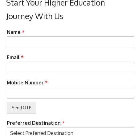
Start Your Higher Education
Journey With Us
p
Name
*
h
o
n
e
H
Email
*
S
e
t
r
u
e
d
T
Mobile Number
*
y
e
o
r
n
m
s
B
u
d
Preferred Destination
*
g
e