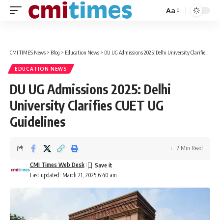
Aa
Font
Resizer
CMI TIMES News
>
Blog
>
Education News
>
DU UG Admissions 2025: Delhi University Clarifies CUET UG Guidelines
EDUCATION NEWS
DU UG Admissions 2025: Delhi
University Clarifies CUET UG
Guidelines
2 Min Read
CMI Times Web Desk
Last updated: March 21, 2025 6:40 am