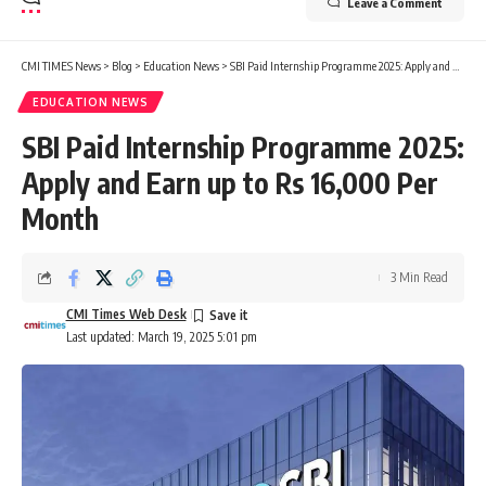
Leave a Comment
CMI TIMES News
>
Blog
>
Education News
>
SBI Paid Internship Programme 2025: Apply and Earn up to Rs 16,000 Per Month
EDUCATION NEWS
SBI Paid Internship Programme 2025:
Apply and Earn up to Rs 16,000 Per
Month
3 Min Read
CMI Times Web Desk
Last updated: March 19, 2025 5:01 pm