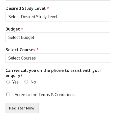
t
Desired Study Level
*
Budget
*
Select Courses
*
Can we call you on the phone to assist with your
enquiry?
Yes
No
T
I Agree to the
Terms & Conditions
e
r
Register Now
m