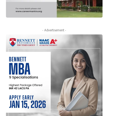
- Advertisement -