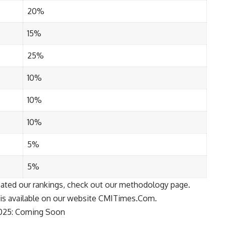
20%
15%
25%
10%
10%
10%
5%
5%
ated our rankings, check out our
methodology
page.
is available on our website
CMITimes.Com
.
2025: Coming Soon