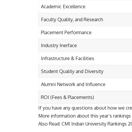
Academic Excellence
Faculty Quality, and Research
Placement Performance
Industry Inerface
Infrastructure & Facilities
Student Quality and Diversity
Alumni Network and Influence
ROI (Fees & Placements)
If you have any questions about how we cre
More information about this year’s rankings 
Also Read:
CMI Indian University Rankings 