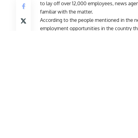
to lay off over 12,000 employees, news agen
familiar with the matter.
According to the people mentioned in the new
employment opportunities in the country th
aimed at stimulating job creation in the Ind
skilling and reskilling.
Start Your Higher Education Journey With Us
Courses Select you
Name
*
Email
*
Mobile Number
*
Preferred Destination
*
Desired Study Level
*