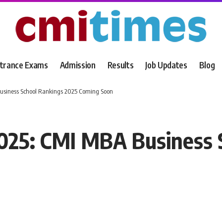
trance Exams
Admission
Results
Job Updates
Blog
siness School Rankings 2025 Coming Soon
25: CMI MBA Business 