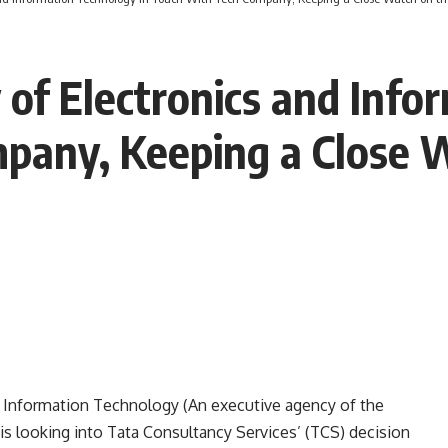
 of Electronics and Info
pany, Keeping a Close 
nd Information Technology
(An executive agency of the
is looking into Tata Consultancy Services’ (TCS) decision