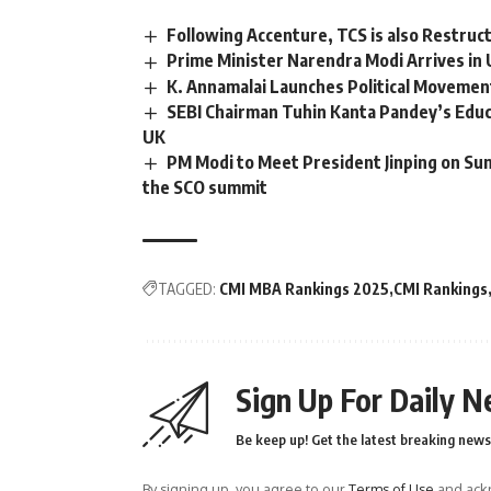
Following Accenture, TCS is also Restructu
Prime Minister Narendra Modi Arrives in
K. Annamalai Launches Political Movement
SEBI Chairman Tuhin Kanta Pandey’s Educ
UK
PM Modi to Meet President Jinping on Sun
the SCO summit
TAGGED:
CMI MBA Rankings 2025
CMI Rankings
Sign Up For Daily N
Be keep up! Get the latest breaking news 
By signing up, you agree to our
Terms of Use
and ackn