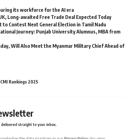
ring its workforce for the AI ​​era
 UK, Long-awaited Free Trade Deal Expected Today
 to Contest Next General Election in Tamil Nadu
ational Journey: Punjab University Alumnus, MBA from
day, Will Also Meet the Myanmar Military Chief Ahead of
CMI Rankings 2025
ewsletter
delivered straight to your inbox.
owledge the data practices in our
Privacy Policy
. You may