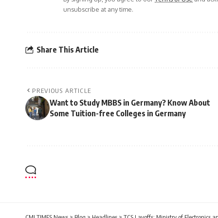
unsubscribe at any time.
Share This Article
PREVIOUS ARTICLE
Want to Study MBBS in Germany? Know About
Some Tuition-free Colleges in Germany
CMI TIMES News
>
Blog
>
Headlines
>
TCS Layoffs: Ministry of Electronics