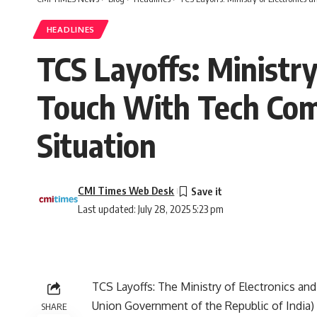
HEADLINES
TCS Layoffs: Ministry
Touch With Tech Com
Situation
CMI Times Web Desk
Last updated: July 28, 2025 5:23 pm
TCS Layoffs: The
Ministry of Electronics a
Union Government of the Republic of India) 
SHARE