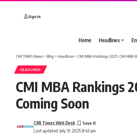
Sign In
Home
Headlines
En
CMI TIMES News
>
Blog
>
Headlines
>
CMI MBA Rankings 2025: CMI MBA Bu
HEADLINES
CMI MBA Rankings 20
Coming Soon
CMI Times Web Desk
Last updated: July 31, 2025 8:43 am