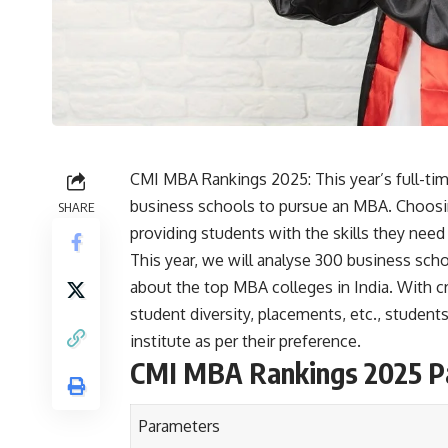
CMI MBA Rankings 2025: This year’s full-ti
business schools to pursue an MBA. Choosi
SHARE
providing students with the skills they need
This year, we will analyse 300 business schoo
about the top MBA colleges in India. With cri
student diversity, placements, etc., stude
institute as per their preference.
CMI MBA Rankings 2025 P
Parameters