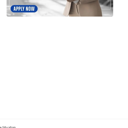
e Situation