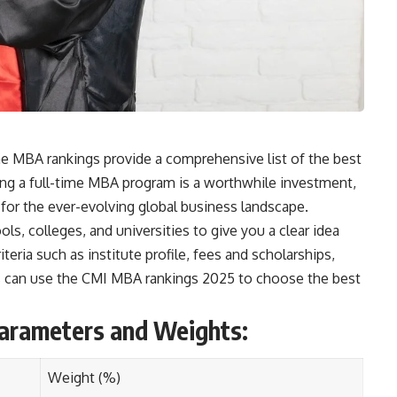
me MBA rankings provide a comprehensive list of the best
ng a full-time MBA program is a worthwhile investment,
 for the ever-evolving global business landscape.
ls, colleges, and universities to give you a clear idea
teria such as institute profile, fees and scholarships,
nts can use the CMI MBA rankings 2025 to choose the best
arameters and Weights:
Weight (%)