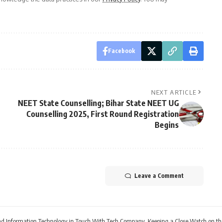
Facebook
NEXT ARTICLE
NEET State Counselling; Bihar State NEET UG
Counselling 2025, First Round Registration
Begins
Leave a Comment
 and Information Technology in Touch With Tech Company, Keeping a Close Watch on th