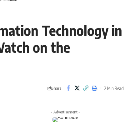
rmation Technology in
Watch on the
2 Min Read
Share
- Advertisement -