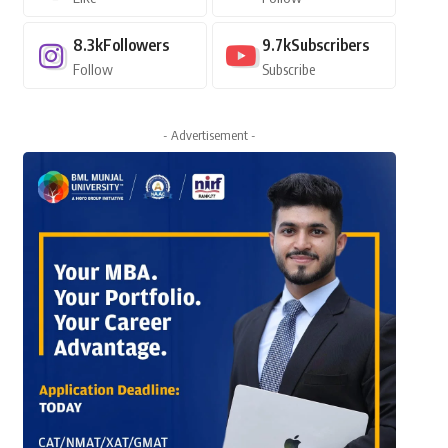
8.3k
Followers
9.7k
Subscribers
Follow
Subscribe
- Advertisement -