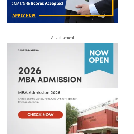
- Advertisement -