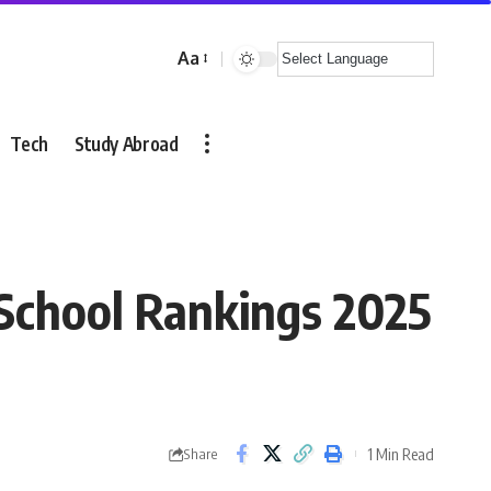
Aa
Font
Resizer
Tech
Study Abroad
School Rankings 2025
1 Min Read
Share