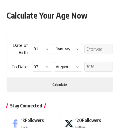
Calculate Your Age Now
Date of
Birth
To Date
Calculate
Stay Connected
1k
Followers
120
Followers
Like
Follow