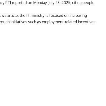
cy PTI reported on Monday, July 28, 2025, citing people
s article, the IT ministry is focused on increasing
rough initiatives such as employment-related incentives
ian economy, while also stressing the importance of