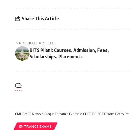
Share This Article
PREVIOUS ARTICLE
BITS Pilani: Courses, Admission, Fees,
Scholarships, Placements
CMI TIMES News
>
Blog
>
Entrance Exams
>
CUET-PG 2023 Exam Dates Releas
ENTRANCE EXAMS