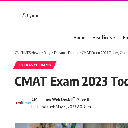
Sign In
Home
Headlines
En
CMI TIMES News
>
Blog
>
Entrance Exams
>
CMAT Exam 2023 Today, Check
ENTRANCE EXAMS
CMAT Exam 2023 Toda
CMI Times Web Desk
Last updated: May 4, 2023 2:08 am