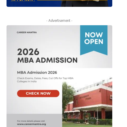
- Advertisement -