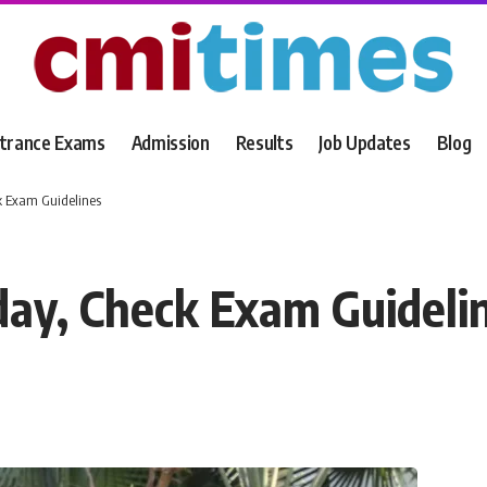
trance Exams
Admission
Results
Job Updates
Blog
 Exam Guidelines
y, Check Exam Guideli