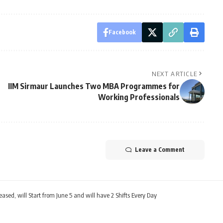
Facebook
NEXT ARTICLE
IIM Sirmaur Launches Two MBA Programmes for
Working Professionals
Leave a Comment
ed, will Start from June 5 and will have 2 Shifts Every Day