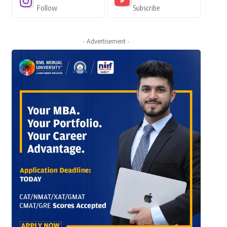
Follow
Subscribe
- Advertisement -