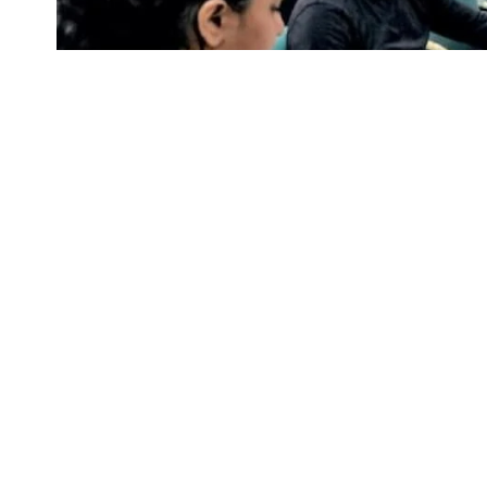
image cerdit to businesstoday
CUET-PG 2023: On Thursday, M. Jagadesh Ku
(UGC), revealed the dates for the Common U
SHARE
5, exams will last through June 12.
The tests will be given from June 5 to June 12,
who are interested and qualified should apply