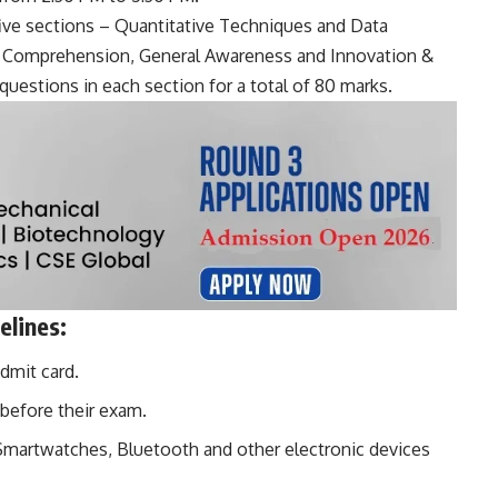
ive sections – Quantitative Techniques and Data
ge Comprehension, General Awareness and Innovation &
questions in each section for a total of 80 marks.
lines:
dmit card.
before their exam.
Smartwatches
, Bluetooth and other electronic devices