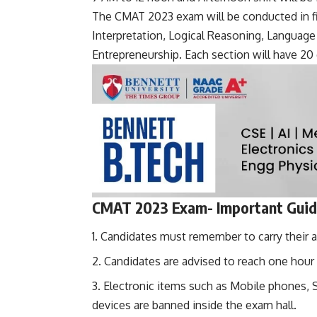
The CMAT 2023 exam will be conducted in f
Interpretation, Logical Reasoning, Langua
Entrepreneurship. Each section will have 20 
CMAT 2023 Exam- Important Guide
Candidates must remember to carry their a
Candidates are advised to reach one hour 
Electronic items such as Mobile phones,
devices are banned inside the exam hall.