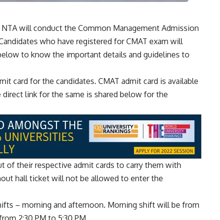
y, NTA will conduct the Common Management Admission
Candidates who have registered for CMAT exam will
below to know the important details and guidelines to
t card for the candidates. CMAT admit card is available
e direct link for the same is shared below for the
 of their respective admit cards to carry them with
ut hall ticket will not be allowed to enter the
fts – morning and afternoon. Morning shift will be from
 from 2:30 PM to 5:30 PM.