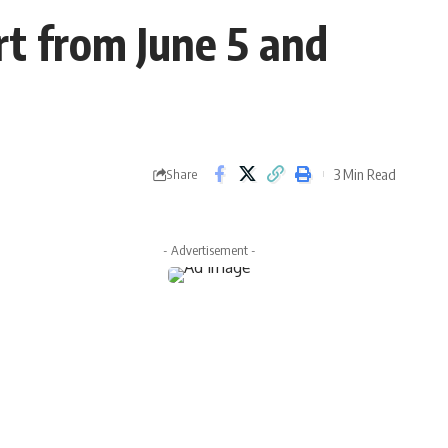
t from June 5 and
3 Min Read
Share
- Advertisement -