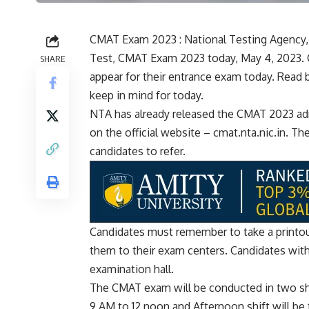
CMAT Exam 2023 : National Testing Agenc
Test, CMAT Exam 2023 today, May 4, 2023. 
SHARE
appear for their entrance exam today. Read 
keep in mind for today.
NTA has already released the CMAT 2023 admi
on the official website – cmat.nta.nic.in. Th
candidates to refer.
Candidates must remember to take a printout
them to their exam centers. Candidates witho
examination hall.
The CMAT exam will be conducted in two shi
9 AM to 12 noon and Afternoon shift will be