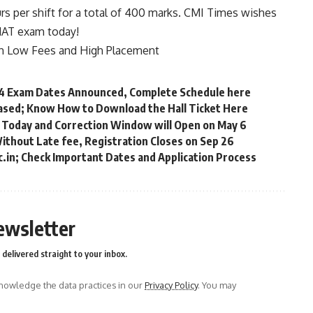
s per shift for a total of 400 marks. CMI Times wishes
CMAT exam today!
th Low Fees and High Placement
 Exam Dates Announced, Complete Schedule here
ased; Know How to Download the Hall Ticket Here
 Today and Correction Window will Open on May 6
Without Late fee, Registration Closes on Sep 26
c.in; Check Important Dates and Application Process
ewsletter
delivered straight to your inbox.
owledge the data practices in our
Privacy Policy
. You may