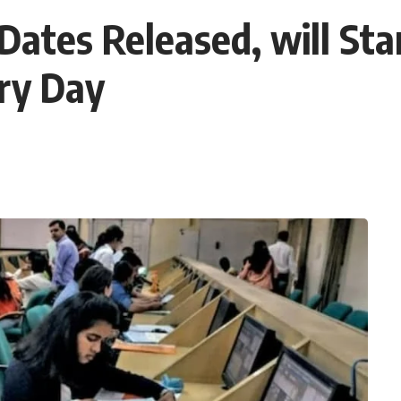
tes Released, will Star
ery Day