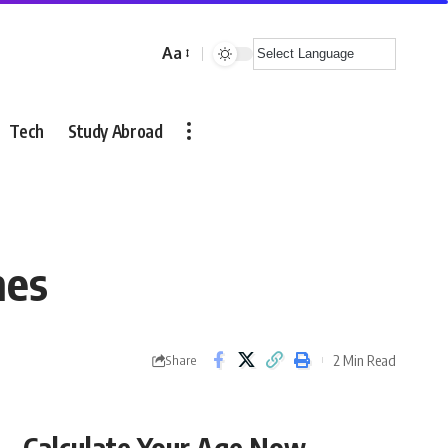
Aa
Font
Resizer
Tech
Study Abroad
nes
2 Min Read
Share
Calculate Your Age Now