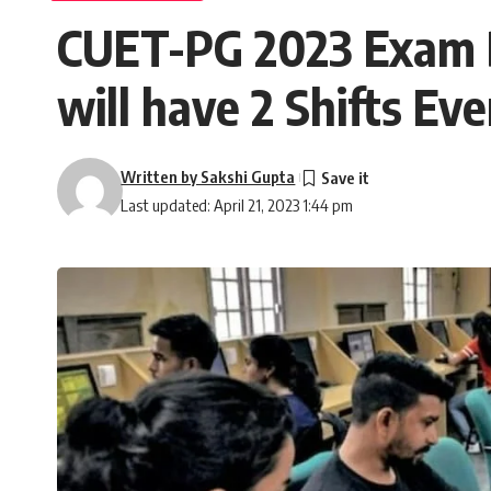
CUET-PG 2023 Exam Da
will have 2 Shifts Ev
Written by Sakshi Gupta
Last updated: April 21, 2023 1:44 pm