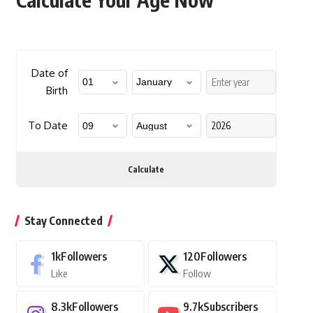
Date of
Birth
To Date
Calculate
Stay Connected
1k
Followers
120
Followers
Like
Follow
8.3k
Followers
9.7k
Subscribers