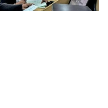
mar, chairperson of the University Grants Commission
niversity Entrance Test (CUET) PG 2023. Starting on June
 specifically on June 5, 6, 7, 8, 9, 10, and 12. Students
 through the official website, cuet.nta.nic.in.