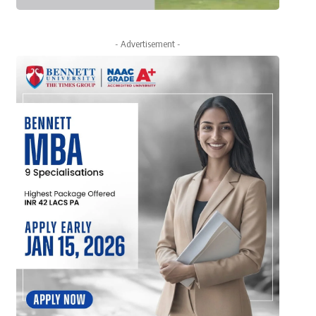
- Advertisement -