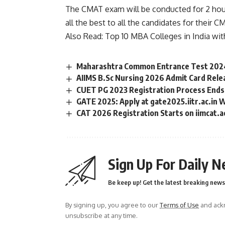
The CMAT exam will be conducted for 2 hour
all the best to all the candidates for their 
Also Read:
Top 10 MBA Colleges in India wi
Maharashtra Common Entrance Test 2024
AIIMS B.Sc Nursing 2026 Admit Card Rele
CUET PG 2023 Registration Process Ends
GATE 2025: Apply at gate2025.iitr.ac.in 
CAT 2026 Registration Starts on iimcat.a
Sign Up For Daily N
Be keep up! Get the latest breaking news 
By signing up, you agree to our
Terms of Use
and ackn
unsubscribe at any time.