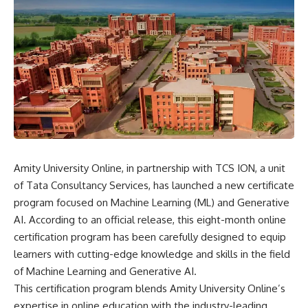
Amity University Online, in partnership with TCS ION, a unit
of Tata Consultancy Services, has launched a new certificate
program focused on Machine Learning (ML) and Generative
AI. According to an official release, this eight-month online
certification program has been carefully designed to equip
learners with cutting-edge knowledge and skills in the field
of Machine Learning and Generative AI.
This certification program blends Amity University Online’s
expertise in online education with the industry-leading