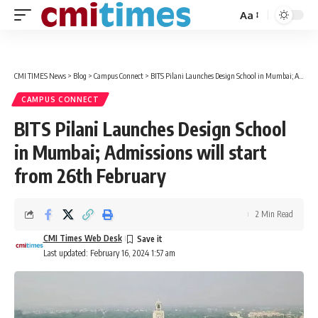
Aa
Font
Resizer
CMI TIMES News
>
Blog
>
Campus Connect
>
BITS Pilani Launches Design School in Mumbai; Admissions will start from 26th February
CAMPUS CONNECT
BITS Pilani Launches Design School
in Mumbai; Admissions will start
from 26th February
2 Min Read
CMI Times Web Desk
Last updated: February 16, 2024 1:57 am