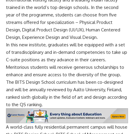
trained in the world’s top design schools. In the second
year of the programme, students can choose from five
streams offered for specialization – Physical Product
Design, Digital Product Design (UI/UX), Human Centered
Design, Experience Design and Visual Design.
In this new institute, graduates will be equipped with a set
of transdisciplinary and in-demand competencies to take up
C-suite positions as they advance in their careers.
Meritorious students will receive generous scholarships to
enhance and ensure access to the diversity of the group.
The BITS Design School curriculum has been co-designed
and will be annually reviewed by Aalto University, Finland,
ranked sixth globally in the field of art and design according
to the QS ranking.
A world-class fully residential permanent campus will house