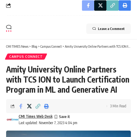
Leave a Comment
CMI TIMES News
>
Blog
>
Campus Connect
>
Amity University Online Partners with TCS ION to Launch Certification Program in ML and Generative AI
CAMPUS CONNECT
Amity University Online Partners
with TCS ION to Launch Certification
Program in ML and Generative AI
3 Min Read
CMI Times Web Desk
Last updated: November 7, 2023 4:04 pm