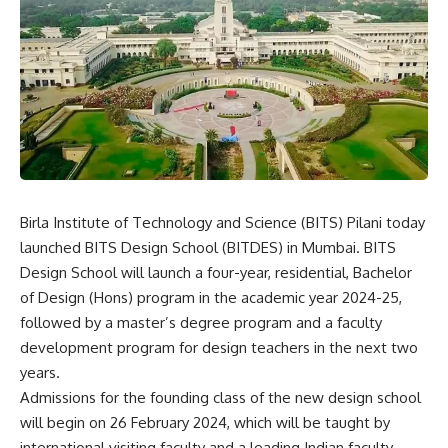
Birla Institute of Technology and Science
(BITS) Pilani today
launched BITS Design School (BITDES) in Mumbai. BITS
Design School will launch a four-year, residential, Bachelor
of Design (Hons) program in the academic year 2024-25,
followed by a master’s degree program and a faculty
development program for design teachers in the next two
years.
Admissions for the founding class of the new design school
will begin on 26 February 2024, which will be taught by
international visiting faculty and a leading Indian faculty