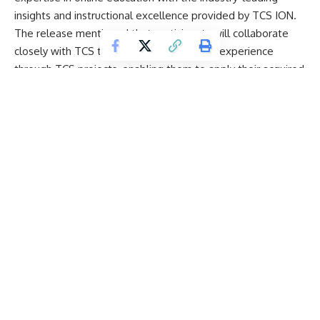
insights and instructional excellence provided by
TCS ION
.
The release mentioned that participants will collaborate
closely with TCS trainers, gaining practical experience
through TCS projects, enabling them to apply their acquired
knowledge in real-world scenarios.
Our collaboration with TCS ION for ML and Generative AI
certification program has positioned us as a leading player
in the transformation of the industry. This program equips
learners with the necessary knowledge and expertise in AI,
enabling them to excel in this field.
Ajit Chauhan, spokesperson, Amity University Online, said
learners will be well prepared to navigate the AI-driven
world of tomorrow with the industry insights of TCS ION, as
they will have access to real-world and capstone projects.
Key components of this program offered by TCS ION
include master classes, weekend sessions, live interactions