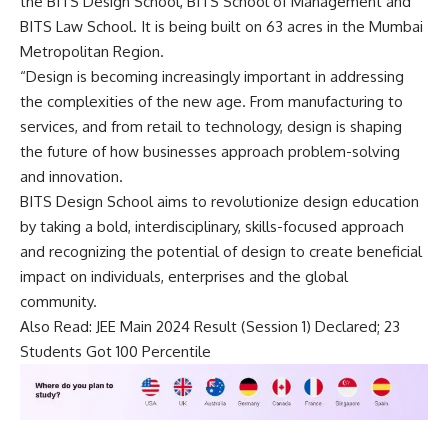
the BITS Design School, BITS School of Management and
BITS Law School. It is being built on 63 acres in the Mumbai
Metropolitan Region.
“Design is becoming increasingly important in addressing
the complexities of the new age. From manufacturing to
services, and from retail to technology, design is shaping
the future of how businesses approach problem-solving
and innovation.
BITS Design School aims to revolutionize design education
by taking a bold, interdisciplinary, skills-focused approach
and recognizing the potential of design to create beneficial
impact on individuals, enterprises and the global
community.
Also Read:
JEE Main 2024 Result (Session 1) Declared; 23
Students Got 100 Percentile