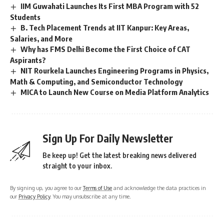
IIM Guwahati Launches Its First MBA Program with 52
Students
B. Tech Placement Trends at IIT Kanpur: Key Areas,
Salaries, and More
Why has FMS Delhi Become the First Choice of CAT
Aspirants?
NIT Rourkela Launches Engineering Programs in Physics,
Math & Computing, and Semiconductor Technology
MICA to Launch New Course on Media Platform Analytics
Sign Up For Daily Newsletter
Be keep up! Get the latest breaking news delivered
straight to your inbox.
By signing up, you agree to our
Terms of Use
and acknowledge the data practices in
our
Privacy Policy
. You may unsubscribe at any time.