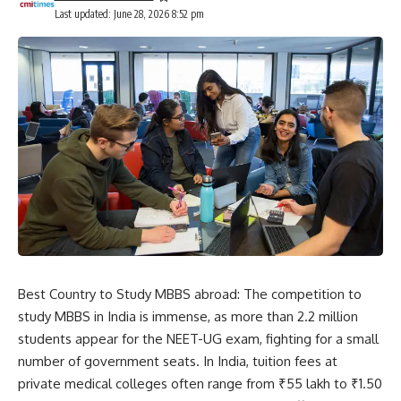
Last updated: June 28, 2026 8:52 pm
Best Country to Study MBBS abroad: The competition to
study MBBS in India is immense, as more than 2.2 million
students appear for the
NEET-UG exam
, fighting for a small
number of government seats. In India, tuition fees at
private medical colleges often range from ₹55 lakh to ₹1.50