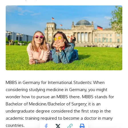
MBBS in Germany for International Students: When
considering studying medicine in Germany, you might
wonder how to pursue an MBBS there. MBBS stands for
Bachelor of Medicine/Bachelor of Surgery; it is an
undergraduate degree considered the first step in the
academic training required to become a doctor in many
countries.