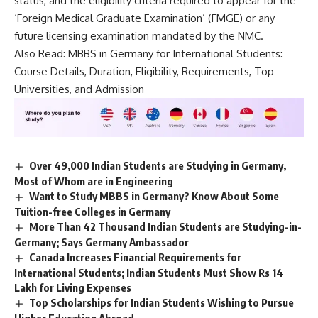
status, and the eligibility criteria required to appear for the
‘Foreign Medical Graduate Examination’ (FMGE) or any
future licensing examination mandated by the NMC.
Also Read:
MBBS in Germany for International Students:
Course Details, Duration, Eligibility, Requirements, Top
Universities, and Admission
Over 49,000 Indian Students are Studying in Germany,
Most of Whom are in Engineering
Want to Study MBBS in Germany? Know About Some
Tuition-free Colleges in Germany
More Than 42 Thousand Indian Students are Studying-in-
Germany; Says Germany Ambassador
Canada Increases Financial Requirements for
International Students; Indian Students Must Show Rs 14
Lakh for Living Expenses
Top Scholarships for Indian Students Wishing to Pursue
Higher Education Abroad.