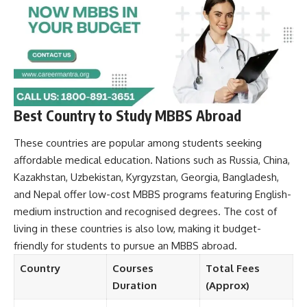
Best Country to Study MBBS Abroad
These countries are popular among students seeking
affordable medical education. Nations such as Russia, China,
Kazakhstan, Uzbekistan, Kyrgyzstan, Georgia, Bangladesh,
and Nepal offer low-cost MBBS programs featuring English-
medium instruction and recognised degrees. The cost of
living in these countries is also low, making it budget-
friendly for students to pursue an MBBS abroad.
Country
Courses
Total Fees
Duration
(Approx)