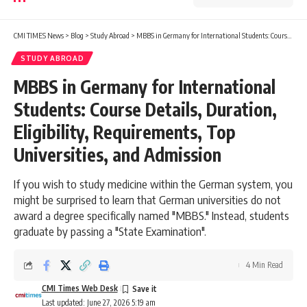
CMI TIMES News
>
Blog
>
Study Abroad
>
MBBS in Germany for International Students: Course Details, Duration, Eligibility, Requirements, Top Universities, and Admission
STUDY ABROAD
MBBS in Germany for International
Students: Course Details, Duration,
Eligibility, Requirements, Top
Universities, and Admission
If you wish to study medicine within the German system, you
might be surprised to learn that German universities do not
award a degree specifically named "MBBS." Instead, students
graduate by passing a "State Examination".
4 Min Read
CMI Times Web Desk
Last updated: June 27, 2026 5:19 am