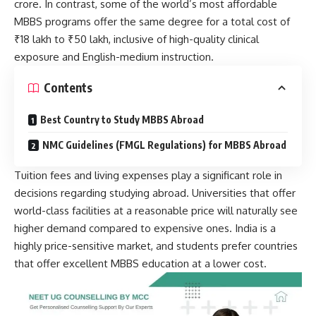
crore. In contrast, some of the world’s most affordable
MBBS programs offer the same degree for a total cost of
₹18 lakh to ₹50 lakh, inclusive of high-quality clinical
exposure and English-medium instruction.
Contents
Best Country to Study MBBS Abroad
NMC Guidelines (FMGL Regulations) for MBBS Abroad
Tuition fees and living expenses play a significant role in
decisions regarding studying abroad. Universities that offer
world-class facilities at a reasonable price will naturally see
higher demand compared to expensive ones. India is a
highly price-sensitive market, and students prefer countries
that offer excellent MBBS education at a lower cost.