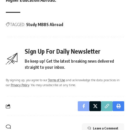
TAGGED:
Study MBBS Abroad
Sign Up For Daily Newsletter
Be keep up! Get the latest breaking news delivered
straight to your inbox.
By signing up, you agree to our
Terms of Use
and acknowledge the data practices in
our
Privacy Policy
. You may unsubscribe at any time.
Leave a Comment