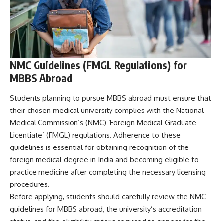
NMC Guidelines (FMGL Regulations) for
MBBS Abroad
Students planning to pursue MBBS abroad must ensure that
their chosen medical university complies with the National
Medical Commission’s (NMC) ‘Foreign Medical Graduate
Licentiate’ (FMGL) regulations. Adherence to these
guidelines is essential for obtaining recognition of the
foreign medical degree in India and becoming eligible to
practice medicine after completing the necessary licensing
procedures.
Before applying, students should carefully review the NMC
guidelines for MBBS abroad, the university’s accreditation