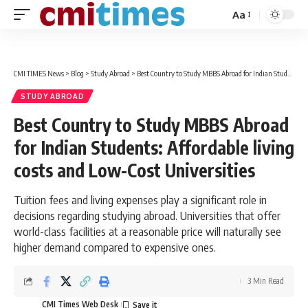
Aa
Font
Resizer
CMI TIMES News
>
Blog
>
Study Abroad
>
Best Country to Study MBBS Abroad for Indian Students: Affordable living costs and Low-Cost Universities
STUDY ABROAD
Best Country to Study MBBS Abroad
for Indian Students: Affordable living
costs and Low-Cost Universities
Tuition fees and living expenses play a significant role in
decisions regarding studying abroad. Universities that offer
world-class facilities at a reasonable price will naturally see
higher demand compared to expensive ones.
3 Min Read
CMI Times Web Desk