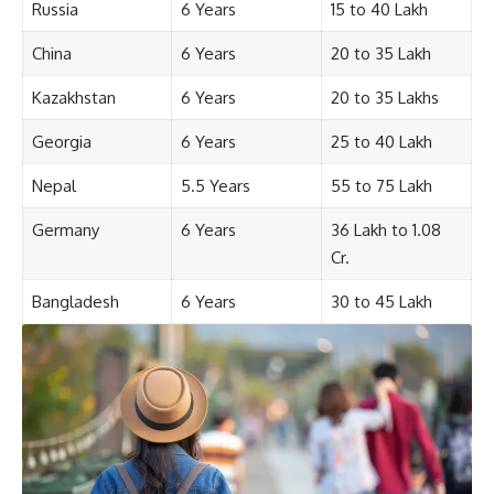
Russia
6 Years
15 to 40 Lakh
China
6 Years
20 to 35 Lakh
Kazakhstan
6 Years
20 to 35 Lakhs
Georgia
6 Years
25 to 40 Lakh
Nepal
5.5 Years
55 to 75 Lakh
Germany
6 Years
36 Lakh to 1.08
Cr.
Bangladesh
6 Years
30 to 45 Lakh