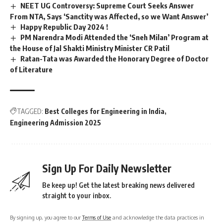
NEET UG Controversy: Supreme Court Seeks Answer
From NTA, Says ‘Sanctity was Affected, so we Want Answer’
Happy Republic Day 2024 !
PM Narendra Modi Attended the ‘Sneh Milan’ Program at
the House of Jal Shakti Ministry Minister CR Patil
Ratan-Tata was Awarded the Honorary Degree of Doctor
of Literature
TAGGED:
Best Colleges for Engineering in India
Engineering Admission 2025
Sign Up For Daily Newsletter
Be keep up! Get the latest breaking news delivered
straight to your inbox.
By signing up, you agree to our
Terms of Use
and acknowledge the data practices in