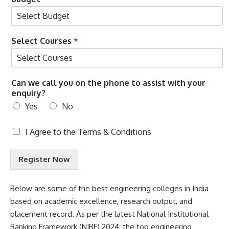
Select Courses
*
Can we call you on the phone to assist with your
enquiry?
Yes
No
T
I Agree to the
Terms & Conditions
e
r
Register Now
m
s
&
Below are some of the best engineering colleges in India
C
based on academic excellence, research output, and
o
n
placement record. As per the latest
National Institutional
d
Ranking Framework
(NIRF) 2024, the top engineering