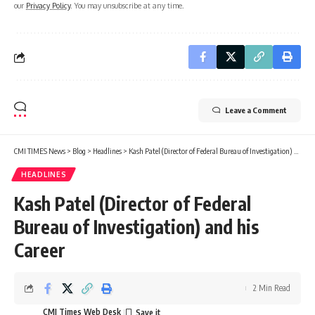
our
Privacy Policy
. You may unsubscribe at any time.
Leave a Comment
CMI TIMES News
>
Blog
>
Headlines
>
Kash Patel (Director of Federal Bureau of Investigation) and his Career
HEADLINES
Kash Patel (Director of Federal
Bureau of Investigation) and his
Career
2 Min Read
CMI Times Web Desk