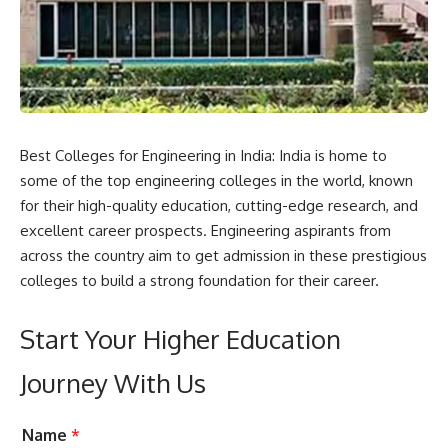
Best Colleges for Engineering in India: India is home to
some of the top engineering colleges in the world, known
for their high-quality education, cutting-edge research, and
excellent career prospects. Engineering aspirants from
across the country aim to get admission in these prestigious
colleges to build a strong foundation for their career.
Start Your Higher Education
Journey With Us
C
L
Name
*
a
e