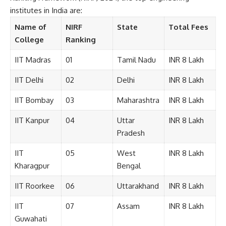
i
institutes in India are:
t
i
Name of
NIRF
State
Total Fees
o
College
Ranking
n
s
IIT Madras
01
Tamil Nadu
INR 8 Lakh
A
c
IIT Delhi
02
Delhi
INR 8 Lakh
c
e
IIT Bombay
03
Maharashtra
INR 8 Lakh
p
t
IIT Kanpur
04
Uttar
INR 8 Lakh
e
Pradesh
n
c
IIT
05
West
INR 8 Lakh
e
*
Kharagpur
Bengal
IIT Roorkee
06
Uttarakhand
INR 8 Lakh
IIT
07
Assam
INR 8 Lakh
Guwahati