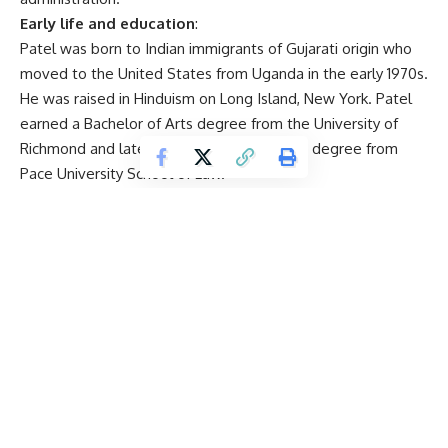
Early life and education
:
Patel was born to Indian immigrants of Gujarati origin who
moved to the United States from Uganda in the early 1970s.
He was raised in Hinduism on Long Island, New York. Patel
earned a Bachelor of Arts degree from the University of
Richmond and later received a Juris Doctor degree from
Pace University School of Law.
Career trajectory
:
Public defender and federal prosecutor: Patel began his
legal career as a public defender, handling complex cases
involving murder, drug trafficking, and other serious crimes in
both state and federal courts.
House Intelligence Committee: In 2017, he joined the House
Permanent Select Committee on Intelligence as a senior
counsel on terrorism, playing a key role in the investigation
of Russian interference in the 2016 US presidential election.
National Security Council
: Patel served as the senior