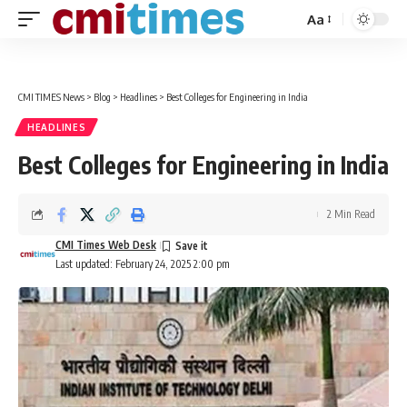
Aa
Font
Resizer
CMI TIMES News
>
Blog
>
Headlines
>
Best Colleges for Engineering in India
HEADLINES
Best Colleges for Engineering in India
2 Min Read
CMI Times Web Desk
Last updated: February 24, 2025 2:00 pm