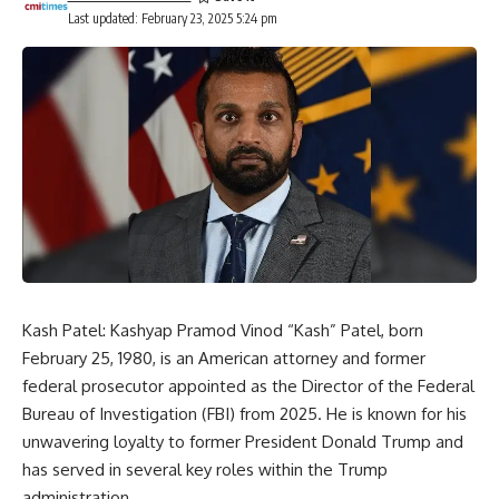
Last updated: February 23, 2025 5:24 pm
Kash Patel: Kashyap Pramod Vinod “Kash” Patel, born
February 25, 1980, is an American attorney and former
federal prosecutor appointed as the Director of the
Federal
Bureau of Investigation
(FBI) from 2025. He is known for his
unwavering loyalty to former President Donald Trump and
has served in several key roles within the Trump
administration.