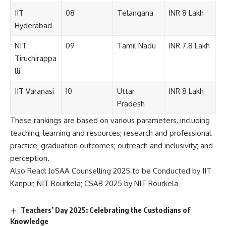
IIT
08
Telangana
INR 8 Lakh
Hyderabad
NIT
09
Tamil Nadu
INR 7.8 Lakh
Tiruchirappa
lli
IIT Varanasi
10
Uttar
INR 8 Lakh
Pradesh
These rankings are based on various parameters, including
teaching, learning and resources; research and professional
practice; graduation outcomes; outreach and inclusivity; and
perception.
Also Read:
JoSAA Counselling 2025 to be Conducted by IIT
Kanpur, NIT Rourkela; CSAB 2025 by NIT Rourkela
Teachers’ Day 2025: Celebrating the Custodians of
Knowledge