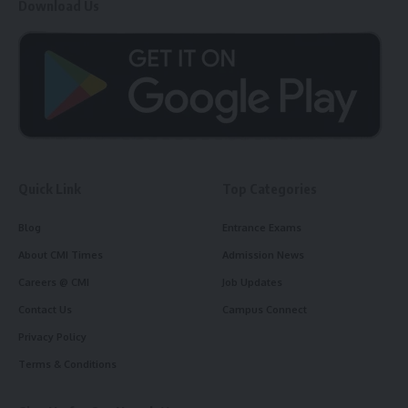
Download Us
Quick Link
Top Categories
Blog
Entrance Exams
About CMI Times
Admission News
Careers @ CMI
Job Updates
Contact Us
Campus Connect
Privacy Policy
Terms & Conditions