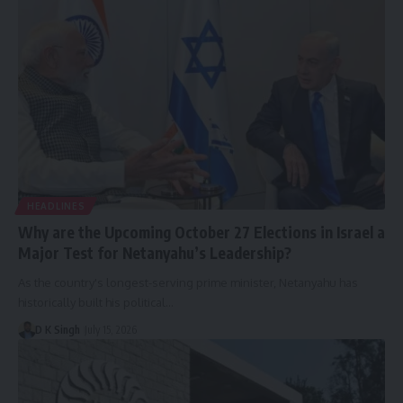
HEADLINES
Why are the Upcoming October 27 Elections in Israel a
Major Test for Netanyahu’s Leadership?
As the country's longest-serving prime minister, Netanyahu has
historically built his political…
D K Singh
July 15, 2026