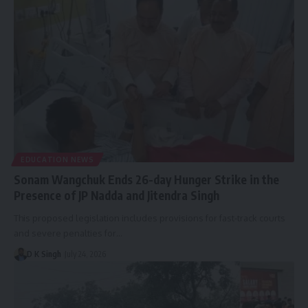
EDUCATION NEWS
Sonam Wangchuk Ends 26-day Hunger Strike in the
Presence of JP Nadda and Jitendra Singh
This proposed legislation includes provisions for fast-track courts
and severe penalties for…
D K Singh
July 24, 2026