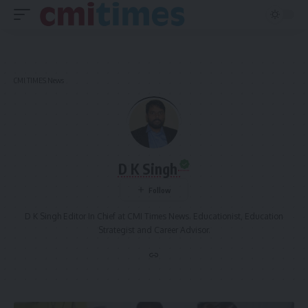
CMI TIMES News
D K Singh
D K Singh Editor In Chief at CMI Times News. Educationist, Education
Strategist and Career Advisor.