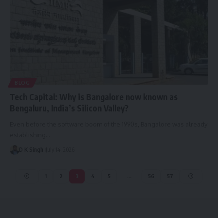
BLOG
Tech Capital: Why is Bangalore now known as
Bengaluru, India’s Silicon Valley?
Even before the software boom of the 1990s, Bangalore was already
establishing…
D K Singh
July 14, 2026
1
2
3
4
5
…
56
57