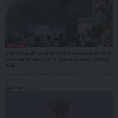
HEADLINES
Over 70 People Detained, 118 Police Personnel and 60
Protesters Injured; ​​CJP Party Representatives Met JP
Nadda
Many protesters had remained gathered at Jantar Mantar overnight.
By 11 AM,…
D K Singh
July 21, 2026