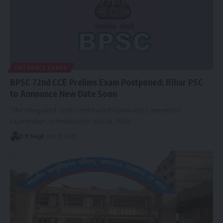
ENTRANCE EXAMS
BPSC 72nd CCE Prelims Exam Postponed; Bihar PSC
to Announce New Date Soon
“The Integrated 72nd Combined (Preliminary) Competitive
Examination, scheduled for July 26, 2026,…
D K Singh
July 19, 2026