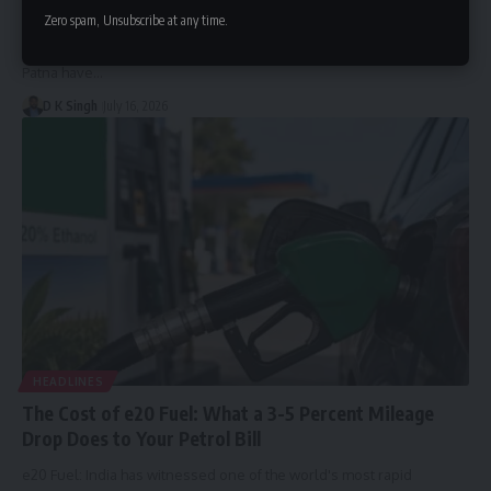
Coaching in 10 Model Schools
Zero spam, Unsubscribe at any time.
Under this initiative, students from 10 selected model schools in
Patna have…
D K Singh
July 16, 2026
HEADLINES
The Cost of e20 Fuel: What a 3-5 Percent Mileage
Drop Does to Your Petrol Bill
e20 Fuel: India has witnessed one of the world's most rapid