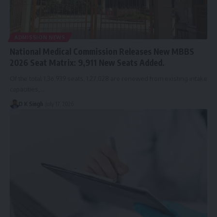
ADMISSION NEWS
National Medical Commission Releases New MBBS
2026 Seat Matrix: 9,911 New Seats Added.
Of the total 1,36,939 seats, 1,27,028 are renewed from existing intake
capacities,…
D K Singh
July 17, 2026