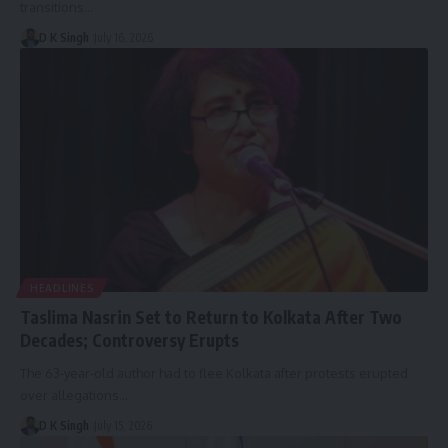
transitions…
D K Singh
July 16, 2026
HEADLINES
Taslima Nasrin Set to Return to Kolkata After Two
Decades; Controversy Erupts
The 63-year-old author had to flee Kolkata after protests erupted
over allegations…
D K Singh
July 15, 2026