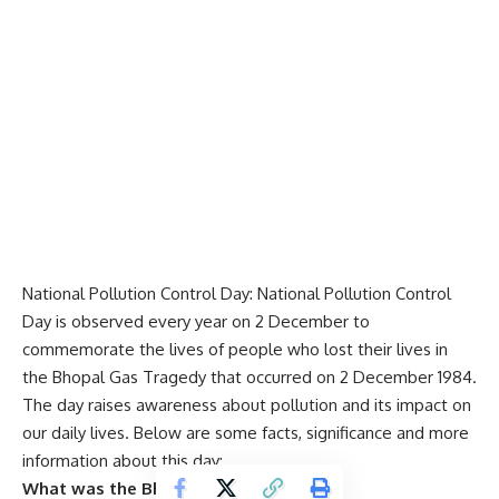
National Pollution Control Day: National Pollution Control
Day is observed every year on 2 December to
commemorate the lives of people who lost their lives in
the
Bhopal
Gas Tragedy that occurred on 2 December 1984.
The day raises awareness about pollution and its impact on
our daily lives. Below are some facts, significance and more
information about this day:
What was the Bhopal Gas Tragedy?