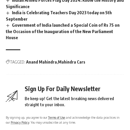
Indian Armed Forces Flag Day 2024: Know the History and
Significance
India is Celebrating Teachers Day 2023 today on 5th
September
Government of India launched a Special Coin of Rs 75 on
the Occasion of the Inauguration of the New Parliament
House
TAGGED:
Anand Mahindra
Mahindra Cars
Sign Up For Daily Newsletter
Be keep up! Get the latest breaking news delivered
straight to your inbox.
By signing up, you agree to our
Terms of Use
and acknowledge the data practices in
our
Privacy Policy
. You may unsubscribe at any time.