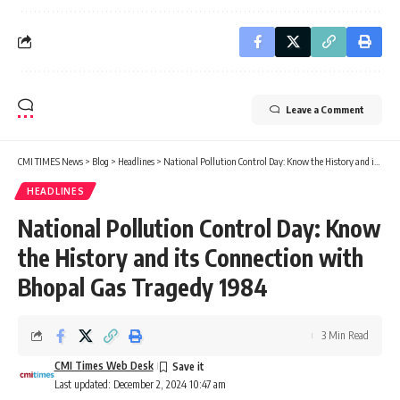
Leave a Comment
CMI TIMES News
>
Blog
>
Headlines
>
National Pollution Control Day: Know the History and its Connection with Bhopal Gas Tragedy 1984
HEADLINES
National Pollution Control Day: Know
the History and its Connection with
Bhopal Gas Tragedy 1984
3 Min Read
CMI Times Web Desk
Last updated: December 2, 2024 10:47 am