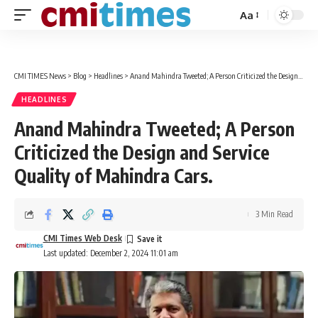
Aa
Font
Resizer
CMI TIMES News
>
Blog
>
Headlines
>
Anand Mahindra Tweeted; A Person Criticized the Design and Service Quality of Mahindra Cars.
HEADLINES
Anand Mahindra Tweeted; A Person
Criticized the Design and Service
Quality of Mahindra Cars.
3 Min Read
CMI Times Web Desk
Last updated: December 2, 2024 11:01 am