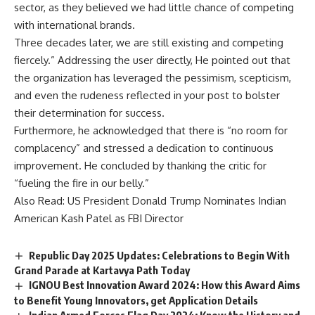
sector, as they believed we had little chance of competing
with international brands.
Three decades later, we are still existing and competing
fiercely.” Addressing the user directly, He pointed out that
the organization has leveraged the pessimism, scepticism,
and even the rudeness reflected in your post to bolster
their determination for success.
Furthermore, he acknowledged that there is “no room for
complacency” and stressed a dedication to continuous
improvement. He concluded by thanking the critic for
“fueling the fire in our belly.”
Also Read:
US President Donald Trump Nominates Indian
American Kash Patel as FBI Director
Republic Day 2025 Updates: Celebrations to Begin With
Grand Parade at Kartavya Path Today
IGNOU Best Innovation Award 2024: How this Award Aims
to Benefit Young Innovators, get Application Details