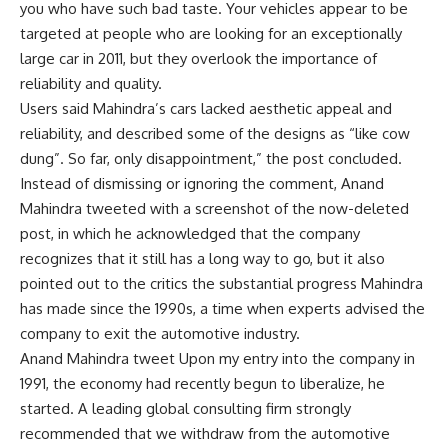
you who have such bad taste. Your vehicles appear to be
targeted at people who are looking for an exceptionally
large car in 2011, but they overlook the importance of
reliability and quality.
Users said Mahindra’s cars lacked aesthetic appeal and
reliability, and described some of the designs as “like cow
dung”. So far, only disappointment,” the post concluded.
Instead of dismissing or ignoring the comment, Anand
Mahindra tweeted with a screenshot of the now-deleted
post, in which he acknowledged that the company
recognizes that it still has a long way to go, but it also
pointed out to the critics the substantial progress Mahindra
has made since the 1990s, a time when experts advised the
company to exit the automotive industry.
Anand Mahindra tweet Upon my entry into the company in
1991, the economy had recently begun to liberalize, he
started. A leading global consulting firm strongly
recommended that we withdraw from the automotive