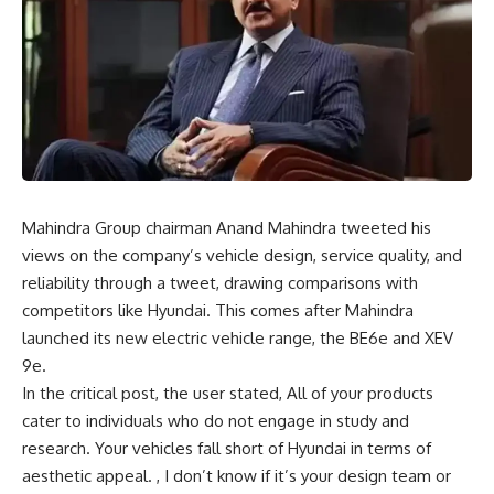
Mahindra Group chairman Anand Mahindra tweeted his
views on the company’s vehicle design, service quality, and
reliability through a tweet, drawing comparisons with
competitors like
Hyundai
. This comes after Mahindra
launched its new electric vehicle range, the BE6e and XEV
9e.
In the critical post, the user stated, All of your products
cater to individuals who do not engage in study and
research. Your vehicles fall short of Hyundai in terms of
aesthetic appeal. , I don’t know if it’s your design team or