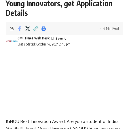
Young Innovators, get Application
Details
4 Min Read
CMI Times Web Desk
Last updated: October 14, 2024 2:46 pm
IGNOU Best Innovation Award: Are you a student of
Indira
Gandhi National Open University
(IGNOU)? Have you come