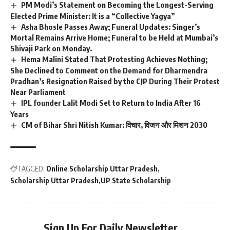
PM Modi’s Statement on Becoming the Longest-Serving
Elected Prime Minister: It is a “Collective Yagya”
Asha Bhosle Passes Away; Funeral Updates: Singer’s
Mortal Remains Arrive Home; Funeral to be Held at Mumbai’s
Shivaji Park on Monday.
Hema Malini Stated That Protesting Achieves Nothing;
She Declined to Comment on the Demand for Dharmendra
Pradhan’s Resignation Raised by the CJP During Their Protest
Near Parliament
IPL founder Lalit Modi Set to Return to India After 16
Years
CM of Bihar Shri Nitish Kumar: विचार, विजन और मिशन 2030
TAGGED:
Online Scholarship Uttar Pradesh
Scholarship Uttar Pradesh
UP State Scholarship
Sign Up For Daily Newsletter