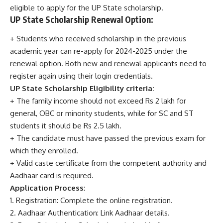
eligible to apply for the UP State scholarship.
UP State Scholarship Renewal Option:
+ Students who received scholarship in the previous
academic year can re-apply for 2024-2025 under the
renewal option. Both new and renewal applicants need to
register again using their login credentials.
UP State Scholarship Eligibility criteria:
+ The family income should not exceed Rs 2 lakh for
general, OBC or minority students, while for SC and ST
students it should be Rs 2.5 lakh.
+ The candidate must have passed the previous exam for
which they enrolled.
+ Valid caste certificate from the competent authority and
Aadhaar card is required.
Application Process
:
1. Registration: Complete the online registration.
2. Aadhaar Authentication: Link Aadhaar details.