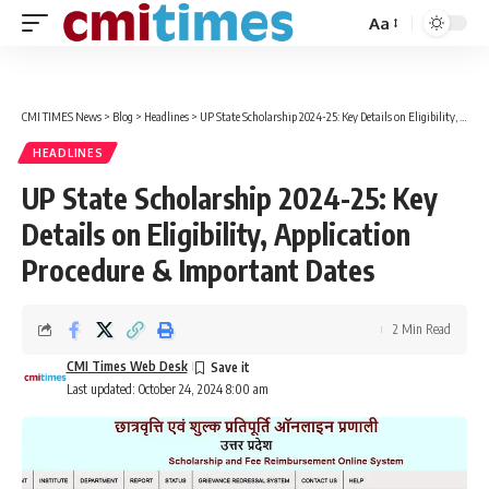
Aa
Font
Resizer
CMI TIMES News
>
Blog
>
Headlines
>
UP State Scholarship 2024-25: Key Details on Eligibility, Application Procedure & Important Dates
HEADLINES
UP State Scholarship 2024-25: Key
Details on Eligibility, Application
Procedure & Important Dates
2 Min Read
CMI Times Web Desk
Last updated: October 24, 2024 8:00 am