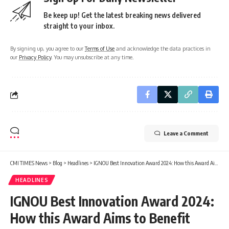
Be keep up! Get the latest breaking news delivered
straight to your inbox.
By signing up, you agree to our
Terms of Use
and acknowledge the data practices in
our
Privacy Policy
. You may unsubscribe at any time.
Leave a Comment
CMI TIMES News
>
Blog
>
Headlines
>
IGNOU Best Innovation Award 2024: How this Award Aims to Benefit Young Innovators, get Application Details
HEADLINES
IGNOU Best Innovation Award 2024:
How this Award Aims to Benefit