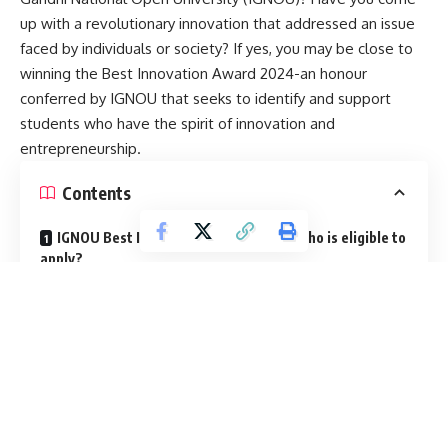
up with a revolutionary innovation that addressed an issue
faced by individuals or society? If yes, you may be close to
winning the Best Innovation Award 2024-an honour
conferred by IGNOU that seeks to identify and support
students who have the spirit of innovation and
entrepreneurship.
Contents
IGNOU Best Innovation Award 2024: Who is eligible to
apply?
How should you apply ?
This is the sixth term award given by IGNOU. In this article
we will look at how this award will be beneficial for young
innovators, who is eligible to apply, and about the
application process.
IGNOU Best Innovation Award 2024: What are the