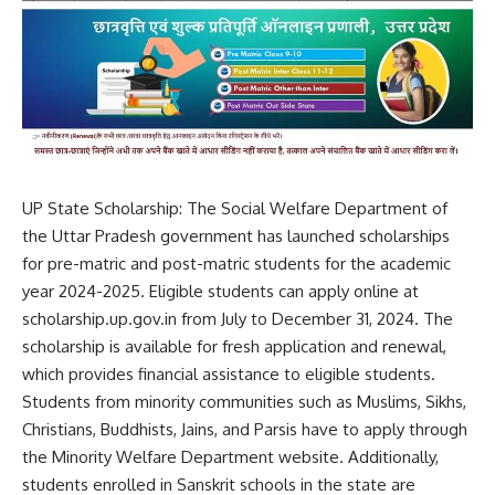
UP State Scholarship: The Social Welfare Department of
the Uttar Pradesh government has launched scholarships
for pre-matric and post-matric students for the academic
year 2024-2025. Eligible students can apply online at
scholarship.up.gov.in
from July to December 31, 2024. The
scholarship is available for fresh application and renewal,
which provides financial assistance to eligible students.
Students from minority communities such as Muslims, Sikhs,
Christians, Buddhists, Jains, and Parsis have to apply through
the Minority Welfare Department website. Additionally,
students enrolled in Sanskrit schools in the state are