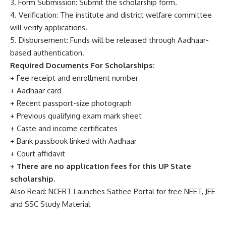
3. Form Submission: Submit the scholarship form.
4. Verification: The institute and district welfare committee
will verify applications.
5. Disbursement: Funds will be released through Aadhaar-
based authentication.
Required Documents For Scholarships:
+ Fee receipt and enrollment number
+ Aadhaar card
+ Recent passport-size photograph
+ Previous qualifying exam mark sheet
+ Caste and income certificates
+ Bank passbook linked with Aadhaar
+ Court affidavit
+
There are no application fees for this UP State
scholarship.
Also Read:
NCERT Launches Sathee Portal for free NEET, JEE
and SSC Study Material